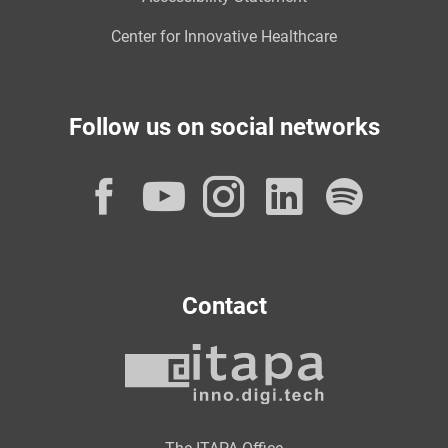
Center for Innovative Healthcare
Follow us on social networks
Facebook
YouTube
Instagram
LinkedI
Spot
Contact