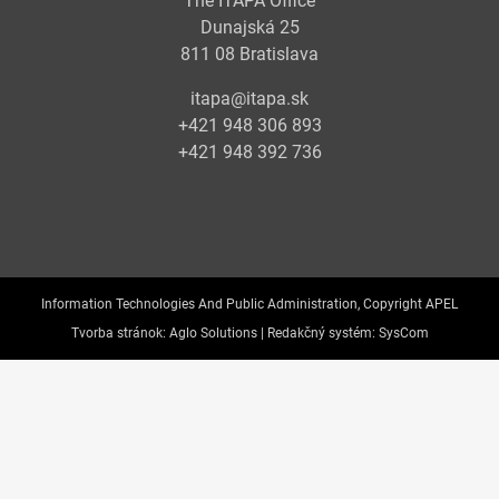
The ITAPA Office
Dunajská 25
811 08 Bratislava
itapa@itapa.sk
+421 948 306 893
+421 948 392 736
Information Technologies And Public Administration, Copyright APEL
Tvorba stránok:
Aglo Solutions |
Redakčný systém:
SysCom