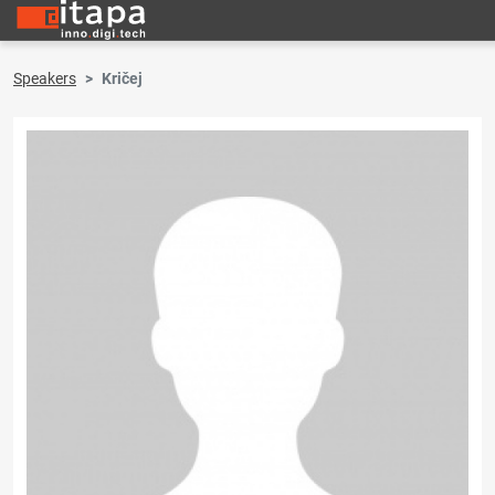
Speakers
Kričej