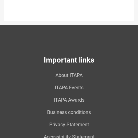
Important links
About ITAPA
ITAPA Events
ITAPA Awards
Business conditions
Privacy Statement
Accessibility Statement