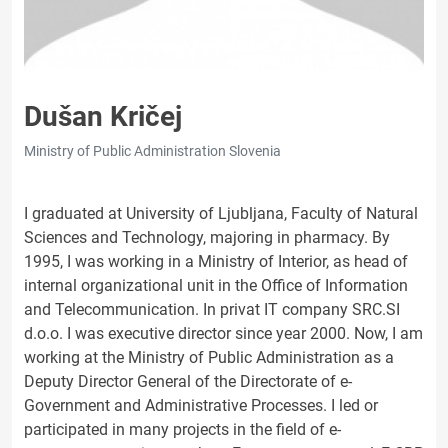
Dušan Kričej
Ministry of Public Administration Slovenia
I graduated at University of Ljubljana, Faculty of Natural
Sciences and Technology, majoring in pharmacy. By
1995, I was working in a Ministry of Interior, as head of
internal organizational unit in the Office of Information
and Telecommunication. In privat IT company SRC.SI
d.o.o. I was executive director since year 2000. Now, I am
working at the Ministry of Public Administration as a
Deputy Director General of the Directorate of e-
Government and Administrative Processes. I led or
participated in many projects in the field of e-