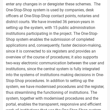
enter any changes in or deregister these schemes. The
One-Stop-Shop system is used by companies, desk
officers at One-Stop-Shop contact points, notaries and
district courts. We have invested 36 person-years in
setting up the system, with 15 public administration
institutions participating in the project. The One-Stop-
Shop system enables the submission of completed
applications and, consequently, faster decision-making,
since it is connected to six registers and provides an
overview of the course of procedures; it also supports
two-way electronic communication between the user and
institutions, since the central system is fully integrated
into the systems of institutions making decisions in One-
Stop-Shop procedures. In addition to setting up the
system, we have modernised procedures and the register,
thus streamlining the functioning of institutions. The
system, together with modernised procedures and the
portal, enables the transparent, responsive and efficient