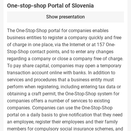
One-stop-shop Portal of Slovenia
Show presentation
The One-Stop-Shop portal for companies enables
business entities to register a company quickly and free
of charge in one place, via the Internet or at 157 One-
Stop-Shop contact points, and to enter any changes
regarding a company or close a company free of charge.
To pay share capital, companies may open a temporary
transaction account online with banks. In addition to
services and procedures that a business entity must
perform when registering, including entering tax data or
obtaining a craft permit, the One-Stop-Shop system for
companies offers a number of services to existing
companies. Companies can use the One-Stop-Shop
portal on a daily basis to give notification that they need
an employee, register their employees and their family
members for compulsory social insurance schemes, and