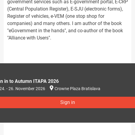
government services such as E-government portal, E-CRP
(Central Population Register), E-SJU (electronic forms),
Register of vehicles, e-VEM (one stop shop for
companies) and many others. I am author of the book
"eGovernment in the hands", and co-author of the book
"Alliance with Users".
gn in to Autumn ITAPA 2026
24. - 26. November 2026
Crowne Plaza Bratislava
Sign in