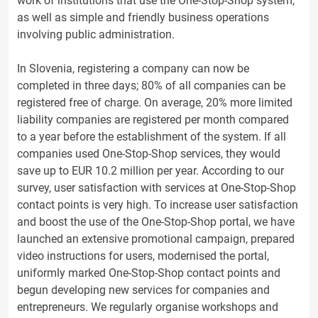
work of institutions that use the One-Stop-Shop system,
as well as simple and friendly business operations
involving public administration.
In Slovenia, registering a company can now be
completed in three days; 80% of all companies can be
registered free of charge. On average, 20% more limited
liability companies are registered per month compared
to a year before the establishment of the system. If all
companies used One-Stop-Shop services, they would
save up to EUR 10.2 million per year. According to our
survey, user satisfaction with services at One-Stop-Shop
contact points is very high. To increase user satisfaction
and boost the use of the One-Stop-Shop portal, we have
launched an extensive promotional campaign, prepared
video instructions for users, modernised the portal,
uniformly marked One-Stop-Shop contact points and
begun developing new services for companies and
entrepreneurs. We regularly organise workshops and