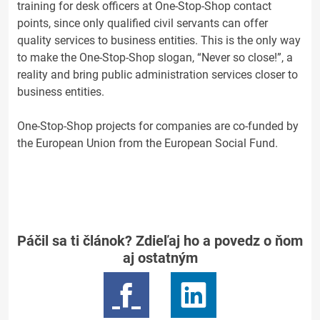
training for desk officers at One-Stop-Shop contact
points, since only qualified civil servants can offer
quality services to business entities. This is the only way
to make the One-Stop-Shop slogan, “Never so close!”, a
reality and bring public administration services closer to
business entities.
One-Stop-Shop projects for companies are co-funded by
the European Union from the European Social Fund.
Páčil sa ti článok? Zdieľaj ho a povedz o ňom
aj ostatným