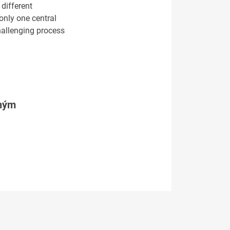
different
only one central
challenging process
tným