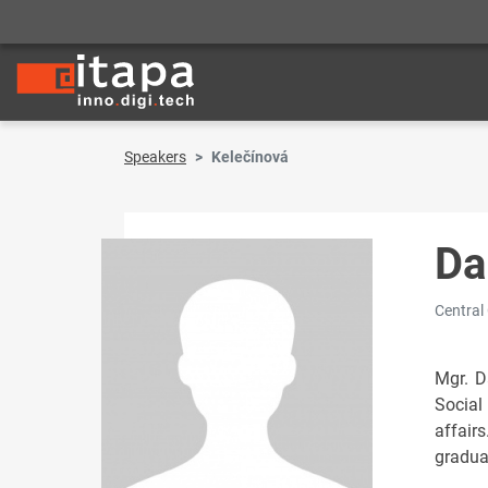
Speakers
Kelečínová
Da
Central
Mgr. D
Social
affair
gradua