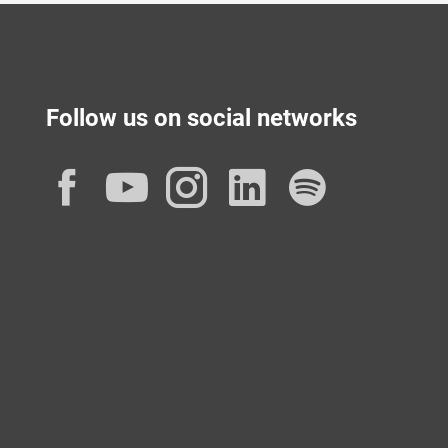
Follow us on social networks
Facebook
YouTube
Instagram
LinkedIn
Spotif