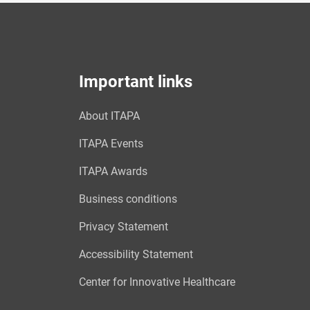
Important links
About ITAPA
ITAPA Events
ITAPA Awards
Business conditions
Privacy Statement
Accessibility Statement
Center for Innovative Healthcare