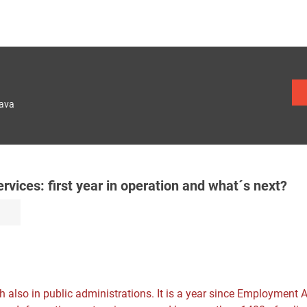
lava
ices: first year in operation and what´s next?
sh also in public administrations. It is a year since Employment 