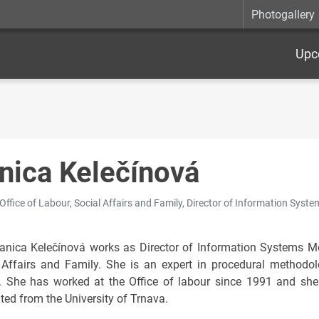
Photogallery
Upc
nica Kelečínová
 Office of Labour, Social Affairs and Family, Director of Information Sys
anica Kelečínová works as Director of Information Systems Met
 Affairs and Family. She is an expert in procedural methodo
s. She has worked at the Office of labour since 1991 and she
ted from the University of Trnava.