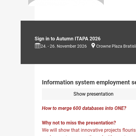
Sign in to Autumn ITAPA 2026
24. - 26. November 2026
Crowne Plaza Bratis
Information system employment serv
Show presentation
How to merge 600 databases into ONE?
Why not to miss the presentation?
We will show that innovative projects flouri