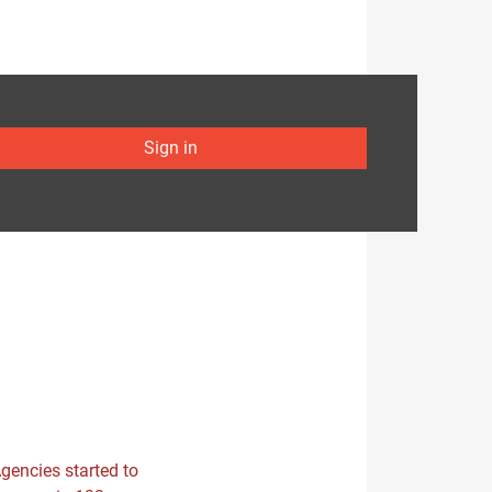
Sign in
Agencies started to