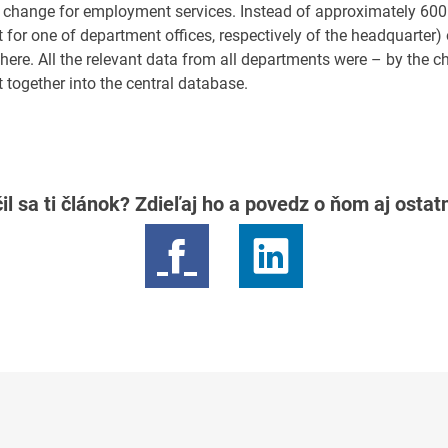
 change for employment services. Instead of approximately 600 
for one of department offices, respectively of the headquarter) 
there. All the relevant data from all departments were – by the 
 together into the central database.
il sa ti článok? Zdieľaj ho a povedz o ňom aj osta