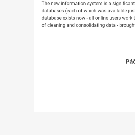
The new information system is a significant
databases (each of which was available just 
database exists now - all online users work 
of cleaning and consolidating data - brought
Páč