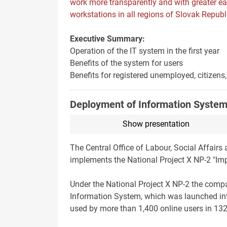
work more transparently and with greater e
workstations in all regions of Slovak Republ
Executive Summary:
Operation of the IT system in the first year
Benefits of the system for users
Benefits for registered unemployed, citizen
Deployment of Information Syste
Show presentation
The Central Office of Labour, Social Affairs
implements the National Project X NP-2 "Im
Under the National Project X NP-2 the comp
Information System, which was launched int
used by more than 1,400 online users in 132 o