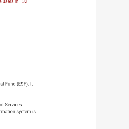
e users in 132
al Fund (ESF). It
nt Services
ormation system is