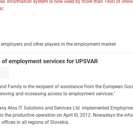
ase. Information system is now used by more than 1400 of onlin
ic.
s, employers and other players in the employment market
m of employment services for UPSVAR
 and Family is the recipient of assistance from the European Soci
proving and increasing access to employment services."
any Atos IT Solutions and Services Ltd. implemented Employme
o the productive operation on April l0, 2012. Nowadays the inf
ffices in all regions of Slovakia.