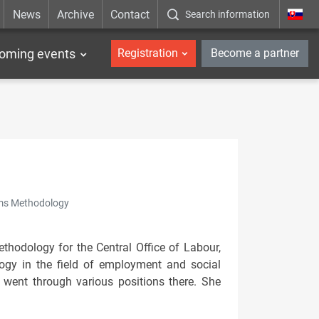
News
Archive
Contact
Search information
_en
oming events
Registration
Become a partner
tems Methodology
hodology for the Central Office of Labour,
logy in the field of employment and social
 went through various positions there. She