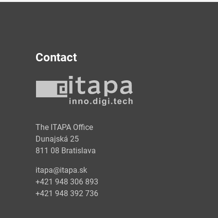
Contact
y
The ITAPA Office
Dunajská 25
811 08 Bratislava
itapa@itapa.sk
+421 948 306 893
+421 948 392 736