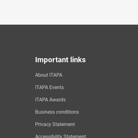
Important links
About ITAPA
ITAPA Events
ITAPA Awards
Business conditions
Privacy Statement
Accessibility Statement