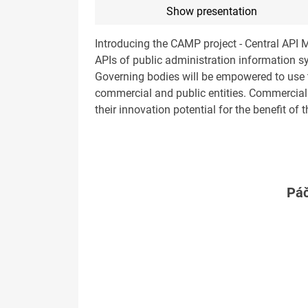
Show presentation
Introducing the CAMP project - Central API 
APIs of public administration information sy
Governing bodies will be empowered to use th
commercial and public entities. Commercial 
their innovation potential for the benefit of t
Páč