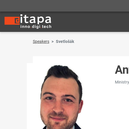
Speakers
Svetlošák
An
Ministr