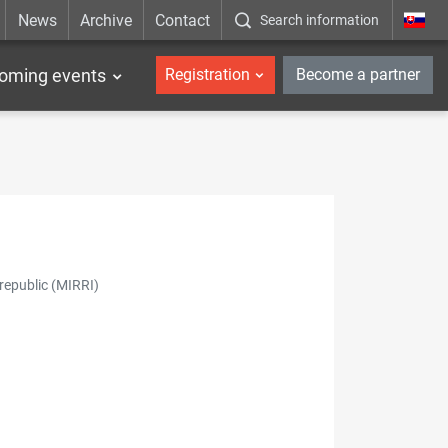
News
Archive
Contact
Search information
_en
oming events
Registration
Become a partner
republic (MIRRI)