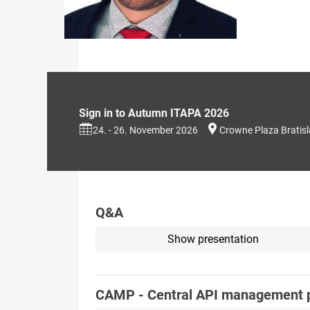
Sign in to Autumn ITAPA 2026
24. - 26. November 2026
Crowne Plaza Bratis
Q&A
Show presentation
CAMP - Central API management 