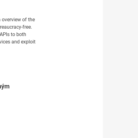
 overview of the
reaucracy-free.
 APIs to both
vices and exploit
tným