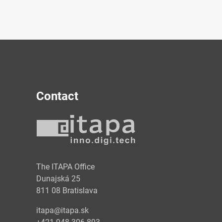
Contact
y
The ITAPA Office
Dunajská 25
811 08 Bratislava
itapa@itapa.sk