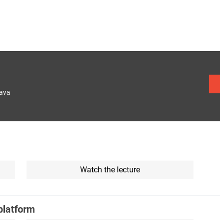
lava
Watch the lecture
platform