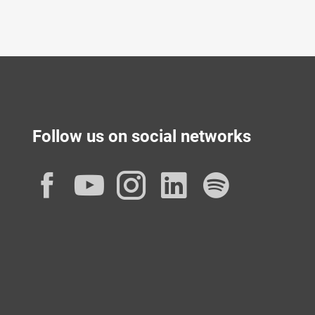
Follow us on social networks
Facebook
YouTube
Instagram
LinkedIn
Spotif