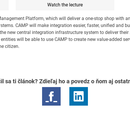
Watch the lecture
Management Platform, which will deliver a one-stop shop with an
stems. CAMP will make integration easier, faster, unified and bu
e new central integration infrastructure system to deliver their
entities will be able to use CAMP to create new value-added ser
he citizen.
il sa ti článok? Zdieľaj ho a povedz o ňom aj osta