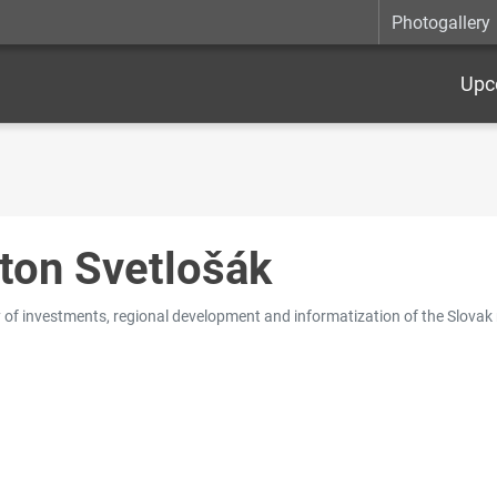
Photogallery
Upc
ton Svetlošák
y of investments, regional development and informatization of the Slovak 