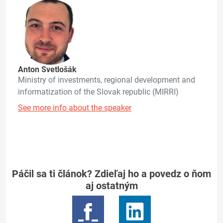
Anton Svetlošák
Ministry of investments, regional development and
informatization of the Slovak republic (MIRRI)
See more info about the speaker
Páčil sa ti článok? Zdieľaj ho a povedz o ňom
aj ostatným