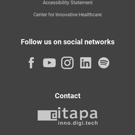
Accessibility Statement
Center for Innovative Healthcare
Follow us on social networks
Facebook
YouTube
Instagram
LinkedI
Spot
Contact