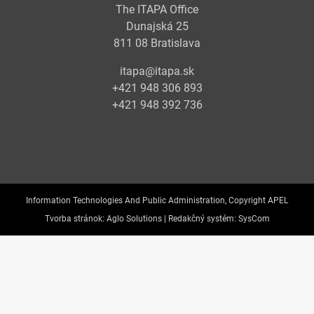
The ITAPA Office
Dunajská 25
811 08 Bratislava
itapa@itapa.sk
+421 948 306 893
+421 948 392 736
Information Technologies And Public Administration, Copyright APEL
Tvorba stránok:
Aglo Solutions |
Redakčný systém:
SysCom