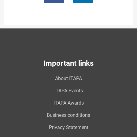
Important links
About ITAPA
ITAPA Events
ITAPA Awards
Business conditions
Privacy Statement