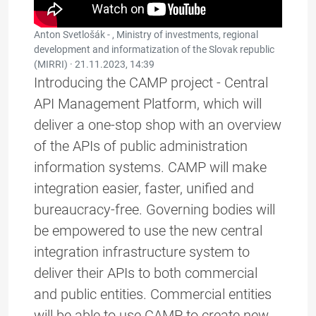
Anton Svetlošák - , Ministry of investments, regional
development and informatization of the Slovak republic
(MIRRI) ·
21.11.2023, 14:39
Introducing the CAMP project - Central
API Management Platform, which will
deliver a one-stop shop with an overview
of the APIs of public administration
information systems. CAMP will make
integration easier, faster, unified and
bureaucracy-free. Governing bodies will
be empowered to use the new central
integration infrastructure system to
deliver their APIs to both commercial
and public entities. Commercial entities
will be able to use CAMP to create new