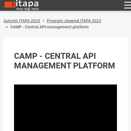
Autumn ITAPA 2023
Program Jesenná ITAPA 2023
CAMP - Central API management platform
CAMP - CENTRAL API
MANAGEMENT PLATFORM