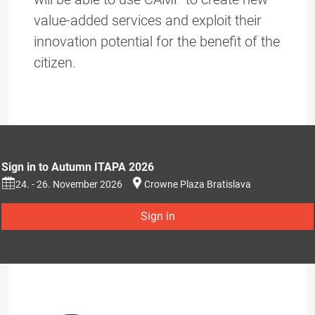
value-added services and exploit their
innovation potential for the benefit of the
citizen.
Sign in to Autumn ITAPA 2026
24. - 26. November 2026
Crowne Plaza Bratislava
Sign in