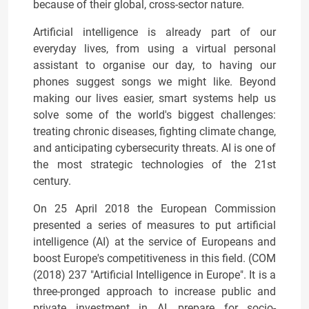
because of their global, cross-sector nature.
Artificial intelligence is already part of our
everyday lives, from using a virtual personal
assistant to organise our day, to having our
phones suggest songs we might like. Beyond
making our lives easier, smart systems help us
solve some of the world's biggest challenges:
treating chronic diseases, fighting climate change,
and anticipating cybersecurity threats. AI is one of
the most strategic technologies of the 21st
century.
On 25 April 2018 the European Commission
presented a series of measures to put artificial
intelligence (AI) at the service of Europeans and
boost Europe's competitiveness in this field. (COM
(2018) 237 "Artificial Intelligence in Europe". It is a
three-pronged approach to increase public and
private investment in AI, prepare for socio-