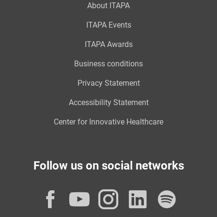
About ITAPA
ITAPA Events
ITAPA Awards
Business conditions
Privacy Statement
Accessibility Statement
Center for Innovative Healthcare
Follow us on social networks
Facebook
YouTube
Instagram
LinkedI
Spot