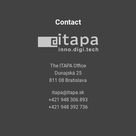
Contact
The ITAPA Office
Dunajská 25
811 08 Bratislava
itapa@itapa.sk
+421 948 306 893
+421 948 392 736