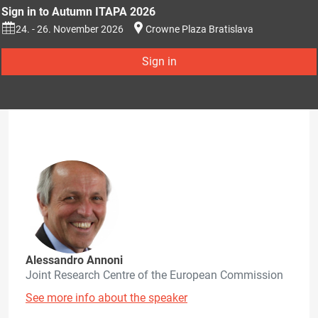
Sign in to Autumn ITAPA 2026
24. - 26. November 2026
Crowne Plaza Bratislava
Sign in
Alessandro Annoni
Joint Research Centre of the European Commission
See more info about the speaker