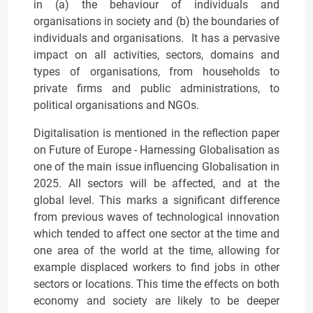
in (a) the behaviour of individuals and
organisations in society and (b) the boundaries of
individuals and organisations. It has a pervasive
impact on all activities, sectors, domains and
types of organisations, from households to
private firms and public administrations, to
political organisations and NGOs.
Digitalisation is mentioned in the reflection paper
on Future of Europe - Harnessing Globalisation as
one of the main issue influencing Globalisation in
2025. All sectors will be affected, and at the
global level. This marks a significant difference
from previous waves of technological innovation
which tended to affect one sector at the time and
one area of the world at the time, allowing for
example displaced workers to find jobs in other
sectors or locations. This time the effects on both
economy and society are likely to be deeper