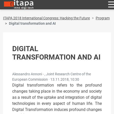
ITAPA 2018 International Congress: Hacking the Future
Program
Digital transformation and AI
DIGITAL
TRANSFORMATION AND AI
Alessandro Annoni - , Joint Research Centre of the
European Commission ·
13.11.2018, 10:30
Digital transformation refers to the profound
changes taking place in the economy and society
as a result of the uptake and integration of digital
technologies in every aspect of human life. The
Digital Transformation induces profound changes