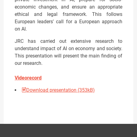
economic changes, and ensure an appropriate
ethical and legal framework. This follows
European leaders' call for a European approach
on AI.
JRC has carried out extensive research to
understand impact of AI on economy and society.
This presentation will present the main finding of
our research.
Videorecord
Download presentation (353kB)