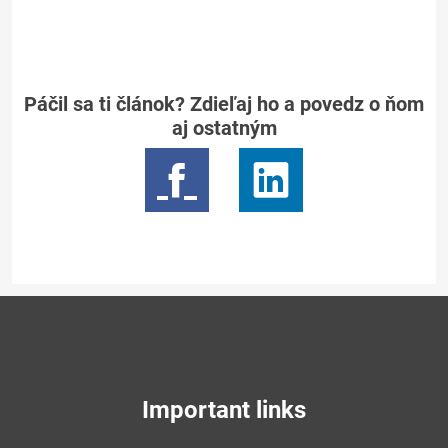
Páčil sa ti článok? Zdieľaj ho a povedz o ňom
aj ostatným
Important links