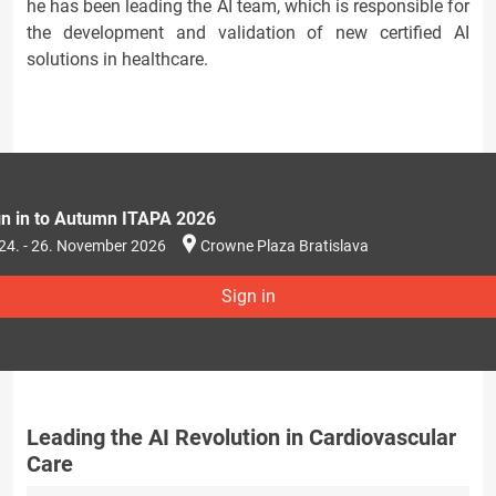
he has been leading the AI team, which is responsible for
the development and validation of new certified AI
solutions in healthcare.
gn in to Autumn ITAPA 2026
24. - 26. November 2026
Crowne Plaza Bratislava
Sign in
Leading the AI Revolution in Cardiovascular
Care