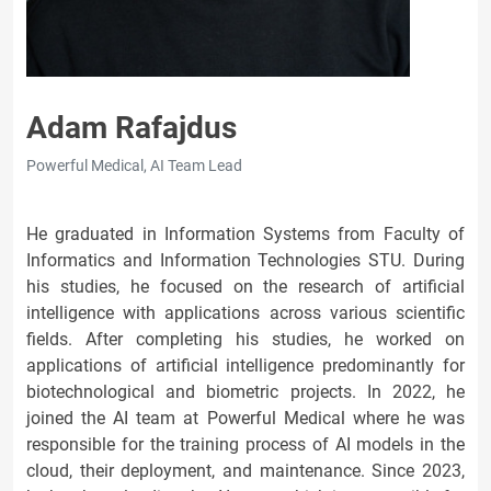
Adam Rafajdus
Powerful Medical, AI Team Lead
He graduated in Information Systems from Faculty of
Informatics and Information Technologies STU. During
his studies, he focused on the research of artificial
intelligence with applications across various scientific
fields. After completing his studies, he worked on
applications of artificial intelligence predominantly for
biotechnological and biometric projects. In 2022, he
joined the AI team at Powerful Medical where he was
responsible for the training process of AI models in the
cloud, their deployment, and maintenance. Since 2023,