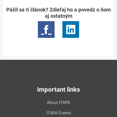
Páčil sa ti článok? Zdieľaj ho a povedz o ňom
aj ostatným
Important links
About ITAPA
ITAPA Events