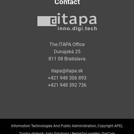
Contact
The ITAPA Office
Dunajská 25
811 08 Bratislava
itapa@itapa.sk
+421 948 306 893
+421 948 392 736
Information Technologies And Public Administration, Copyright APEL
Tvorba stránok:
Aglo Solutions |
Redakčný systém:
SysCom