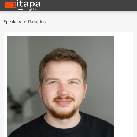
Speakers
Rafajdus