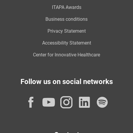
ITAPA Awards
Business conditions
Privacy Statement
Accessibility Statement
Center for Innovative Healthcare
Follow us on social networks
Facebook
YouTube
Instagram
LinkedI
Spot