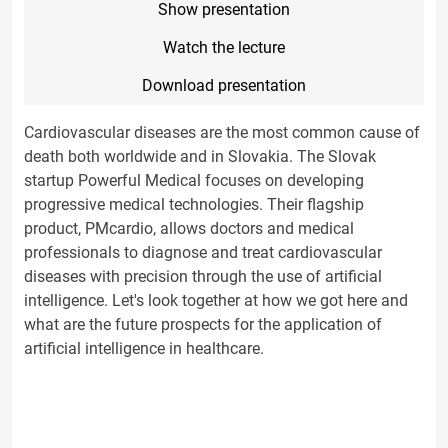
Show presentation
Watch the lecture
Download presentation
Cardiovascular diseases are the most common cause of
death both worldwide and in Slovakia. The Slovak
startup Powerful Medical focuses on developing
progressive medical technologies. Their flagship
product, PMcardio, allows doctors and medical
professionals to diagnose and treat cardiovascular
diseases with precision through the use of artificial
intelligence. Let's look together at how we got here and
what are the future prospects for the application of
artificial intelligence in healthcare.