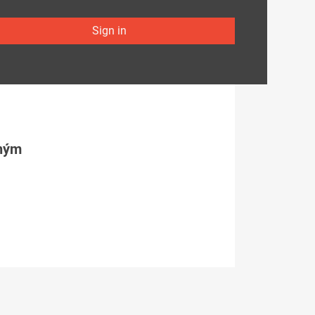
Sign in
tným