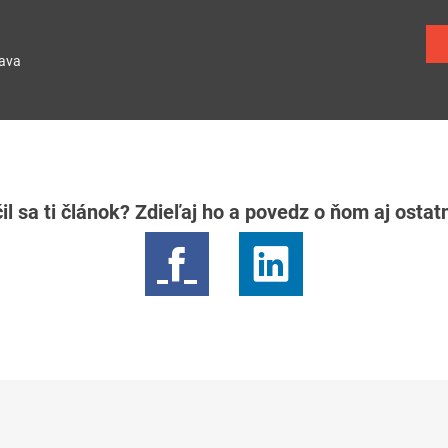
lava
il sa ti článok? Zdieľaj ho a povedz o ňom aj osta