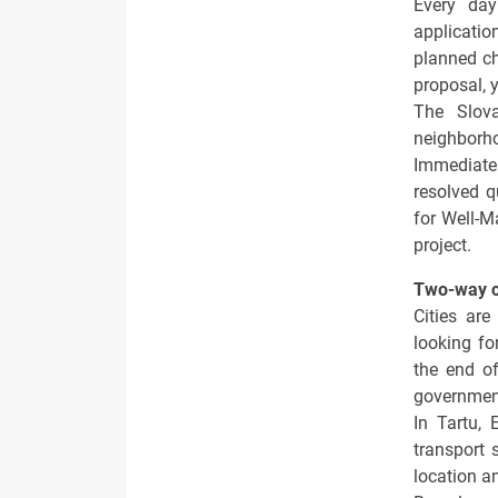
Every da
applicati
planned ch
proposal, y
The Slo
neighborh
Immediatel
resolved q
for Well-M
project.
Two-way 
Cities are
looking fo
the end of
governmen
In Tartu, 
transport 
location an