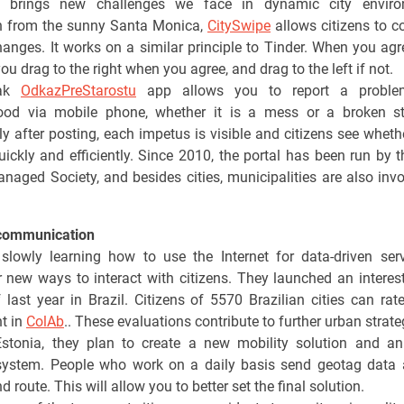
y brings new challenges we face in dynamic city enviro
on from the sunny Santa Monica,
CitySwipe
allows citizens to 
anges. It works on a similar principle to Tinder. When you agr
ou drag to the right when you agree, and drag to the left if not.
vak
OdkazPreStarostu
app allows you to report a proble
ood via mobile phone, whether it is a mess or a broken st
y after posting, each impetus is visible and citizens see whether
uickly and efficiently. Since 2010, the portal has been run by th
anaged Society, and besides cities, municipalities are also invo
communication
 slowly learning how to use the Internet for data-driven ser
r new ways to interact with citizens. They launched an interes
 last year in Brazil. Citizens of 5570 Brazilian cities can rate 
t in
ColAb
.. These evaluations contribute to further urban strate
Estonia, they plan to create a new mobility solution and an 
system. People who work on a daily basis send geotag data 
d route. This will allow you to better set the final solution.