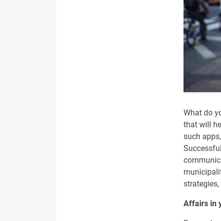
What do yo
that will h
such apps, 
Successful
communicat
municipali
strategies,
Affairs in