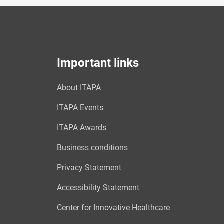
Important links
About ITAPA
ITAPA Events
ITAPA Awards
Business conditions
Privacy Statement
Accessibility Statement
Center for Innovative Healthcare