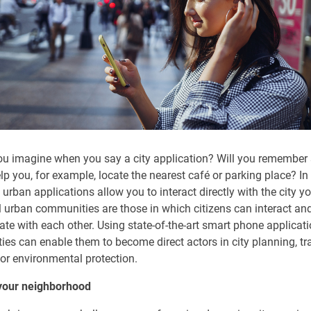
u imagine when you say a city application? Will you remember
elp you, for example, locate the nearest café or parking place? In
urban applications allow you to interact directly with the city you
 urban communities are those in which citizens can interact an
e with each other. Using state-of-the-art smart phone applicati
ties can enable them to become direct actors in city planning, tr
 or environmental protection.
 your neighborhood