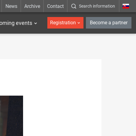
News
Archive
Contact
Search information
_en
oming events
Registration
Become a partner