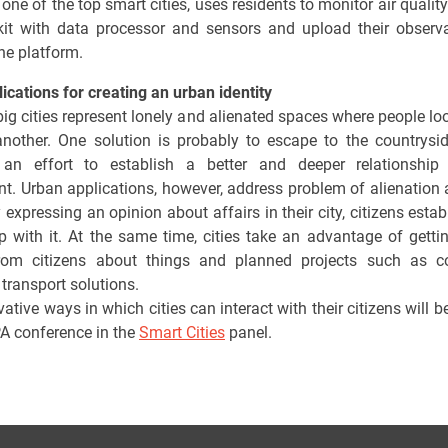
one of the top smart cities, uses residents to monitor air qualit
kit with data processor and sensors and upload their observ
ine platform.
ications for creating an urban identity
ig cities represent lonely and alienated spaces where people lo
nother. One solution is probably to escape to the countrysi
an effort to establish a better and deeper relationship 
t. Urban applications, however, address problem of alienation 
y expressing an opinion about affairs in their city, citizens esta
ip with it. At the same time, cities take an advantage of getti
from citizens about things and planned projects such as co
 transport solutions.
ative ways in which cities can interact with their citizens will 
PA conference in the
Smart Cities
panel.