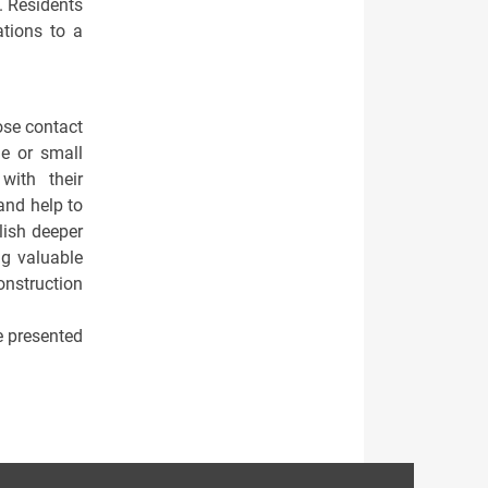
y. Residents
ations to a
ose contact
de or small
with their
and help to
blish deeper
ng valuable
nstruction
be presented