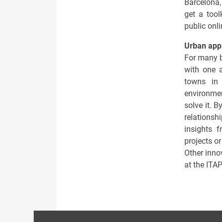
Barcelona, 
get a tool
public onl
Urban appl
For many b
with one a
towns in 
environmen
solve it. B
relationsh
insights 
projects or
Other innov
at the ITA