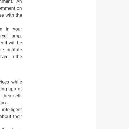
nment. An
comment on
ee with the
m in your
reet lamp.
 it will be
e Institute
lved in the
vices while
ting app at
their self-
gies.
intelligent
about their