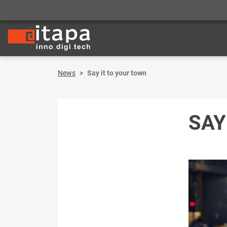
News
Say it to your town
SAY