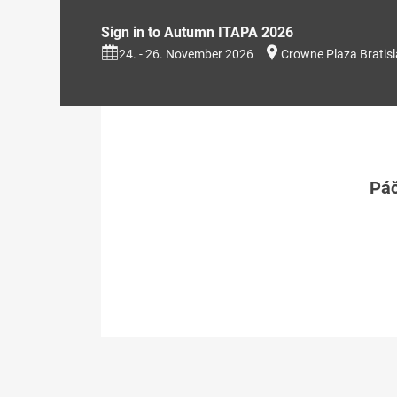
Sign in to Autumn ITAPA 2026
24. - 26. November 2026
Crowne Plaza Bratis
Páč