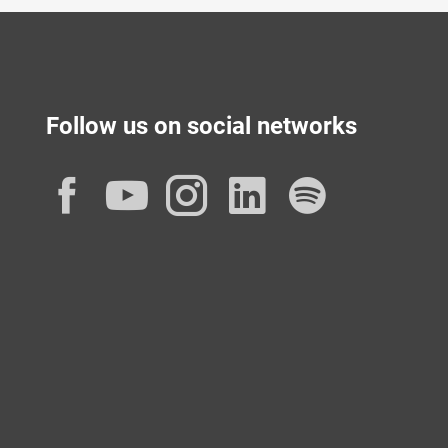
Follow us on social networks
Facebook
YouTube
Instagram
LinkedIn
Spotif