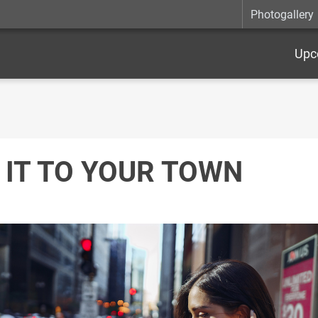
Photogallery
Upc
 IT TO YOUR TOWN