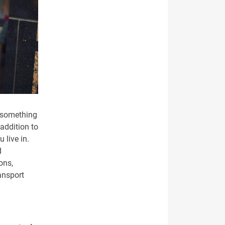
 something
 addition to
 live in.
d
ons,
ansport