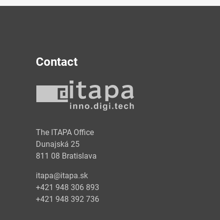
Contact
y
The ITAPA Office
Dunajská 25
811 08 Bratislava
itapa@itapa.sk
+421 948 306 893
+421 948 392 736