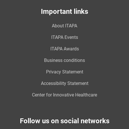
Important links
About ITAPA
ITAPA Events
ITAPA Awards
Business conditions
Privacy Statement
Accessibility Statement
Center for Innovative Healthcare
Follow us on social networks