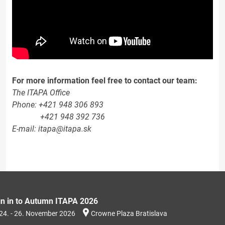
For more information feel free to contact our team:
The ITAPA Office
Phone: +421 948 306 893
+421 948 392 736
E-mail: itapa@itapa.sk
gn in to Autumn ITAPA 2026
24. - 26. November 2026
Crowne Plaza Bratislava