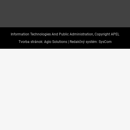
Information Technologies And Public Administration, Copyright APEL
Tvorba stránok:
Aglo Solutions |
Redakčný systém:
SysCom