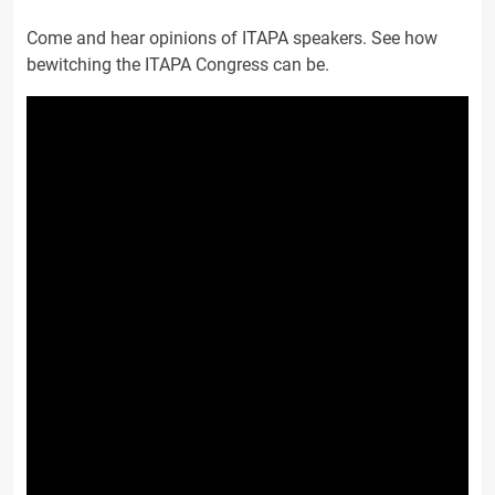
Come and hear opinions of ITAPA speakers. See how
bewitching the ITAPA Congress can be.