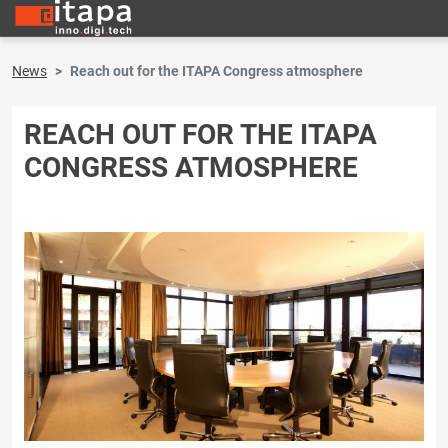
News
Reach out for the ITAPA Congress atmosphere
REACH OUT FOR THE ITAPA
CONGRESS ATMOSPHERE