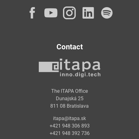
Facebook
YouTube
Instagram
LinkedI
Spot
Contact
The ITAPA Office
Dunajská 25
811 08 Bratislava
itapa@itapa.sk
+421 948 306 893
+421 948 392 736