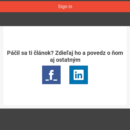
Sign in
Páčil sa ti článok? Zdieľaj ho a povedz o ňom
aj ostatným