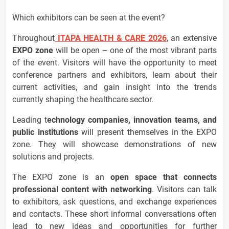
Which exhibitors can be seen at the event?
Throughout
ITAPA HEALTH & CARE 2026
, an extensive
EXPO zone
will be open – one of the most vibrant parts
of the event. Visitors will have the opportunity to meet
conference partners and exhibitors, learn about their
current activities, and gain insight into the trends
currently shaping the healthcare sector.
Leading t
echnology companies, innovation teams, and
public institutions
will present themselves in the EXPO
zone. They will showcase demonstrations of new
solutions and projects.
The EXPO zone is an
open space that connects
professional content with networking
. Visitors can talk
to exhibitors, ask questions, and exchange experiences
and contacts. These short informal conversations often
lead to new ideas and opportunities for further