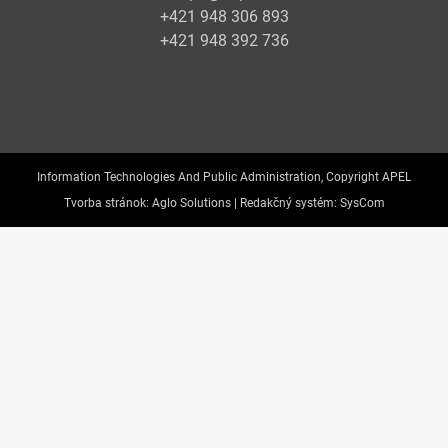
+421 948 306 893
+421 948 392 736
Information Technologies And Public Administration, Copyright APEL
Tvorba stránok:
Aglo Solutions |
Redakčný systém:
SysCom