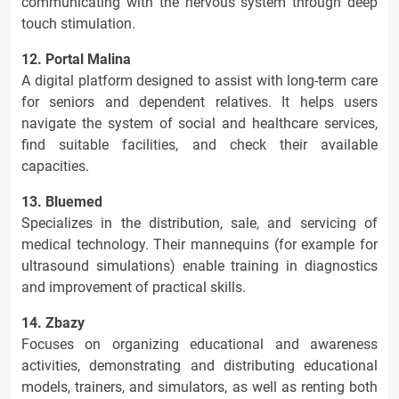
communicating with the nervous system through deep
touch stimulation.
12. Portal Malina
A digital platform designed to assist with long-term care
for seniors and dependent relatives. It helps users
navigate the system of social and healthcare services,
find suitable facilities, and check their available
capacities.
13. Bluemed
Specializes in the distribution, sale, and servicing of
medical technology. Their mannequins (for example for
ultrasound simulations) enable training in diagnostics
and improvement of practical skills.
14. Zbazy
Focuses on organizing educational and awareness
activities, demonstrating and distributing educational
models, trainers, and simulators, as well as renting both