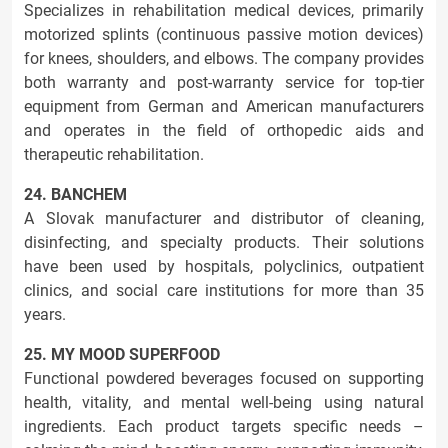
Specializes in rehabilitation medical devices, primarily
motorized splints (continuous passive motion devices)
for knees, shoulders, and elbows. The company provides
both warranty and post-warranty service for top-tier
equipment from German and American manufacturers
and operates in the field of orthopedic aids and
therapeutic rehabilitation.
24. BANCHEM
A Slovak manufacturer and distributor of cleaning,
disinfecting, and specialty products. Their solutions
have been used by hospitals, polyclinics, outpatient
clinics, and social care institutions for more than 35
years.
25. MY MOOD SUPERFOOD
Functional powdered beverages focused on supporting
health, vitality, and mental well-being using natural
ingredients. Each product targets specific needs –