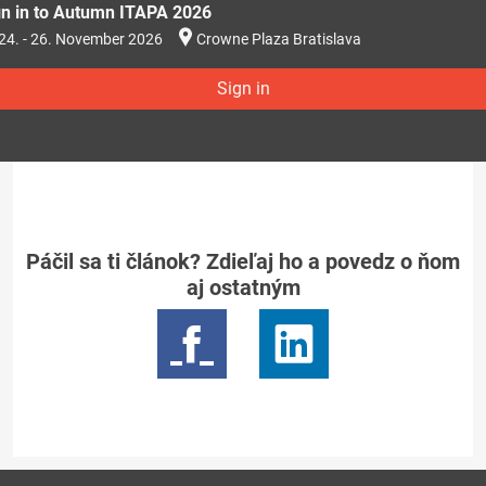
gn in to Autumn ITAPA 2026
24. - 26. November 2026
Crowne Plaza Bratislava
Sign in
Páčil sa ti článok? Zdieľaj ho a povedz o ňom
aj ostatným