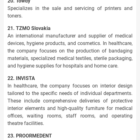
20. Towdy
Specializes in the sale and servicing of printers and
toners.
21. TZMO Slovakia
An international manufacturer and supplier of medical
devices, hygiene products, and cosmetics. In healthcare,
the company focuses on the production of bandaging
materials, specialized medical textiles, sterile packaging,
and hygiene supplies for hospitals and home care.
22. INVISTA
In healthcare, the company focuses on interior design
tailored to the specific needs of individual departments.
These include comprehensive deliveries of protective
interior elements and high-quality furniture for medical
offices, waiting rooms, staff rooms, and operating
theatre facilities.
23. PROORMEDENT