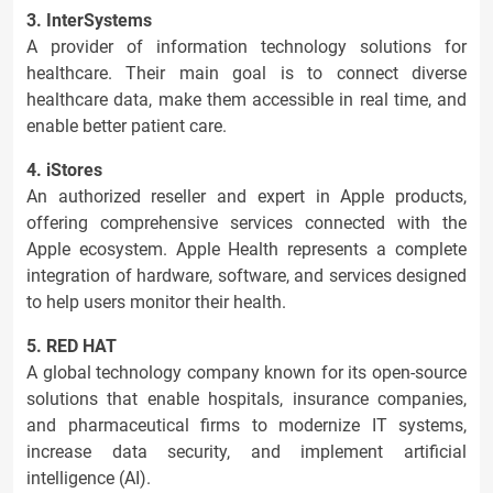
3. InterSystems
A provider of information technology solutions for
healthcare. Their main goal is to connect diverse
healthcare data, make them accessible in real time, and
enable better patient care.
4. iStores
An authorized reseller and expert in Apple products,
offering comprehensive services connected with the
Apple ecosystem. Apple Health represents a complete
integration of hardware, software, and services designed
to help users monitor their health.
5. RED HAT
A global technology company known for its open-source
solutions that enable hospitals, insurance companies,
and pharmaceutical firms to modernize IT systems,
increase data security, and implement artificial
intelligence (AI).