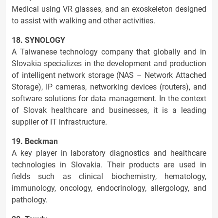
Medical using VR glasses, and an exoskeleton designed
to assist with walking and other activities.
18. SYNOLOGY
A Taiwanese technology company that globally and in
Slovakia specializes in the development and production
of intelligent network storage (NAS – Network Attached
Storage), IP cameras, networking devices (routers), and
software solutions for data management. In the context
of Slovak healthcare and businesses, it is a leading
supplier of IT infrastructure.
19. Beckman
A key player in laboratory diagnostics and healthcare
technologies in Slovakia. Their products are used in
fields such as clinical biochemistry, hematology,
immunology, oncology, endocrinology, allergology, and
pathology.