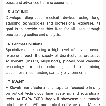
basic and advanced training equipment.
15. ACCUNIQ
Develops diagnostic medical devices using long-
standing technologies and professional expertise. Its
goal is to provide healthier lives for all users through
precise diagnostics and analysis.
16. Lenmar Solutions
Specializes in ensuring a high level of environmental
hygiene through the supply of disinfectants, protective
equipment (masks, respirators), professional cleaning
technology, robotic solutions, and maintaining
cleanliness in demanding sanitary environments.
17. KVANT
A Slovak manufacturer and exporter focused primarily
on optical technology, laser systems, and educational
tools. At ITAPA EXPO they will showcase a humanoid
robot, the CadaVR anatomical software and Mozaik