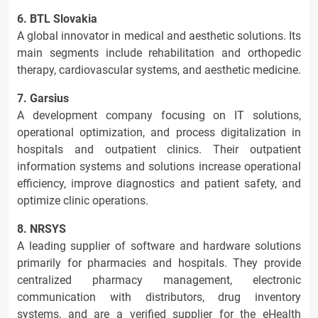
6. BTL Slovakia
A global innovator in medical and aesthetic solutions. Its
main segments include rehabilitation and orthopedic
therapy, cardiovascular systems, and aesthetic medicine.
7. Garsius
A development company focusing on IT solutions,
operational optimization, and process digitalization in
hospitals and outpatient clinics. Their outpatient
information systems and solutions increase operational
efficiency, improve diagnostics and patient safety, and
optimize clinic operations.
8. NRSYS
A leading supplier of software and hardware solutions
primarily for pharmacies and hospitals. They provide
centralized pharmacy management, electronic
communication with distributors, drug inventory
systems, and are a verified supplier for the eHealth