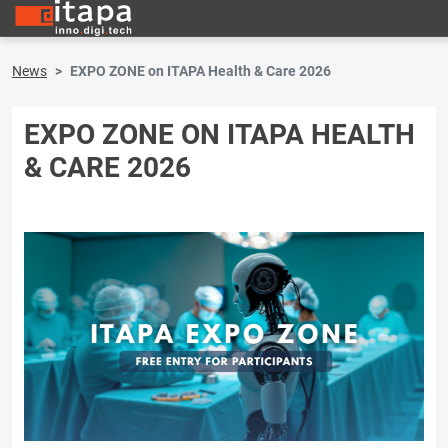
News
EXPO ZONE on ITAPA Health & Care 2026
EXPO ZONE ON ITAPA HEALTH
& CARE 2026