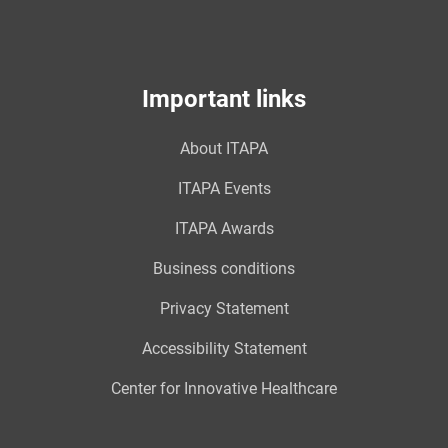
Important links
About ITAPA
ITAPA Events
ITAPA Awards
Business conditions
Privacy Statement
Accessibility Statement
Center for Innovative Healthcare