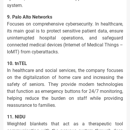
system.
9. Palo Alto Networks
Focuses on comprehensive cybersecurity. In healthcare,
its main goal is to protect sensitive patient data, ensure
uninterrupted hospital operations, and safeguard
connected medical devices (Internet of Medical Things –
IoMT) from cyberattacks.
10. tnTEL
In healthcare and social services, the company focuses
on the digitalization of home care and increasing the
safety of seniors. They provide modern technologies
that function as emergency buttons for 24/7 monitoring,
helping reduce the burden on staff while providing
reassurance to families.
11. NIDU
Weighted blankets that act as a therapeutic tool