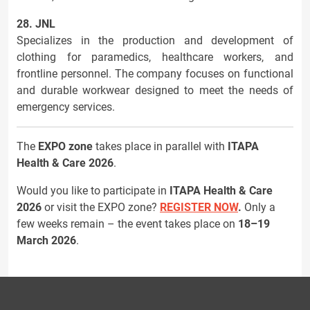
28. JNL
Specializes in the production and development of
clothing for paramedics, healthcare workers, and
frontline personnel. The company focuses on functional
and durable workwear designed to meet the needs of
emergency services.
The
EXPO zone
takes place in parallel with
ITAPA
Health & Care 2026
.
Would you like to participate in
ITAPA Health & Care
2026
or visit the EXPO zone?
REGISTER NOW
.
Only a
few weeks remain – the event takes place on
18–19
March 2026
.