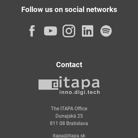
Follow us on social networks
Facebook
YouTube
Instagram
LinkedI
Spot
Contact
The ITAPA Office
Dunajská 25
811 08 Bratislava
itapa@itapa.sk