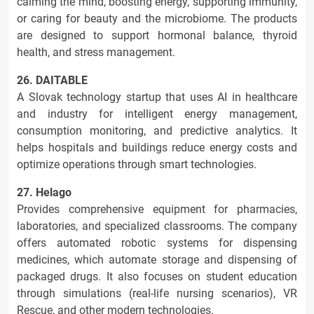
calming the mind, boosting energy, supporting immunity,
or caring for beauty and the microbiome. The products
are designed to support hormonal balance, thyroid
health, and stress management.
26. DAITABLE
A Slovak technology startup that uses AI in healthcare
and industry for intelligent energy management,
consumption monitoring, and predictive analytics. It
helps hospitals and buildings reduce energy costs and
optimize operations through smart technologies.
27. Helago
Provides comprehensive equipment for pharmacies,
laboratories, and specialized classrooms. The company
offers automated robotic systems for dispensing
medicines, which automate storage and dispensing of
packaged drugs. It also focuses on student education
through simulations (real-life nursing scenarios), VR
Rescue, and other modern technologies.