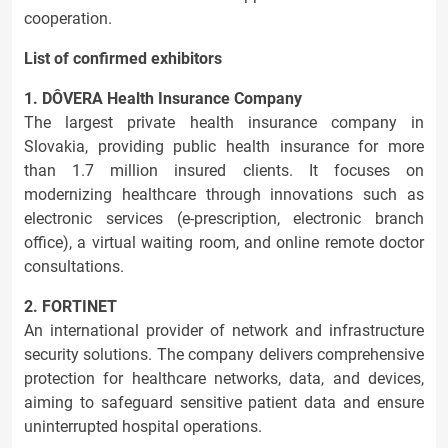
cooperation.
List of confirmed exhibitors
1. DÔVERA Health Insurance Company
The largest private health insurance company in
Slovakia, providing public health insurance for more
than 1.7 million insured clients. It focuses on
modernizing healthcare through innovations such as
electronic services (e-prescription, electronic branch
office), a virtual waiting room, and online remote doctor
consultations.
2. FORTINET
An international provider of network and infrastructure
security solutions. The company delivers comprehensive
protection for healthcare networks, data, and devices,
aiming to safeguard sensitive patient data and ensure
uninterrupted hospital operations.