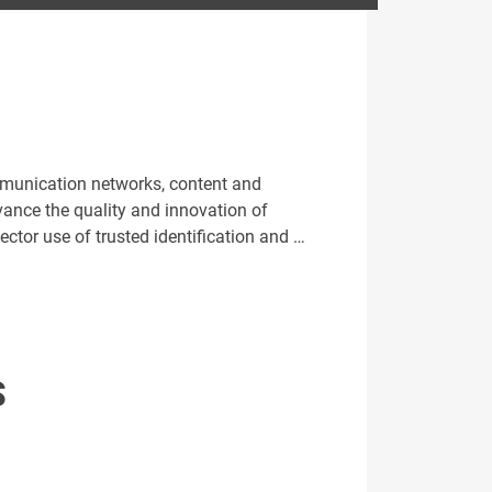
ommunication networks, content and
nce the quality and innovation of
ector use of trusted identification and …
S