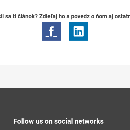
il sa ti článok? Zdieľaj ho a povedz o ňom aj osta
Follow us on social networks