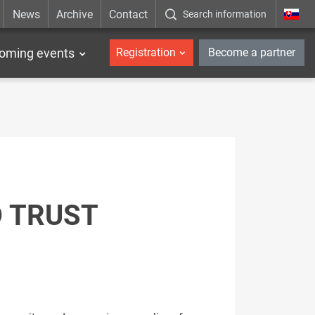
News
Archive
Contact
Search information
_en
oming events
Registration
Become a partner
D TRUST