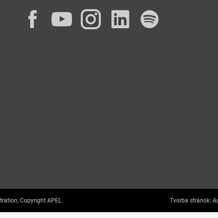
Facebook
YouTube
Instagram
LinkedIn
Spotif
tration, Copyright APEL
Tvorba stránok:
Ag