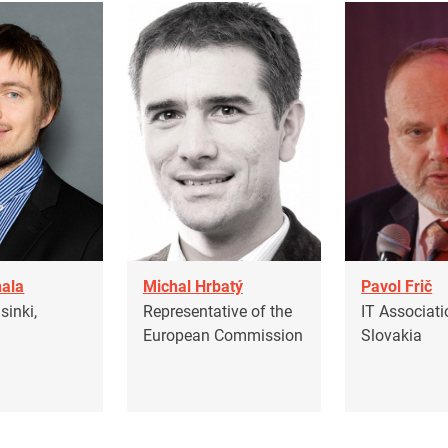
ala
Michal Hrbatý
Pavol Frič
inki,
Representative of the
IT Associati
European Commission
Slovakia