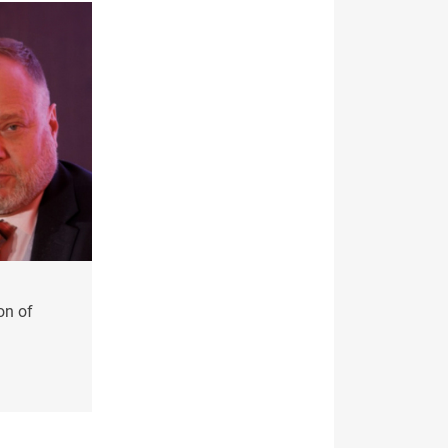
on of