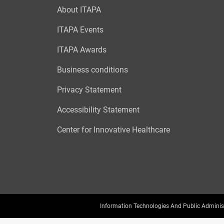
About ITAPA
ITAPA Events
ITAPA Awards
Business conditions
Privacy Statement
Accessibility Statement
Center for Innovative Healthcare
Information Technologies And Public Adminis