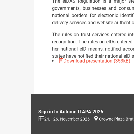
The eIDAS Regulation is a major step
governments, businesses and consume
national borders for electronic identi
delivery services and website authentic
The rules on trust services entered in
recognition. The rules on eIDs entered
her national eID means, notified acco
states have notified their national eID
Download presentation (353kB)
Sign in to Autumn ITAPA 2026
24. - 26. November 2026
Crowne Plaza Brat