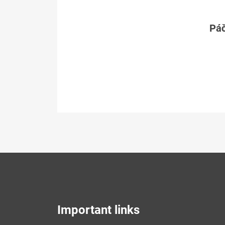
Páč
Important links