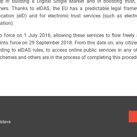
 in building a Digital Single Market and in boosting trust, 
rs. Thanks to eIDAS, the EU has a predictable legal framew
fication (eID) and for electronic trust services (such as elect
ation).
to force on 1 July 2016, allowing these services to flow freely 
 into force on 29 September 2018. From this date on, any citiz
rding to eIDAS rules, to access online public services in an
 schemes and others are in the process of completing this proced
islava