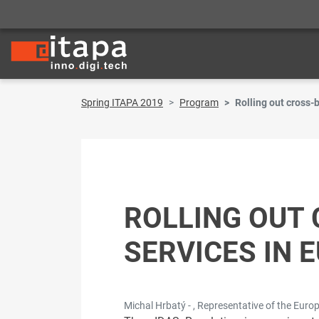
Spring ITAPA 2019
Program
Rolling out cross-
ROLLING OUT 
SERVICES IN 
Michal Hrbatý - , Representative of the Eur