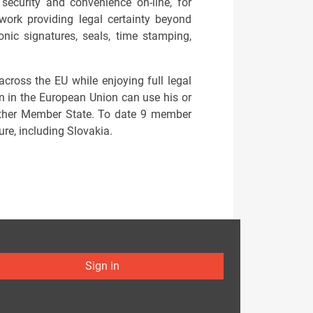
security and convenience on-line, for
ork providing legal certainty beyond
ronic signatures, seals, time stamping,
across the EU while enjoying full legal
en in the European Union can use his or
y other Member State. To date 9 member
ure, including Slovakia.
Sign in