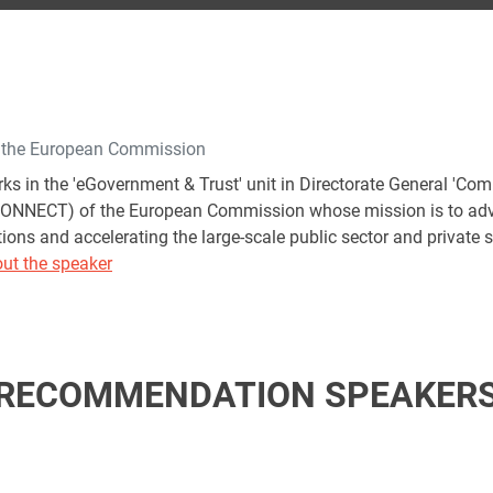
f the European Commission
ks in the 'eGovernment & Trust' unit in Directorate General 'C
CONNECT) of the European Commission whose mission is to adva
ions and accelerating the large-scale public sector and private s
ut the speaker
RECOMMENDATION SPEAKER