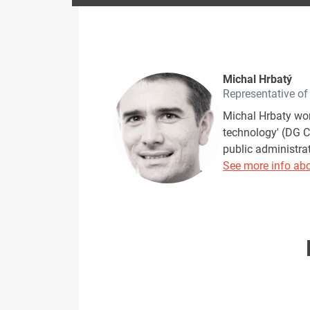
Michal Hrbatý
Representative o
Michal Hrbaty wor
technology' (DG 
public administrat
See more info abo