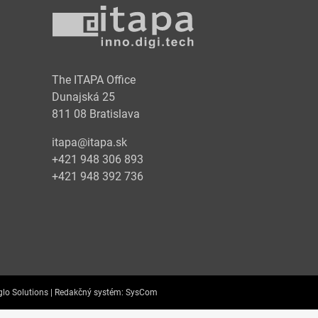
y
The ITAPA Office
Dunajská 25
811 08 Bratislava
itapa@itapa.sk
+421 948 306 893
+421 948 392 736
lo Solutions |
Redakčný systém:
SysCom