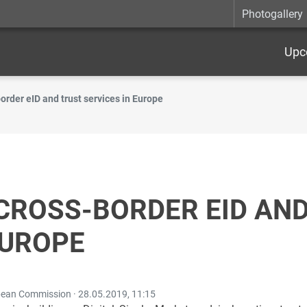
Photogallery
Upc
border eID and trust services in Europe
CROSS-BORDER EID AN
EUROPE
opean Commission ·
28.05.2019, 11:15