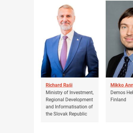
Richard Raši
Mikko Ann
Ministry of Investment,
Demos Hels
Regional Development
Finland
and Informatisation of
the Slovak Republic