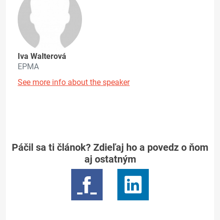
Iva Walterová
EPMA
See more info about the speaker
Páčil sa ti článok? Zdieľaj ho a povedz o ňom
aj ostatným