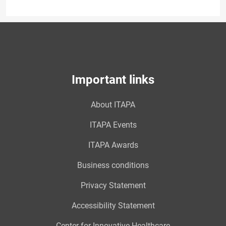
Important links
About ITAPA
ITAPA Events
ITAPA Awards
Business conditions
Privacy Statement
Accessibility Statement
Center for Innovative Healthcare