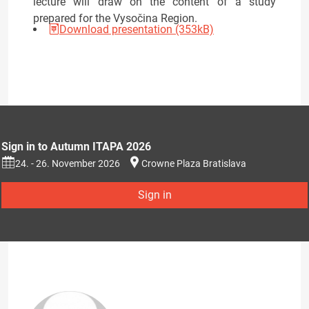
lecture will draw on the content of a study
prepared for the Vysočina Region.
Download presentation (353kB)
Sign in to Autumn ITAPA 2026
24. - 26. November 2026
Crowne Plaza Bratislava
Sign in