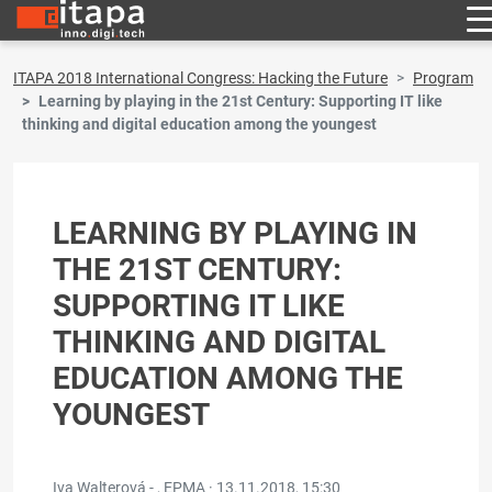
ITAPA 2018 International Congress: Hacking the Future
Program
Learning by playing in the 21st Century: Supporting IT like
thinking and digital education among the youngest
LEARNING BY PLAYING IN
THE 21ST CENTURY:
SUPPORTING IT LIKE
THINKING AND DIGITAL
EDUCATION AMONG THE
YOUNGEST
Iva Walterová - , EPMA ·
13.11.2018, 15:30