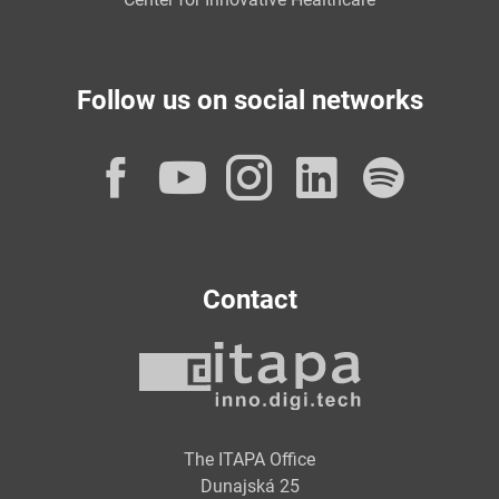
Follow us on social networks
Facebook
YouTube
Instagram
LinkedI
Spot
Contact
The ITAPA Office
Dunajská 25