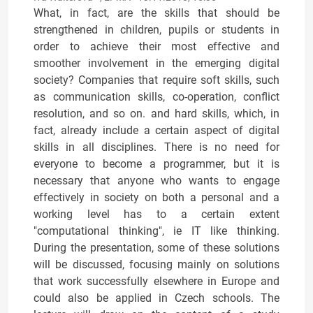
What, in fact, are the skills that should be
strengthened in children, pupils or students in
order to achieve their most effective and
smoother involvement in the emerging digital
society? Companies that require soft skills, such
as communication skills, co-operation, conflict
resolution, and so on. and hard skills, which, in
fact, already include a certain aspect of digital
skills in all disciplines. There is no need for
everyone to become a programmer, but it is
necessary that anyone who wants to engage
effectively in society on both a personal and a
working level has to a certain extent
"computational thinking", ie IT like thinking.
During the presentation, some of these solutions
will be discussed, focusing mainly on solutions
that work successfully elsewhere in Europe and
could also be applied in Czech schools. The