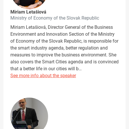
Miriam Letašiová
Ministry of Economy of the Slovak Republic
Miriam Letašiová, Director General of the Business
Environment and Innovation Section of the Ministry
of Economy of the Slovak Republic, is responsible for
the smart industry agenda, better regulation and
measures to improve the business environment. She
also covers the Smart Cities agenda and is convinced
that a better life in our cities will b…
See more info about the speaker