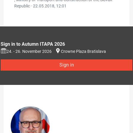
Republic ·
22.05.2018, 12:01
Sign in to Autumn ITAPA 2026
24. - 26. November 2026
Crowne Plaza Bratislava
Sign in