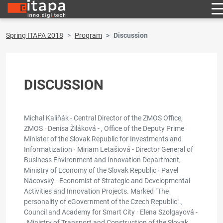
Spring ITAPA 2018
Program
Discussion
DISCUSSION
Michal Kaliňák - Central Director of the ZMOS Office,
ZMOS · Denisa Žiláková - , Office of the Deputy Prime
Minister of the Slovak Republic for Investments and
Informatization · Miriam Letašiová - Director General of
Business Environment and Innovation Department,
Ministry of Economy of the Slovak Republic · Pavel
Nácovský - Economist of Strategic and Developmental
Activities and Innovation Projects. Marked "The
personality of eGovernment of the Czech Republic".,
Council and Academy for Smart City · Elena Szolgayová -
, Ministry of Transport and Construction of the Slovak