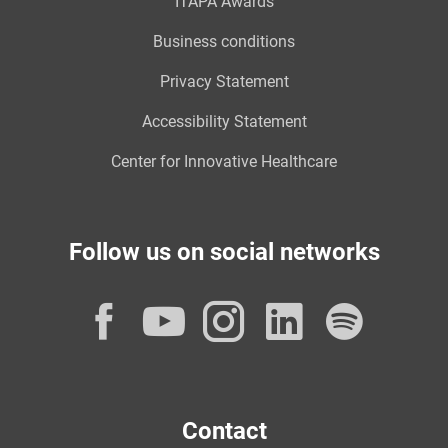
ITAPA Awards
Business conditions
Privacy Statement
Accessibility Statement
Center for Innovative Healthcare
Follow us on social networks
Facebook
YouTube
Instagram
LinkedI
Spot
Contact