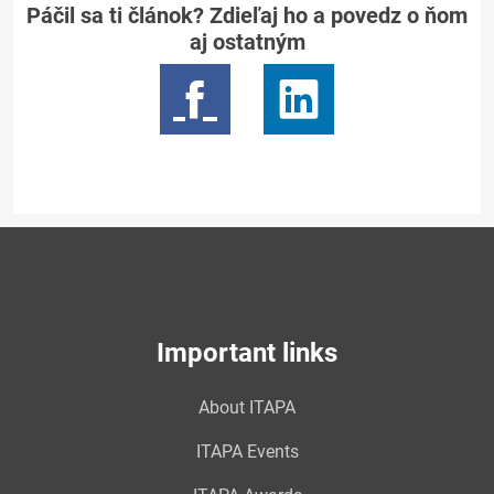
Páčil sa ti článok? Zdieľaj ho a povedz o ňom
aj ostatným
Important links
About ITAPA
ITAPA Events