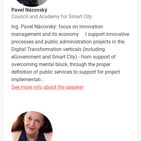
Pavel Nácovský
Council and Academy for Smart City
Ing. Pavel Nácovský: focus on innovation
management and its economy I support innovative
processes and public administration projects in the
Digital Transformation verticals (including
eGovernment and Smart City) - from support of
overcoming mental block, through the proper
definition of public services to support for project
implementati…
See more info about the speaker