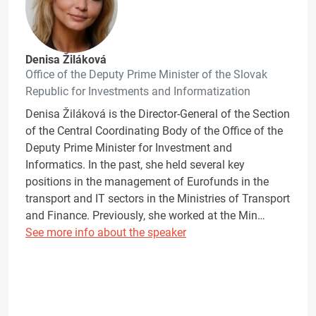
Denisa Žiláková
Office of the Deputy Prime Minister of the Slovak
Republic for Investments and Informatization
Denisa Žiláková is the Director-General of the Section
of the Central Coordinating Body of the Office of the
Deputy Prime Minister for Investment and
Informatics. In the past, she held several key
positions in the management of Eurofunds in the
transport and IT sectors in the Ministries of Transport
and Finance. Previously, she worked at the Min…
See more info about the speaker