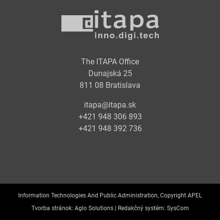
The ITAPA Office
Dunajská 25
811 08 Bratislava
itapa@itapa.sk
+421 948 306 893
+421 948 392 736
Information Technologies And Public Administration, Copyright APEL
Tvorba stránok:
Aglo Solutions |
Redakčný systém:
SysCom