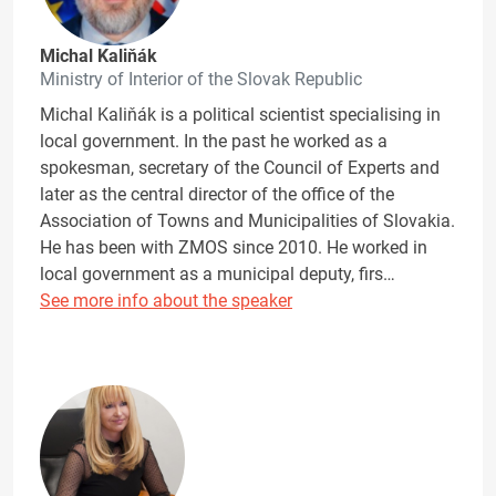
Michal Kaliňák
Ministry of Interior of the Slovak Republic
Michal Kaliňák is a political scientist specialising in
local government. In the past he worked as a
spokesman, secretary of the Council of Experts and
later as the central director of the office of the
Association of Towns and Municipalities of Slovakia.
He has been with ZMOS since 2010. He worked in
local government as a municipal deputy, firs…
See more info about the speaker