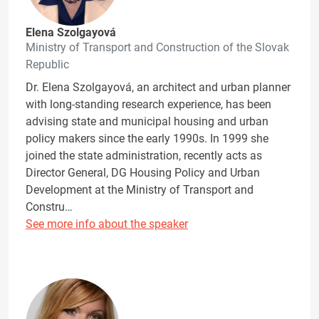
Elena Szolgayová
Ministry of Transport and Construction of the Slovak
Republic
Dr. Elena Szolgayová, an architect and urban planner
with long-standing research experience, has been
advising state and municipal housing and urban
policy makers since the early 1990s. In 1999 she
joined the state administration, recently acts as
Director General, DG Housing Policy and Urban
Development at the Ministry of Transport and
Constru…
See more info about the speaker