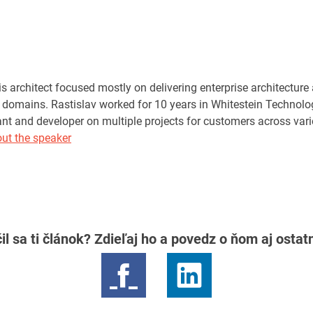
s architect focused mostly on delivering enterprise architecture
domains. Rastislav worked for 10 years in Whitestein Technologi
tant and developer on multiple projects for customers across var
ut the speaker
il sa ti článok? Zdieľaj ho a povedz o ňom aj osta