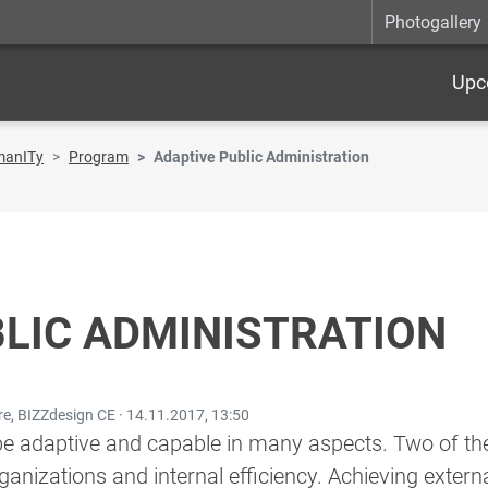
Photogallery
Upc
manITy
Program
Adaptive Public Administration
LIC ADMINISTRATION
re, BIZZdesign CE ·
14.11.2017, 13:50
be adaptive and capable in many aspects. Two of the
anizations and internal efficiency. Achieving externa