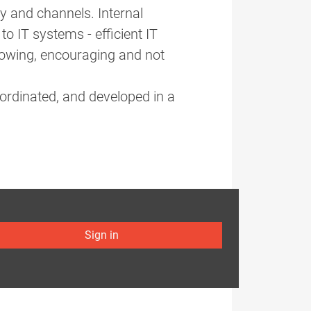
y and channels. Internal
to IT systems - efficient IT
lowing, encouraging and not
ordinated, and developed in a
Sign in