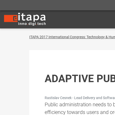
ITAPA 2017 International Congress: Technology & Hu
ADAPTIVE PUB
Rastislav Cesnek - Lead Delivery and Softwa
Public administration needs to 
efficiency towards users and org