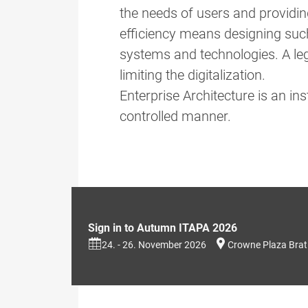
the needs of users and providin
efficiency means designing such 
systems and technologies. A leg
limiting the digitalization.
Enterprise Architecture is an i
controlled manner.
Sign in to Autumn ITAPA 2026
24. - 26. November 2026
Crowne Plaza Brat