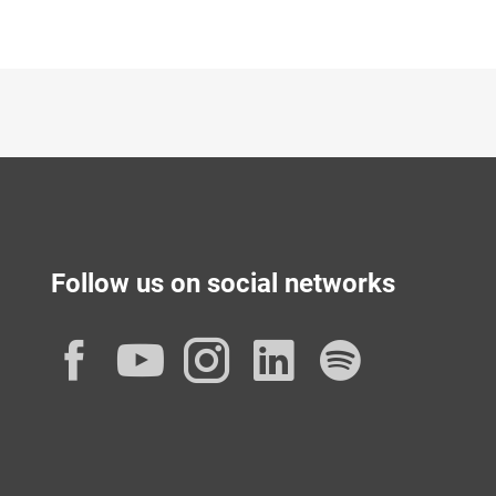
Follow us on social networks
Facebook
YouTube
Instagram
LinkedIn
Spotif