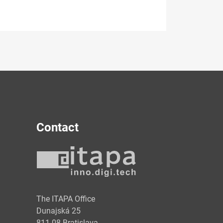
Contact
y
The ITAPA Office
Dunajská 25
811 08 Bratislava