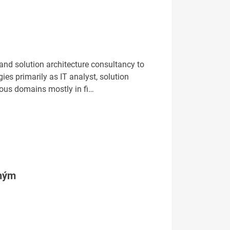
 and solution architecture consultancy to
es primarily as IT analyst, solution
ious domains mostly in fi…
tným