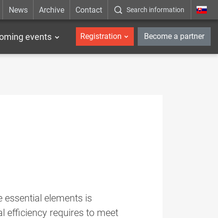
News
Archive
Contact
Search information
_en
oming events
Registration
Become a partner
 essential elements is
l efficiency requires to meet