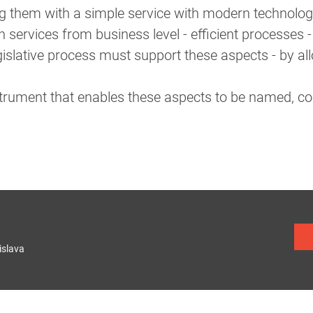
g them with a simple service with modern technolog
services from business level - efficient processes - 
islative process must support these aspects - by al
nstrument that enables these aspects to be named, co
islava