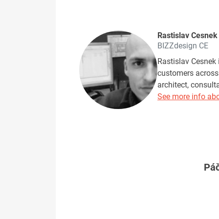
Rastislav Cesnek
BIZZdesign CE
Rastislav Cesnek i
customers across 
architect, consul
See more info abo
Páč