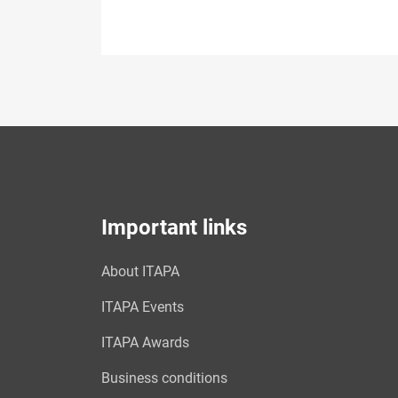
Important links
About ITAPA
ITAPA Events
ITAPA Awards
Business conditions