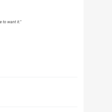
 to want it."