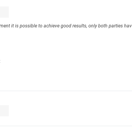
ent it is possible to achieve good results, only both parties have
t