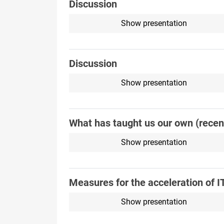
Discussion
Show presentation
Discussion
Show presentation
What has taught us our own (recent
Show presentation
Measures for the acceleration of I
Show presentation