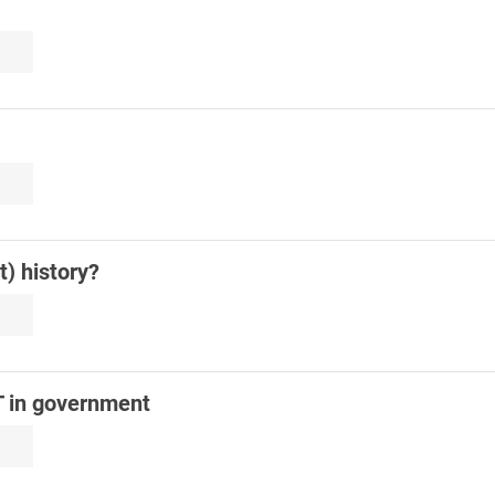
) history?
T in government