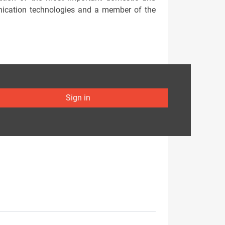
nication technologies and a member of the
Sign in