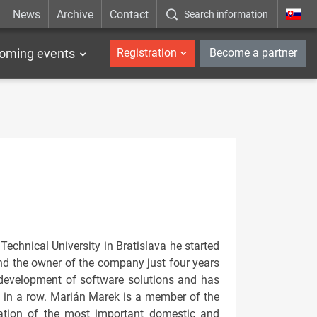
News
Archive
Contact
Search information
_en
oming events
Registration
Become a partner
Technical University in Bratislava he started
nd the owner of the company just four years
 development of software solutions and has
s in a row. Marián Marek is a member of the
iation of the most important domestic and