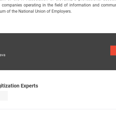
n companies operating in the field of information and commu
ium of the National Union of Employers.
lava
tization Experts