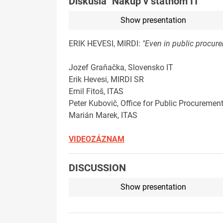
Diskusia "Nákup v štátnom IT"
Show presentation
ERIK HEVESI, MIRDI:
"Even in public procurem
Jozef Graňačka, Slovensko IT
Erik Hevesi, MIRDI SR
Emil Fitoš, ITAS
Peter Kubovič, Office for Public Procuremen
Marián Marek, ITAS
VIDEOZÁZNAM
DISCUSSION
Show presentation