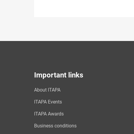
Important links
About ITAPA
ITAPA Events
ITAPA Awards
Business conditions