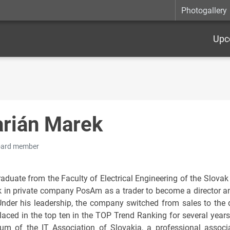
Photogallery
Upc
rián Marek
oard member
aduate from the Faculty of Electrical Engineering of the Slovak 
k in private company PosAm as a trader to become a director a
 Under his leadership, the company switched from sales to the
laced in the top ten in the TOP Trend Ranking for several year
ium of the IT Association of Slovakia, a professional assoc