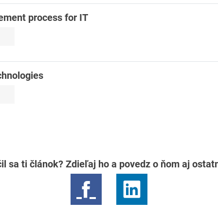
ement process for IT
chnologies
il sa ti článok? Zdieľaj ho a povedz o ňom aj osta