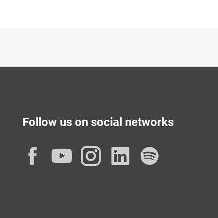
Follow us on social networks
Facebook
YouTube
Instagram
LinkedIn
Spotif