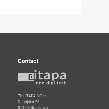
Contact
y
The ITAPA Office
Dunajská 25
811 08 Bratislava