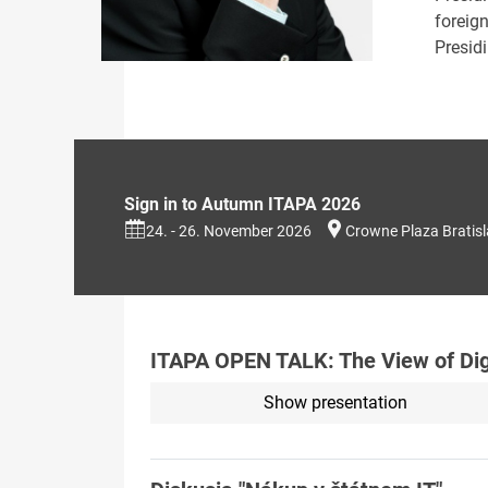
foreig
Presid
Sign in to Autumn ITAPA 2026
24. - 26. November 2026
Crowne Plaza Bratis
ITAPA OPEN TALK: The View of Digi
Show presentation