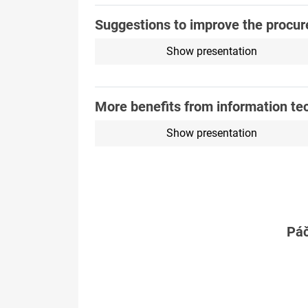
Suggestions to improve the procur
Show presentation
More benefits from information te
Show presentation
Páč