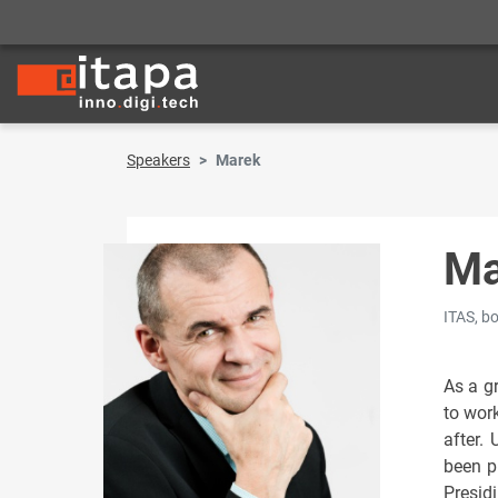
Speakers
Marek
Ma
ITAS, b
As a gr
to wor
after.
been p
Presid