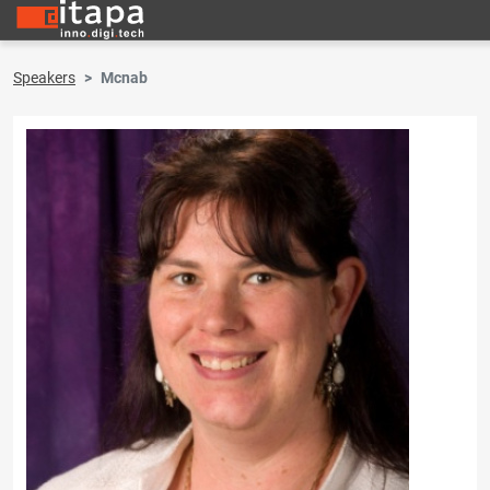
Speakers
Mcnab