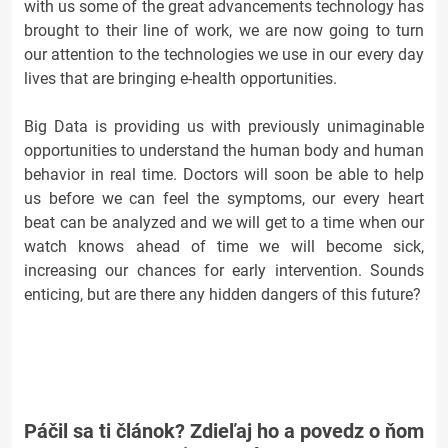
with us some of the great advancements technology has
brought to their line of work, we are now going to turn
our attention to the technologies we use in our every day
lives that are bringing e-health opportunities.
Big Data is providing us with previously unimaginable
opportunities to understand the human body and human
behavior in real time. Doctors will soon be able to help
us before we can feel the symptoms, our every heart
beat can be analyzed and we will get to a time when our
watch knows ahead of time we will become sick,
increasing our chances for early intervention. Sounds
enticing, but are there any hidden dangers of this future?
Páčil sa ti článok? Zdieľaj ho a povedz o ňom