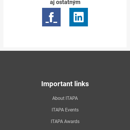
aj ostatným
Important links
About ITAPA
ITAPA Events
ITAPA Awards