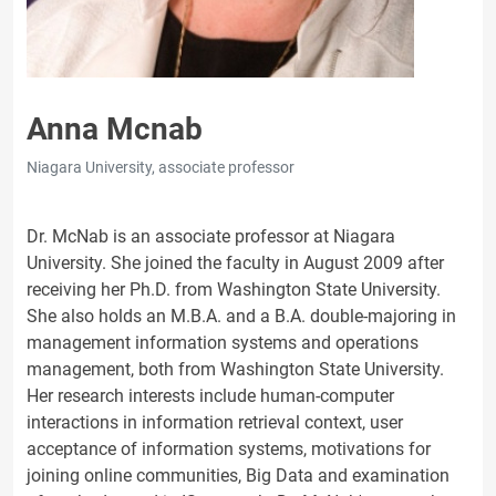
Anna Mcnab
Niagara University, associate professor
Dr. McNab is an associate professor at Niagara
University. She joined the faculty in August 2009 after
receiving her Ph.D. from Washington State University.
She also holds an M.B.A. and a B.A. double-majoring in
management information systems and operations
management, both from Washington State University.
Her research interests include human-computer
interactions in information retrieval context, user
acceptance of information systems, motivations for
joining online communities, Big Data and examination