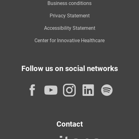
Business conditions
Privacy Statement
Accessibility Statement
Center for Innovative Healthcare
Follow us on social networks
Facebook
YouTube
Instagram
LinkedI
Spot
Contact