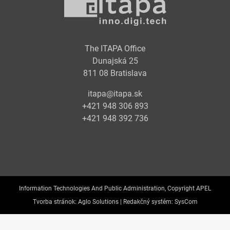
The ITAPA Office
Dunajská 25
811 08 Bratislava
itapa@itapa.sk
+421 948 306 893
+421 948 392 736
Information Technologies And Public Administration, Copyright APEL
Tvorba stránok:
Aglo Solutions |
Redakčný systém:
SysCom