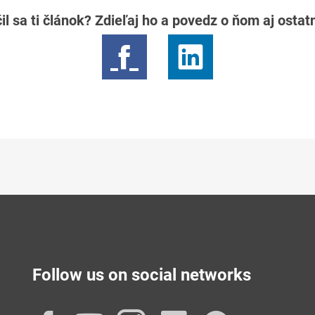
il sa ti článok? Zdieľaj ho a povedz o ňom aj osta
Follow us on social networks