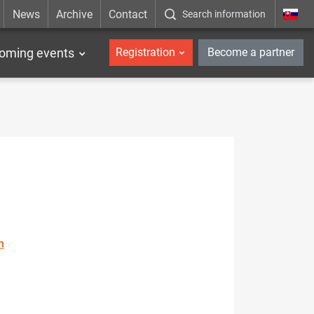
News
Archive
Contact
Search information
_en
oming events
Registration
Become a partner
n