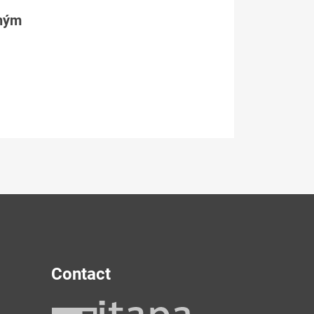
tným
Contact