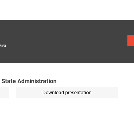
lava
 State Administration
Download presentation