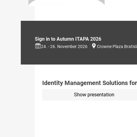
Sign in to Autumn ITAPA 2026
24. - 26. November 2026
Crowne Plaza Bratis
Identity Management Solutions for
Show presentation