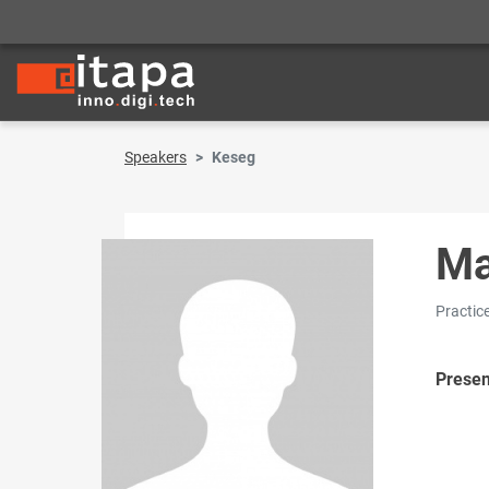
Speakers
Keseg
Ma
Practic
Presen