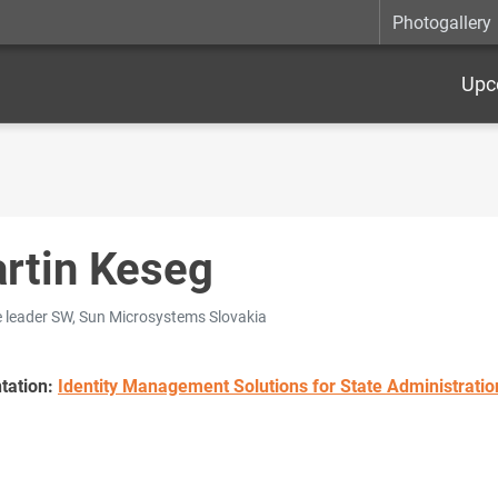
Photogallery
Upc
rtin Keseg
e leader SW, Sun Microsystems Slovakia
tation:
Identity Management Solutions for State Administratio