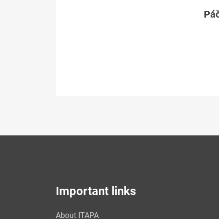
Páč
Important links
About ITAPA