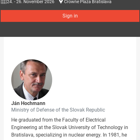
24. - 26. November 2026
Crowne Plaza Bratislava
Sign in
Ján Hochmann
Ministry of Defense of the Slovak Republic
He graduated from the Faculty of Electrical
Engineering at the Slovak University of Technology in
Bratislava, specializing in nuclear energy. In 1981, he