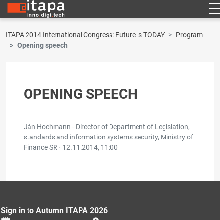
ITAPA 2014 International Congress: Future is TODAY
Program
Opening speech
OPENING SPEECH
Ján Hochmann - Director of Department of Legislation,
standards and information systems security, Ministry of
Finance SR ·
12.11.2014, 11:00
Sign in to Autumn ITAPA 2026