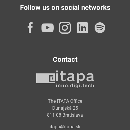
Follow us on social networks
Facebook
YouTube
Instagram
LinkedI
Spot
Contact
The ITAPA Office
Dunajská 25
811 08 Bratislava
itapa@itapa.sk