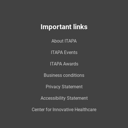
Important links
About ITAPA
ITAPA Events
ITAPA Awards
Business conditions
Privacy Statement
Accessibility Statement
Center for Innovative Healthcare