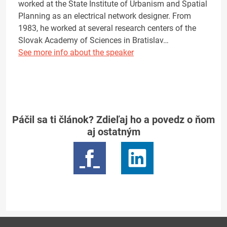
worked at the State Institute of Urbanism and Spatial
Planning as an electrical network designer. From
1983, he worked at several research centers of the
Slovak Academy of Sciences in Bratislav…
See more info about the speaker
Páčil sa ti článok? Zdieľaj ho a povedz o ňom
aj ostatným