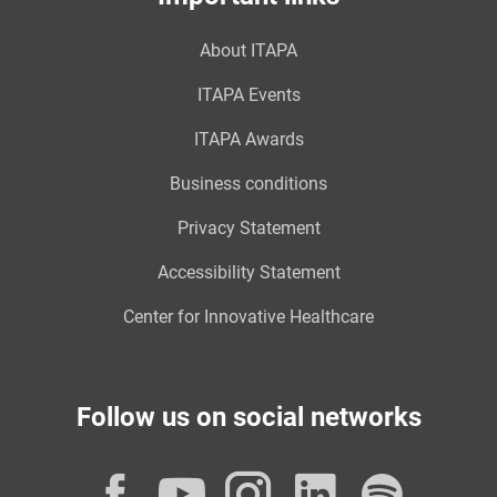
About ITAPA
ITAPA Events
ITAPA Awards
Business conditions
Privacy Statement
Accessibility Statement
Center for Innovative Healthcare
Follow us on social networks
Facebook
YouTube
Instagram
LinkedI
Spot