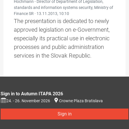
Hochmann - Director of Department of Legislation,
standards and information systems security, Ministry of
Finance SR ·
13.11.2013, 10:10
The presentation is dedicated to newly
approved legislation on e-Government,
especially its practical use in electronic
processes and public administration
services in the Slovak Republic.
Sign in to Autumn ITAPA 2026
24. - 26. November 2026
Crowne Plaza Bratislava
Sign in