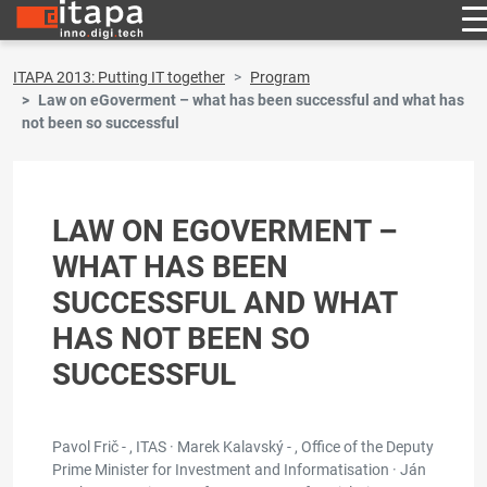
ITAPA 2013: Putting IT together
Program
Law on eGoverment – what has been successful and what has
not been so successful
LAW ON EGOVERMENT –
WHAT HAS BEEN
SUCCESSFUL AND WHAT
HAS NOT BEEN SO
SUCCESSFUL
Pavol Frič - , ITAS · Marek Kalavský - , Office of the Deputy
Prime Minister for Investment and Informatisation · Ján