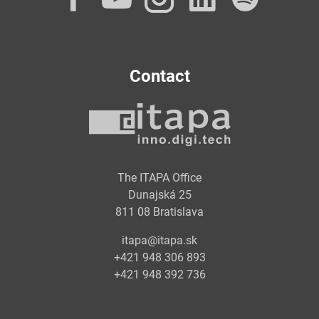
Contact
The ITAPA Office
Dunajská 25
811 08 Bratislava
itapa@itapa.sk
+421 948 306 893
+421 948 392 736