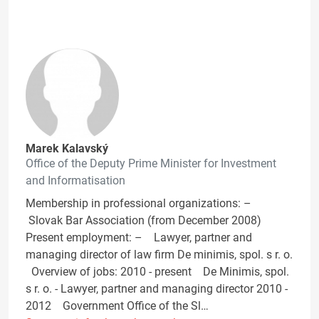
Marek Kalavský
Office of the Deputy Prime Minister for Investment
and Informatisation
Membership in professional organizations: –
Slovak Bar Association (from December 2008)
Present employment: – Lawyer, partner and
managing director of law firm De minimis, spol. s r. o.
Overview of jobs: 2010 - present De Minimis, spol.
s r. o. - Lawyer, partner and managing director 2010 -
2012 Government Office of the Sl…