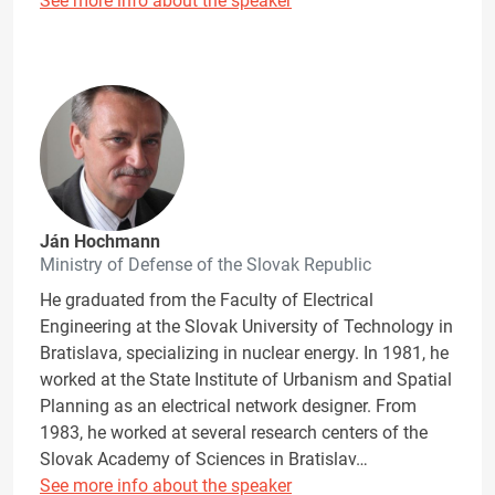
See more info about the speaker
Ján Hochmann
Ministry of Defense of the Slovak Republic
He graduated from the Faculty of Electrical
Engineering at the Slovak University of Technology in
Bratislava, specializing in nuclear energy. In 1981, he
worked at the State Institute of Urbanism and Spatial
Planning as an electrical network designer. From
1983, he worked at several research centers of the
Slovak Academy of Sciences in Bratislav…
See more info about the speaker