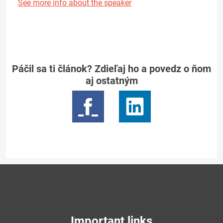
See more info about the speaker
Páčil sa ti článok? Zdieľaj ho a povedz o ňom
aj ostatným
Important links