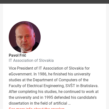
Pavol Frič
IT Association of Slovakia
Vice President of IT Association of Slovakia for
eGovernment. In 1986, he finished his university
studies at the Department of Computers of the
Faculty of Electrical Engineering, SVŠT in Bratislava.
After completing his studies, he continued to work at
the university and in 1995 defended his candidate's
dissertation in the field of artificial …