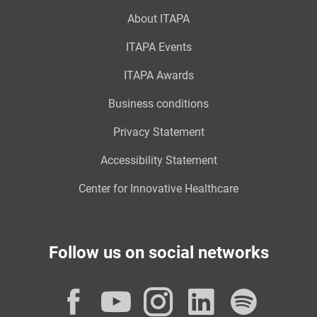
About ITAPA
ITAPA Events
ITAPA Awards
Business conditions
Privacy Statement
Accessibility Statement
Center for Innovative Healthcare
Follow us on social networks
Facebook
YouTube
Instagram
LinkedI
Spot