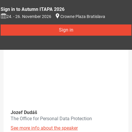
Sign in to Autumn ITAPA 2026
24. - 26. November 2026
Crowne Plaza Bratislava
Sign in
Jozef Dudáš
The Office for Personal Data Protection
See more info about the speaker