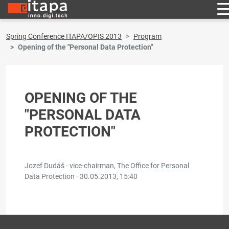
Spring Conference ITAPA/OPIS 2013
Program
Opening of the "Personal Data Protection"
OPENING OF THE
"PERSONAL DATA
PROTECTION"
Jozef Dudáš - vice-chairman, The Office for Personal
Data Protection ·
30.05.2013, 15:40