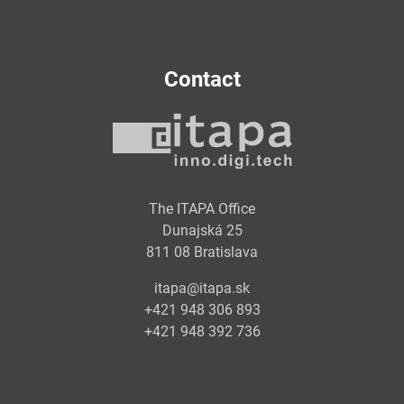
Contact
The ITAPA Office
Dunajská 25
811 08 Bratislava
itapa@itapa.sk
+421 948 306 893
+421 948 392 736