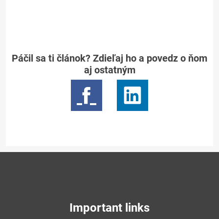
Páčil sa ti článok? Zdieľaj ho a povedz o ňom
aj ostatným
Important links