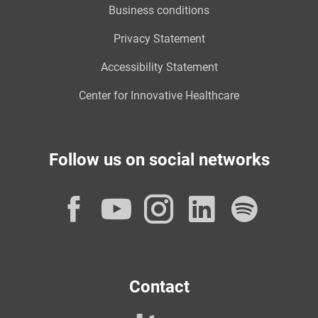
Business conditions
Privacy Statement
Accessibility Statement
Center for Innovative Healthcare
Follow us on social networks
Facebook
YouTube
Instagram
LinkedI
Spot
Contact