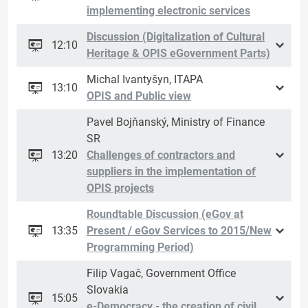
implementing electronic services
Discussion (Digitalization of Cultural
12:10
Heritage & OPIS eGovernment Parts)
Michal Ivantyšyn, ITAPA
13:10
OPIS and Public view
Pavel Bojňanský, Ministry of Finance
SR
13:20
Challenges of contractors and
suppliers in the implementation of
OPIS projects
Roundtable Discussion (eGov at
13:35
Present / eGov Services to 2015/New
Programming Period)
Filip Vagač, Government Office
Slovakia
15:05
e-Democracy - the creation of civil