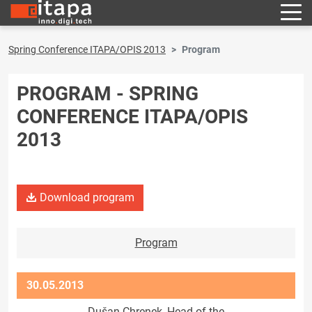
Spring Conference ITAPA/OPIS 2013
Program
PROGRAM - SPRING
CONFERENCE ITAPA/OPIS
2013
Download program
Program
30.05.2013
Dušan Chrenek, Head of the