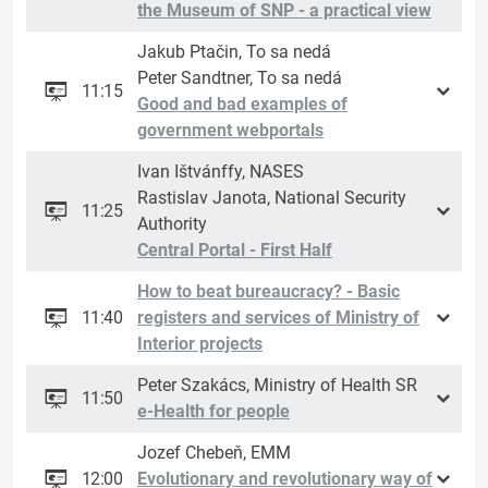
the Museum of SNP - a practical view
Jakub Ptačin, To sa nedá
Peter Sandtner, To sa nedá
11:15
Good and bad examples of
government webportals
Ivan Ištvánffy, NASES
Rastislav Janota, National Security
11:25
Authority
Central Portal - First Half
How to beat bureaucracy? - Basic
11:40
registers and services of Ministry of
Interior projects
Peter Szakács, Ministry of Health SR
11:50
e-Health for people
Jozef Chebeň, EMM
12:00
Evolutionary and revolutionary way of