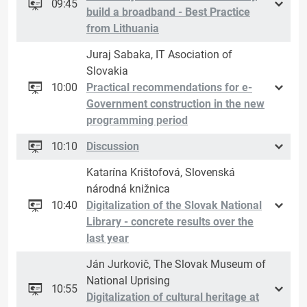
09:45
build a broadband - Best Practice
from Lithuania
Juraj Sabaka, IT Asociation of
Slovakia
10:00
Practical recommendations for e-
Government construction in the new
programming period
10:10
Discussion
Katarína Krištofová, Slovenská
národná knižnica
10:40
Digitalization of the Slovak National
Library - concrete results over the
last year
Ján Jurkovič, The Slovak Museum of
National Uprising
10:55
Digitalization of cultural heritage at