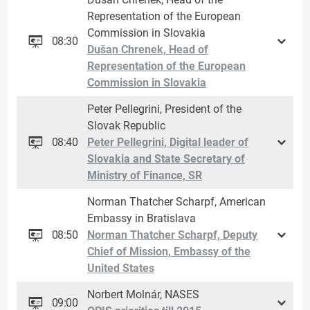
Representation of the European
Commission in Slovakia
08:30
Dušan Chrenek, Head of
Representation of the European
Commission in Slovakia
Peter Pellegrini, President of the
Slovak Republic
08:40
Peter Pellegrini, Digital leader of
Slovakia and State Secretary of
Ministry of Finance, SR
Norman Thatcher Scharpf, American
Embassy in Bratislava
08:50
Norman Thatcher Scharpf, Deputy
Chief of Mission, Embassy of the
United States
Norbert Molnár, NASES
09:00