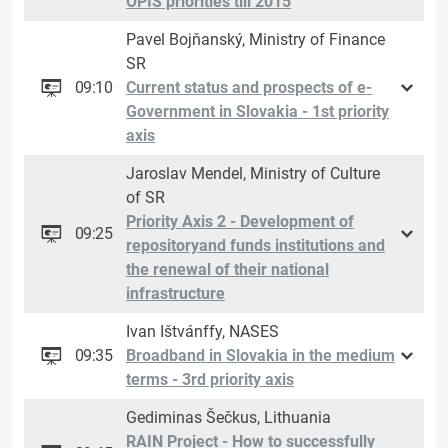
OPIS priorities till 2015
Pavel Bojňanský, Ministry of Finance
SR
09:10
Current status and prospects of e-
Government in Slovakia - 1st priority
axis
Jaroslav Mendel, Ministry of Culture
of SR
Priority Axis 2 - Development of
09:25
repositoryand funds institutions and
the renewal of their national
infrastructure
Ivan Ištvánffy, NASES
09:35
Broadband in Slovakia in the medium
terms - 3rd priority axis
Gediminas Šečkus, Lithuania
RAIN Project - How to successfully