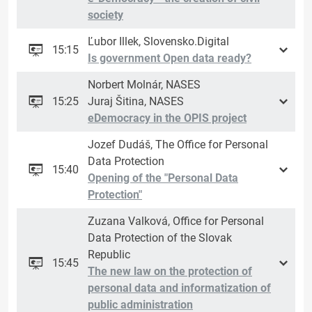
society
Ľubor Illek, Slovensko.Digital
15:15
Is government Open data ready?
Norbert Molnár, NASES
15:25
Juraj Šitina, NASES
eDemocracy in the OPIS project
Jozef Dudáš, The Office for Personal
Data Protection
15:40
Opening of the "Personal Data
Protection"
Zuzana Valková, Office for Personal
Data Protection of the Slovak
Republic
15:45
The new law on the protection of
personal data and informatization of
public administration