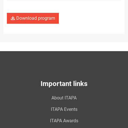
Download program
Important links
About ITAPA
ITAPA Events
ITAPA Awards