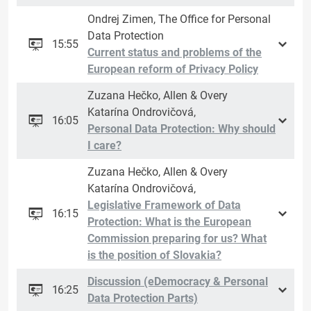
Ondrej Zimen, The Office for Personal
Data Protection
15:55
Current status and problems of the
European reform of Privacy Policy
Zuzana Hečko, Allen & Overy
Katarína Ondrovičová,
16:05
Personal Data Protection: Why should
I care?
Zuzana Hečko, Allen & Overy
Katarína Ondrovičová,
Legislative Framework of Data
16:15
Protection: What is the European
Commission preparing for us? What
is the position of Slovakia?
Discussion (eDemocracy & Personal
16:25
Data Protection Parts)