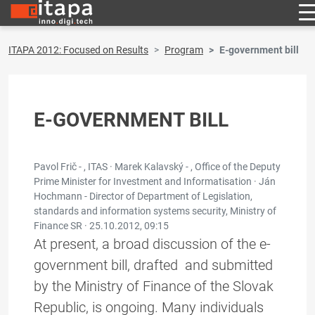
ITAPA 2012: Focused on Results
Program
E-government bill
E-GOVERNMENT BILL
Pavol Frič - , ITAS · Marek Kalavský - , Office of the Deputy
Prime Minister for Investment and Informatisation · Ján
Hochmann - Director of Department of Legislation,
standards and information systems security, Ministry of
Finance SR ·
25.10.2012, 09:15
At present, a broad discussion of the e-
government bill, drafted and submitted
by the Ministry of Finance of the Slovak
Republic, is ongoing. Many individuals