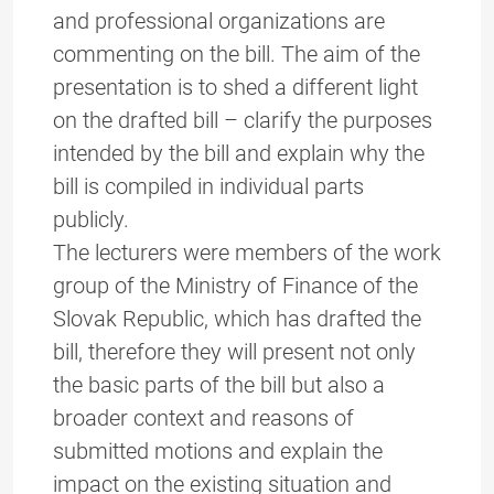
and professional organizations are
commenting on the bill. The aim of the
presentation is to shed a different light
on the drafted bill – clarify the purposes
intended by the bill and explain why the
bill is compiled in individual parts
publicly.
The lecturers were members of the work
group of the Ministry of Finance of the
Slovak Republic, which has drafted the
bill, therefore they will present not only
the basic parts of the bill but also a
broader context and reasons of
submitted motions and explain the
impact on the existing situation and