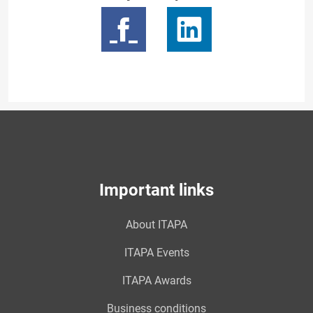
Important links
About ITAPA
ITAPA Events
ITAPA Awards
Business conditions