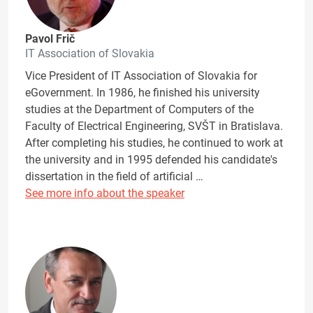
Pavol Frič
IT Association of Slovakia
Vice President of IT Association of Slovakia for
eGovernment. In 1986, he finished his university
studies at the Department of Computers of the
Faculty of Electrical Engineering, SVŠT in Bratislava.
After completing his studies, he continued to work at
the university and in 1995 defended his candidate's
dissertation in the field of artificial …
See more info about the speaker