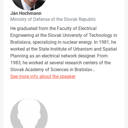
Ján Hochmann
Ministry of Defense of the Slovak Republic
He graduated from the Faculty of Electrical
Engineering at the Slovak University of Technology in
Bratislava, specializing in nuclear energy. In 1981, he
worked at the State Institute of Urbanism and Spatial
Planning as an electrical network designer. From
1983, he worked at several research centers of the
Slovak Academy of Sciences in Bratislav…
See more info about the speaker