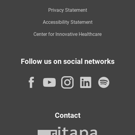
Privacy Statement
Accessibility Statement
Center for Innovative Healthcare
Follow us on social networks
Facebook
YouTube
Instagram
LinkedI
Spot
Contact