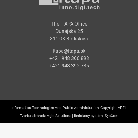
The ITAPA Office
Dunajská 25
811 08 Bratislava
itapa@itapa.sk
+421 948 306 893
+421 948 392 736
Information Technologies And Public Administration, Copyright APEL
Tvorba stránok:
Aglo Solutions |
Redakčný systém:
SysCom