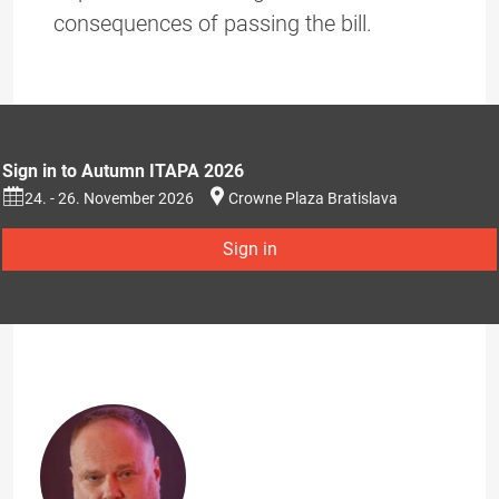
consequences of passing the bill.
Sign in to Autumn ITAPA 2026
24. - 26. November 2026
Crowne Plaza Bratislava
Sign in