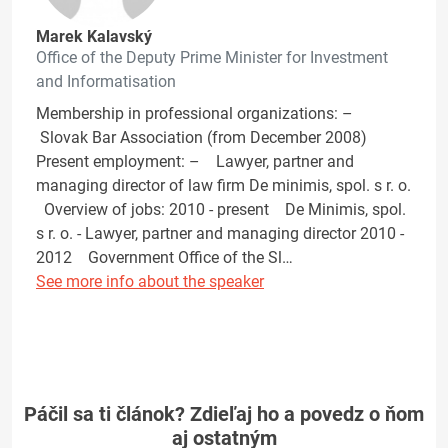
Marek Kalavský
Office of the Deputy Prime Minister for Investment
and Informatisation
Membership in professional organizations: –
Slovak Bar Association (from December 2008)
Present employment: – Lawyer, partner and
managing director of law firm De minimis, spol. s r. o.
Overview of jobs: 2010 - present De Minimis, spol.
s r. o. - Lawyer, partner and managing director 2010 -
2012 Government Office of the Sl…
See more info about the speaker
Páčil sa ti článok? Zdieľaj ho a povedz o ňom
aj ostatným