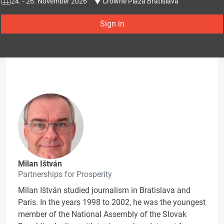
24. - 26. November 2026
Crowne Plaza Bratislava
Sign in
Milan Ištván
Partnerships for Prosperity
Milan Ištván studied journalism in Bratislava and
Paris. In the years 1998 to 2002, he was the youngest
member of the National Assembly of the Slovak