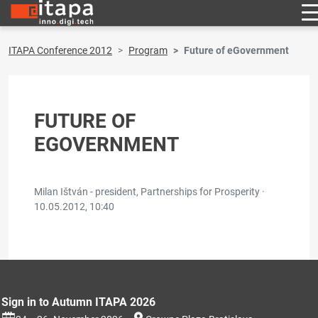
ITAPA Conference 2012
Program
Future of eGovernment
FUTURE OF
EGOVERNMENT
Milan Ištván - president, Partnerships for Prosperity ·
10.05.2012, 10:40
Sign in to Autumn ITAPA 2026