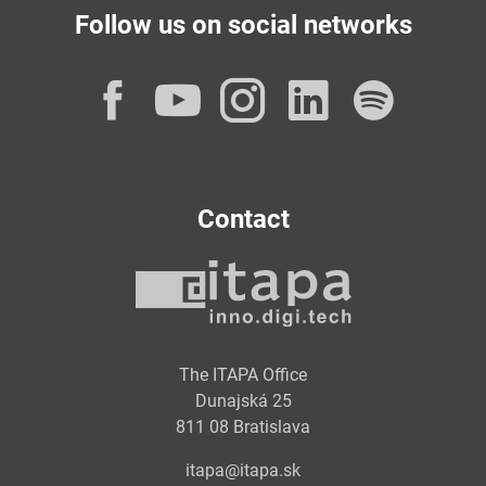
Follow us on social networks
Facebook
YouTube
Instagram
LinkedI
Spot
Contact
The ITAPA Office
Dunajská 25
811 08 Bratislava
itapa@itapa.sk