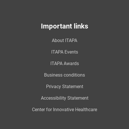
Important links
About ITAPA
ITAPA Events
ITAPA Awards
Business conditions
Privacy Statement
Accessibility Statement
Center for Innovative Healthcare