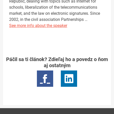
Republic, dealing with topics such as Internet for
schools, liberalization of the telecommunications
market, and the law on electronic signatures. Since
2002, in the civil association Partnerships …
See more info about the speaker
Páčil sa ti článok? Zdieľaj ho a povedz o ňom
aj ostatným