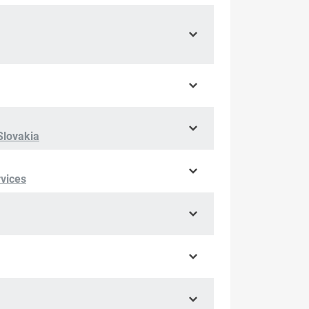
Slovakia
rvices