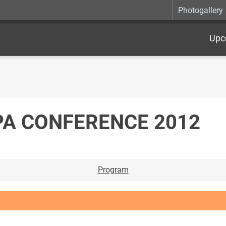
Photogallery
Upc
PA CONFERENCE 2012
Program