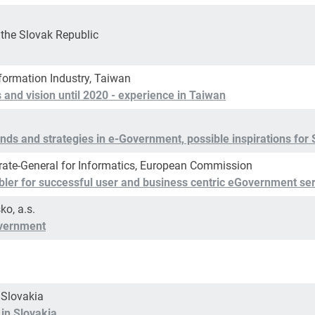
f the Slovak Republic
nformation Industry, Taiwan
and vision until 2020 - experience in Taiwan
nds and strategies in e-Government, possible inspirations for 
rate-General for Informatics, European Commission
abler for successful user and business centric eGovernment se
ko, a.s.
vernment
 Slovakia
in Slovakia