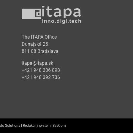
y
The ITAPA Office
Dunajská 25
811 08 Bratislava
itapa@itapa.sk
+421 948 306 893
+421 948 392 736
lo Solutions |
Redakčný systém:
SysCom