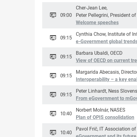
Cher-Jean Lee,
09:00
Peter Pellegrini, President o
Welcome speeches
Cynthia Chow, Institute of I
09:15
e-Government global trends 
Barbara Ubaldi, OECD
09:15
View of OECD on current tre
Margarida Abecasis, Directo
09:15
Interoperability – a key en
Peter Linhardt, Ness Slovens
09:15
From eGovernment to mGo
Norbert Molnár, NASES
10:40
Plan of OPIS consolidation
Pavol Frič, IT Association of
10:40
eGovernment and its future 