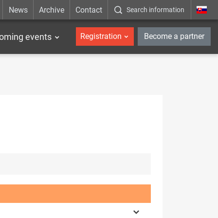
News
Archive
Contact
Search information
_en
oming events
Registration
Become a partner