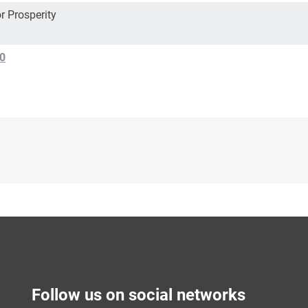
r Prosperity
0
Follow us on social networks