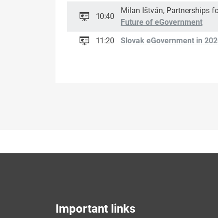
Milan Ištván, Partnerships fo
10:40
Future of eGovernment
11:20
Slovak eGovernment in 202
Important links