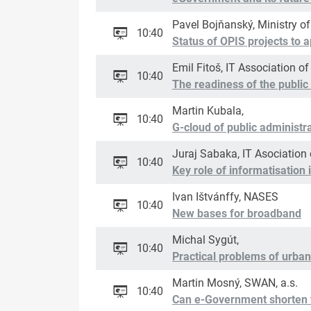
Pavel Bojňanský, Ministry o
10:40
Status of OPIS projects to a
Emil Fitoš, IT Association of
10:40
The readiness of the public 
Martin Kubala,
10:40
G-cloud of public administr
Juraj Sabaka, IT Asociation 
10:40
Key role of informatisatio
Ivan Ištvánffy, NASES
10:40
New bases for broadband
Michal Sygút,
10:40
Practical problems of urban
Martin Mosný, SWAN, a.s.
10:40
Can e-Government shorten 