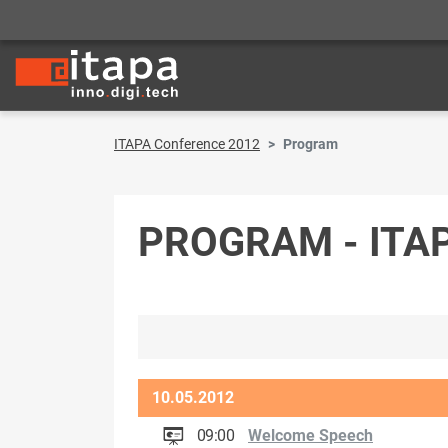
ITAPA Conference 2012
Program
PROGRAM - ITA
10.05.2012
09:00
Welcome Speech