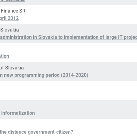
f Finance SR
pril 2012
 Slovakia
administration in Slovakia to implementation of large IT proje
ation
of Slovakia
n in new programming period (2014-2020)
 informatization
the distance government-citizen?