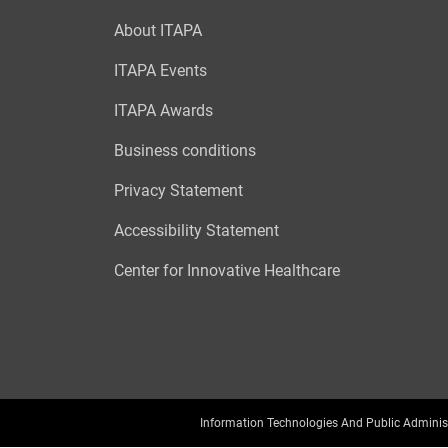
About ITAPA
ITAPA Events
ITAPA Awards
Business conditions
Privacy Statement
Accessibility Statement
Center for Innovative Healthcare
Information Technologies And Public Adminis