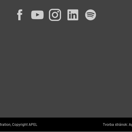
Facebook
YouTube
Instagram
LinkedIn
Spotif
tration, Copyright APEL
Tvorba stránok:
Ag