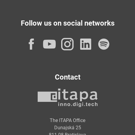
Follow us on social networks
Facebook
YouTube
Instagram
LinkedI
Spot
Contact
The ITAPA Office
Dunajská 25
811 08 Bratislava