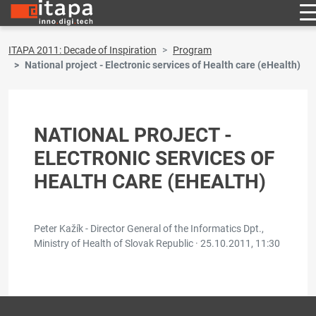
ITAPA 2011: Decade of Inspiration
Program
National project - Electronic services of Health care (eHealth)
NATIONAL PROJECT -
ELECTRONIC SERVICES OF
HEALTH CARE (EHEALTH)
Peter Kažík - Director General of the Informatics Dpt.,
Ministry of Health of Slovak Republic ·
25.10.2011, 11:30