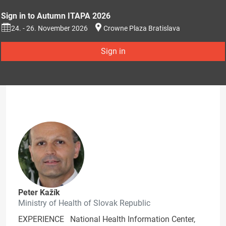
Sign in to Autumn ITAPA 2026
24. - 26. November 2026
Crowne Plaza Bratislava
Sign in
Peter Kažík
Ministry of Health of Slovak Republic
EXPERIENCE National Health Information Center,