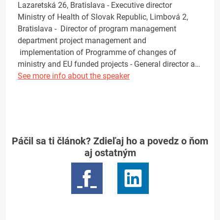
Lazaretská 26, Bratislava - Executive director
Ministry of Health of Slovak Republic, Limbová 2,
Bratislava - Director of program management
department project management and
implementation of Programme of changes of
ministry and EU funded projects - General director a…
See more info about the speaker
Páčil sa ti článok? Zdieľaj ho a povedz o ňom
aj ostatným