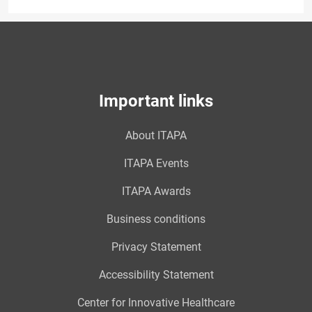
Important links
About ITAPA
ITAPA Events
ITAPA Awards
Business conditions
Privacy Statement
Accessibility Statement
Center for Innovative Healthcare