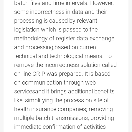
batch files and time intervals. However,
some incorrectness in data and their
processing is caused by relevant
legislation which is passed to the
methodology of register data exchange
and processing,based on current
technical and technological means. To
remove the incorrectness solution called
on-line CRIP was prepared. It is based
on communication through web
servicesand it brings additional benefits
like: simplifying the process on site of
health insurance companies; removing
multiple batch transmissions; providing
immediate confirmation of activities