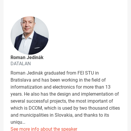
Roman Jedinák
DATALAN
Roman Jedinák graduated from FEI STU in
Bratislava and has been working in the field of
informatization and electronics for more than 13
years. He also has the design and implementation of
several successful projects, the most important of
which is DCOM, which is used by two thousand cities
and municipalities in Slovakia, and thanks to its
uniqu…
See more info about the speaker