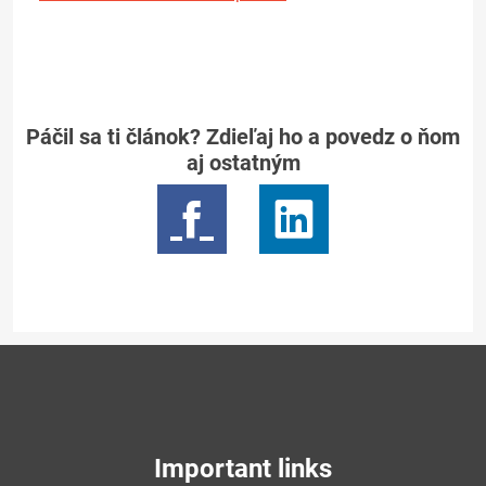
Páčil sa ti článok? Zdieľaj ho a povedz o ňom
aj ostatným
Important links