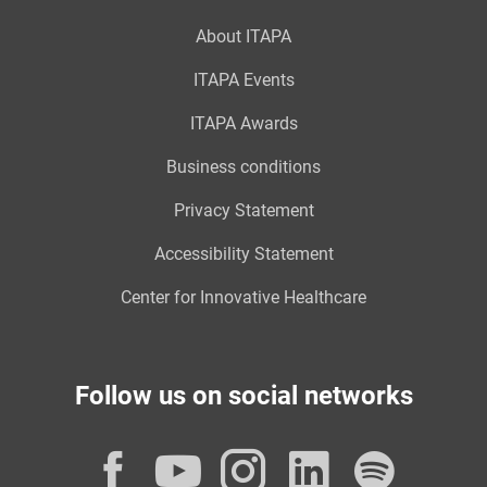
About ITAPA
ITAPA Events
ITAPA Awards
Business conditions
Privacy Statement
Accessibility Statement
Center for Innovative Healthcare
Follow us on social networks
Facebook
YouTube
Instagram
LinkedI
Spot