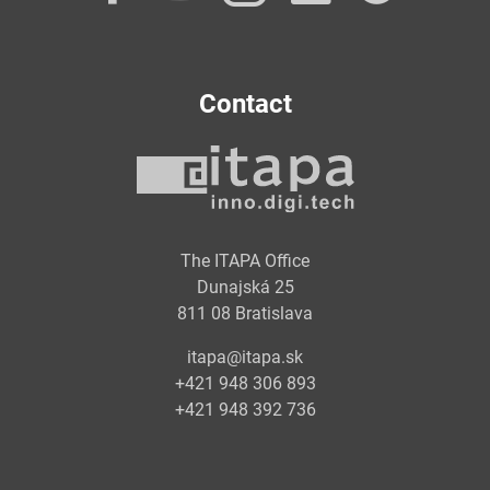
Contact
The ITAPA Office
Dunajská 25
811 08 Bratislava
itapa@itapa.sk
+421 948 306 893
+421 948 392 736