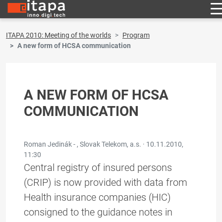
ITAPA 2010: Meeting of the worlds
Program
A new form of HCSA communication
A NEW FORM OF HCSA
COMMUNICATION
Roman Jedinák - , Slovak Telekom, a.s. ·
10.11.2010,
11:30
Central registry of insured persons
(CRIP) is now provided with data from
Health insurance companies (HIC)
consigned to the guidance notes in