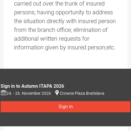
carried out over the trunk of insured
persons; having opportunity to address
the situation directly with insured person
from the branch office; elimination of
additional written requests for
information given by insured person;etc.
Sign in to Autumn ITAPA 2026
24. - 26. November 2026
Crowne Plaza Bratislava
Sign in