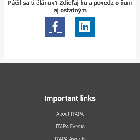
Páčil sa ti článok? Zdieľaj ho a povedz o ňom
aj ostatným
Important links
About ITAPA
ITAPA Events
ITAPA Awards