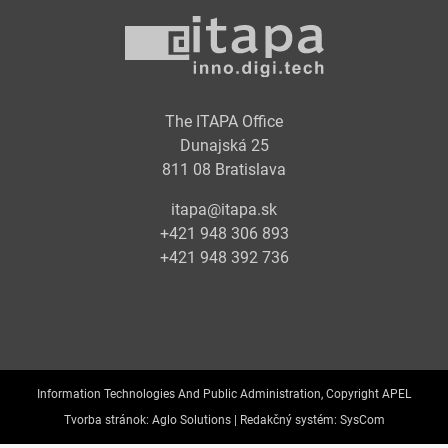
The ITAPA Office
Dunajská 25
811 08 Bratislava
itapa@itapa.sk
+421 948 306 893
+421 948 392 736
Information Technologies And Public Administration, Copyright APEL
Tvorba stránok:
Aglo Solutions |
Redakčný systém:
SysCom