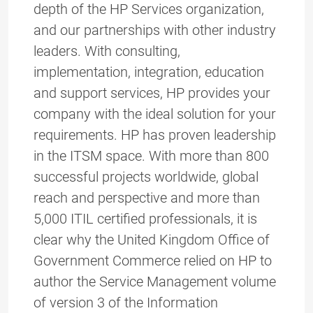
depth of the HP Services organization,
and our partnerships with other industry
leaders. With consulting,
implementation, integration, education
and support services, HP provides your
company with the ideal solution for your
requirements. HP has proven leadership
in the ITSM space. With more than 800
successful projects worldwide, global
reach and perspective and more than
5,000 ITIL certified professionals, it is
clear why the United Kingdom Office of
Government Commerce relied on HP to
author the Service Management volume
of version 3 of the Information