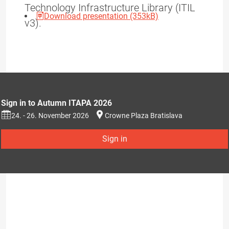
Technology Infrastructure Library (ITIL
Download presentation (353kB)
v3).
Sign in to Autumn ITAPA 2026
24. - 26. November 2026
Crowne Plaza Bratislava
Sign in