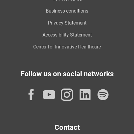
Business conditions
Privacy Statement
Accessibility Statement
Center for Innovative Healthcare
Follow us on social networks
Facebook
YouTube
Instagram
LinkedI
Spot
Contact