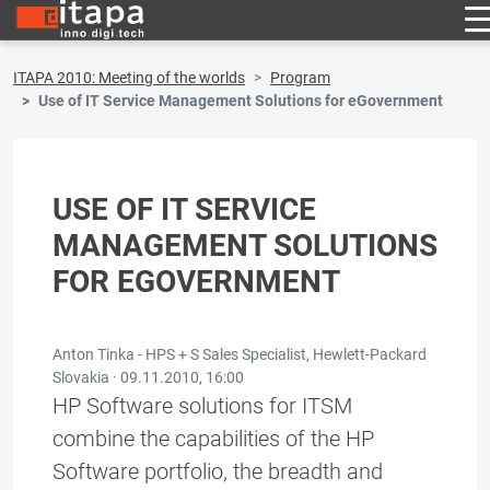
ITAPA 2010: Meeting of the worlds
Program
Use of IT Service Management Solutions for eGovernment
USE OF IT SERVICE
MANAGEMENT SOLUTIONS
FOR EGOVERNMENT
Anton Tinka - HPS + S Sales Specialist, Hewlett-Packard
Slovakia ·
09.11.2010, 16:00
HP Software solutions for ITSM
combine the capabilities of the HP
Software portfolio, the breadth and