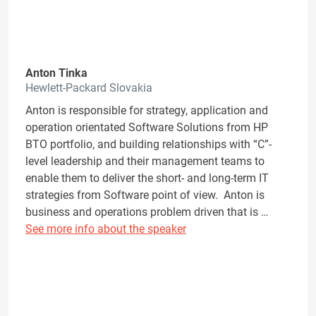
Anton Tinka
Hewlett-Packard Slovakia
Anton is responsible for strategy, application and
operation orientated Software Solutions from HP
BTO portfolio, and building relationships with “C”-
level leadership and their management teams to
enable them to deliver the short- and long-term IT
strategies from Software point of view. Anton is
business and operations problem driven that is …
See more info about the speaker