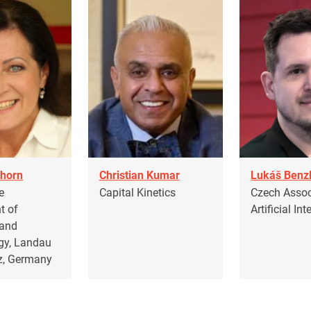
horn
Christian Kumar
Lukáš Benz
e
Capital Kinetics
Czech Assoc
t of
Artificial Int
 and
gy, Landau
lz, Germany