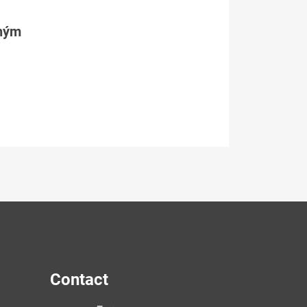
tným
Contact