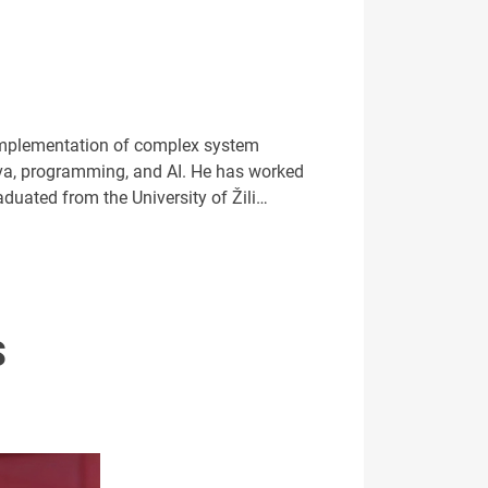
 implementation of complex system
ava, programming, and AI. He has worked
aduated from the University of Žili…
S