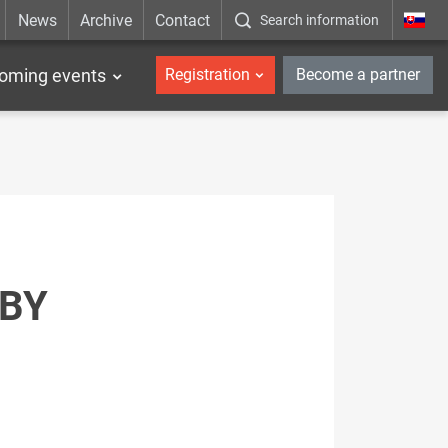
News
Archive
Contact
Search information
_en
oming events
Registration
Become a partner
 BY