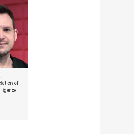
l
iation of
elligence