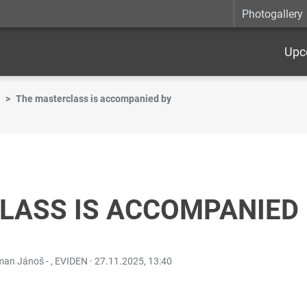
Photogallery
Upc
The masterclass is accompanied by
LASS IS ACCOMPANIED
oman Jánoš - , EVIDEN ·
27.11.2025, 13:40