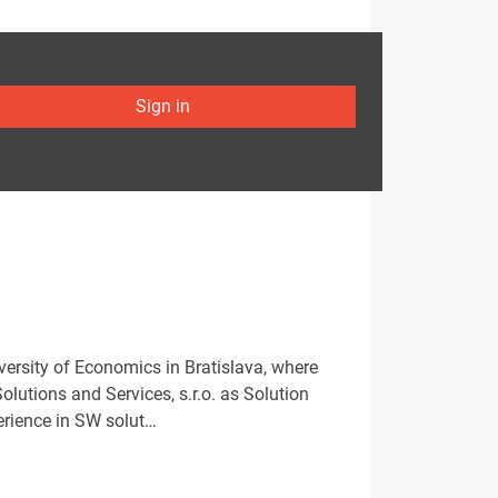
Sign in
versity of Economics in Bratislava, where
lutions and Services, s.r.o. as Solution
perience in SW solut…