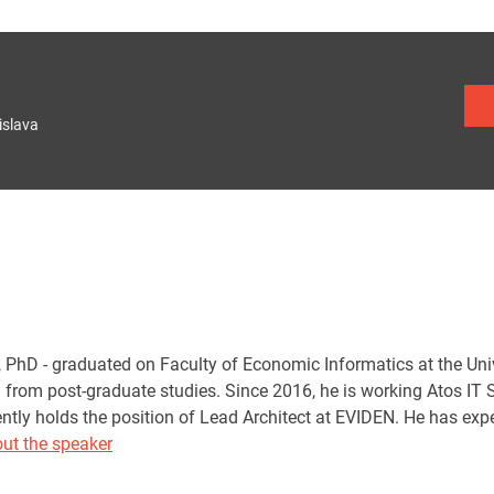
islava
., PhD - graduated on Faculty of Economic Informatics at the Uni
from post-graduate studies. Since 2016, he is working Atos IT So
rently holds the position of Lead Architect at EVIDEN. He has ex
ut the speaker