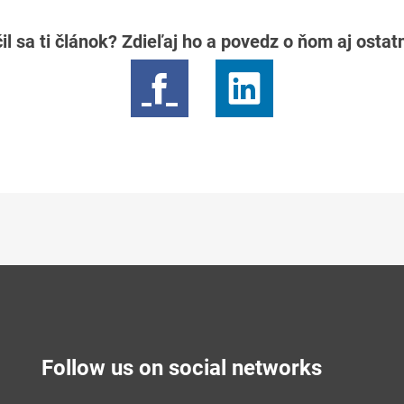
il sa ti článok? Zdieľaj ho a povedz o ňom aj osta
Follow us on social networks