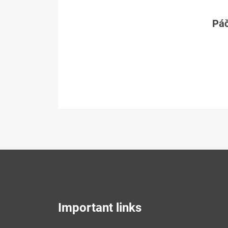
Páč
Important links