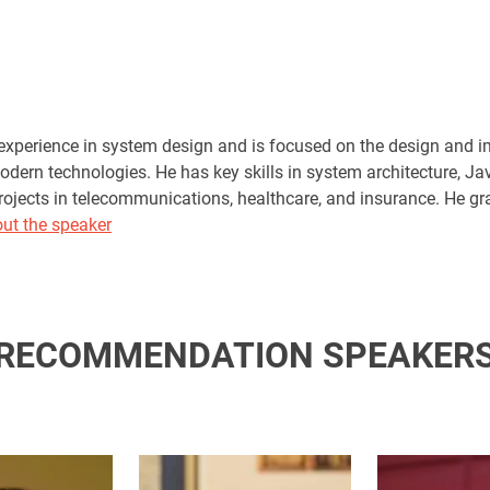
experience in system design and is focused on the design and
odern technologies. He has key skills in system architecture, J
projects in telecommunications, healthcare, and insurance. He gr
ut the speaker
RECOMMENDATION SPEAKER