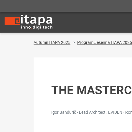
Autumn ITAPA 2025
Program Jesenná ITAPA 2025
THE MASTERC
Igor Bandurič - Lead Architect , EVIDEN · R