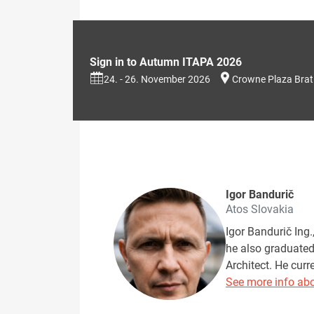
Sign in to Autumn ITAPA 2026
24. - 26. November 2026
Crowne Plaza Brat
Igor Bandurič
Atos Slovakia
Igor Bandurič Ing
he also graduated 
Architect. He cur
See more info abo