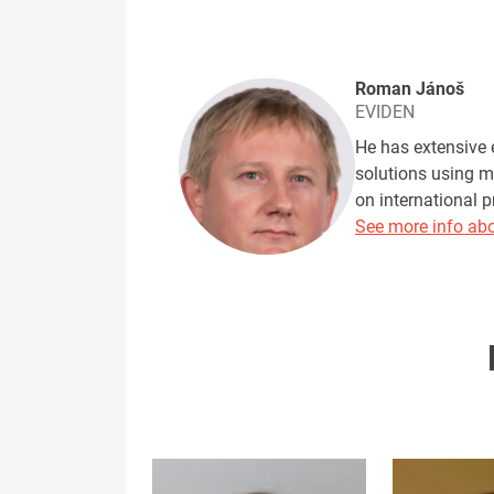
Roman Jánoš
EVIDEN
He has extensive 
solutions using m
on international 
See more info abo