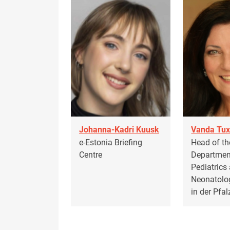
Johanna-Kadri Kuusk
Vanda Tux
e-Estonia Briefing
Head of th
Centre
Departmen
Pediatrics
Neonatolo
in der Pfa