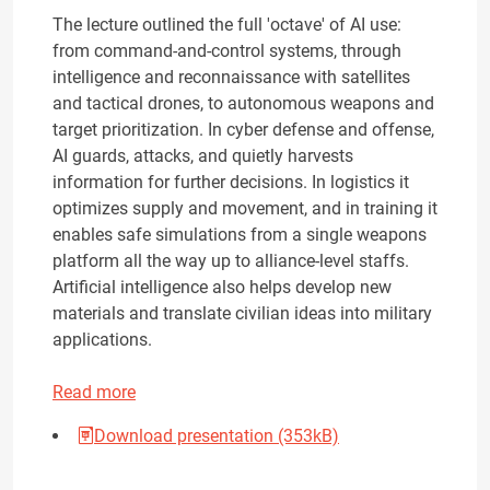
The lecture outlined the full 'octave' of AI use:
from command-and-control systems, through
intelligence and reconnaissance with satellites
and tactical drones, to autonomous weapons and
target prioritization. In cyber defense and offense,
AI guards, attacks, and quietly harvests
information for further decisions. In logistics it
optimizes supply and movement, and in training it
enables safe simulations from a single weapons
platform all the way up to alliance-level staffs.
Artificial intelligence also helps develop new
materials and translate civilian ideas into military
applications.
Read more
Download presentation (353kB)