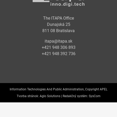
The ITAPA Office
Dunajská 25
811 08 Bratislava
itapa@itapa.sk
+421 948 306 893
+421 948 392 736
Information Technologies And Public Administration, Copyright APEL
Tvorba stránok:
Aglo Solutions |
Redakčný systém:
SysCom