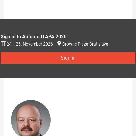
Sign in to Autumn ITAPA 2026
24. - 26. November 2026
Crowne Plaza Bratislava
Sign in