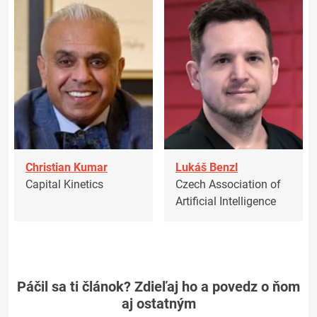
Christian Kumar
Lukáš Benzl
Capital Kinetics
Czech Association of
Artificial Intelligence
Páčil sa ti článok? Zdieľaj ho a povedz o ňom
aj ostatným