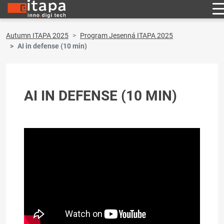
Autumn ITAPA 2025
Program Jesenná ITAPA 2025
AI in defense (10 min)
AI IN DEFENSE (10 MIN)