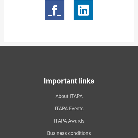
Important links
About ITAPA
ITAPA Events
ITAPA Awards
Business conditions