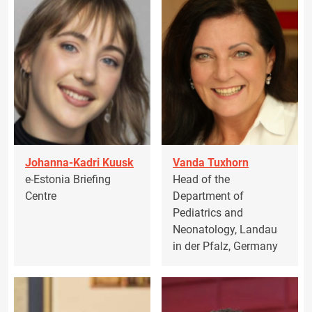
Johanna-Kadri Kuusk
Vanda Tuxhorn
e-Estonia Briefing
Head of the
Centre
Department of
Pediatrics and
Neonatology, Landau
in der Pfalz, Germany