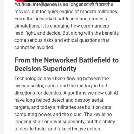
Artificial intelligence is no longer sci‑fi from the
Pavel Macko - , security expert ·
26.11.2025, 17:35
movies, but the quiet engine of modern militaries.
From the networked battlefield and drones to
simulations, it is changing how commanders
lead, fight, and decide. But along with the benefits
come serious risks and ethical questions that
cannot be avoided.
From the Networked Battlefield to
Decision Superiority
Technologies have been flowing between the
civilian sector, space, and the military in both
directions for decades. Algorithms we now call AI
have long helped detect and destroy aerial
targets, and today’s militaries are built on data,
computing power, and the cloud. The key is no
longer just air or naval superiority, but the ability
to decide faster and take effective action.