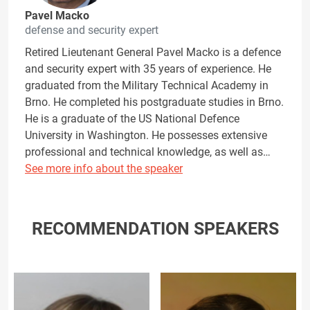
Pavel Macko
defense and security expert
Retired Lieutenant General Pavel Macko is a defence
and security expert with 35 years of experience. He
graduated from the Military Technical Academy in
Brno. He completed his postgraduate studies in Brno.
He is a graduate of the US National Defence
University in Washington. He possesses extensive
professional and technical knowledge, as well as…
See more info about the speaker
RECOMMENDATION SPEAKERS