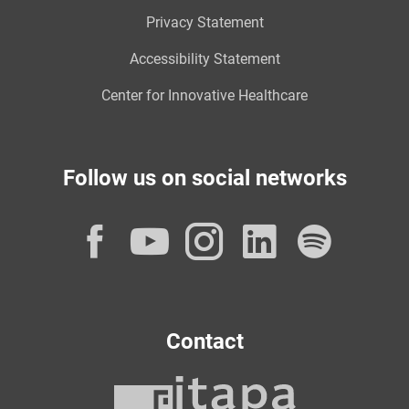
Privacy Statement
Accessibility Statement
Center for Innovative Healthcare
Follow us on social networks
Facebook
YouTube
Instagram
LinkedI
Spot
Contact