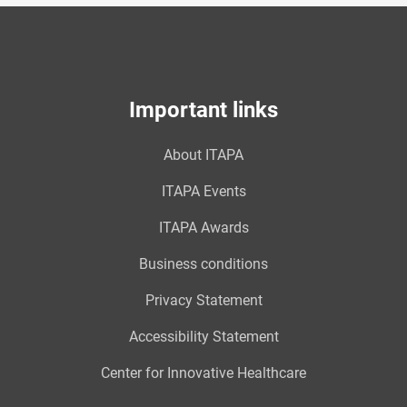
Important links
About ITAPA
ITAPA Events
ITAPA Awards
Business conditions
Privacy Statement
Accessibility Statement
Center for Innovative Healthcare