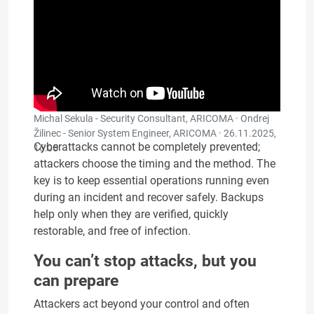
Michal Sekula - Security Consultant, ARICOMA · Ondrej
Žilinec - Senior System Engineer, ARICOMA ·
26.11.2025,
Cyberattacks cannot be completely prevented;
16:05
attackers choose the timing and the method. The
key is to keep essential operations running even
during an incident and recover safely. Backups
help only when they are verified, quickly
restorable, and free of infection.
You can’t stop attacks, but you
can prepare
Attackers act beyond your control and often