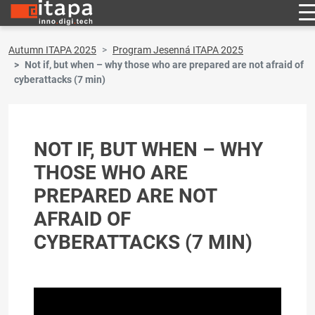
Autumn ITAPA 2025
Program Jesenná ITAPA 2025
Not if, but when – why those who are prepared are not afraid of
cyberattacks (7 min)
NOT IF, BUT WHEN – WHY
THOSE WHO ARE
PREPARED ARE NOT
AFRAID OF
CYBERATTACKS (7 MIN)