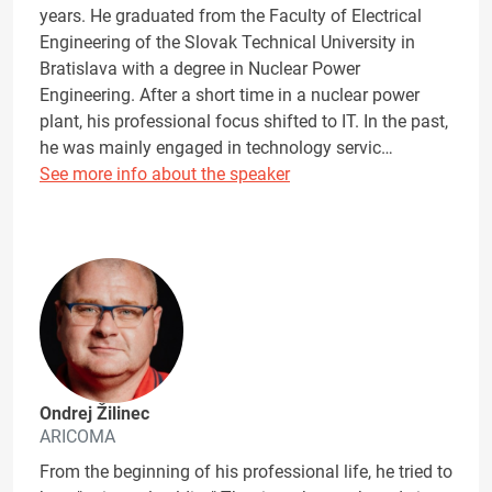
years. He graduated from the Faculty of Electrical
Engineering of the Slovak Technical University in
Bratislava with a degree in Nuclear Power
Engineering. After a short time in a nuclear power
plant, his professional focus shifted to IT. In the past,
he was mainly engaged in technology servic…
See more info about the speaker
Ondrej Žilinec
ARICOMA
From the beginning of his professional life, he tried to