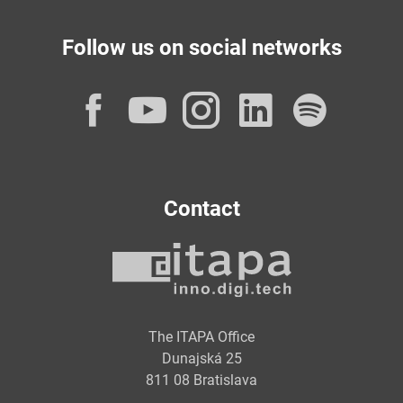
Follow us on social networks
Facebook
YouTube
Instagram
LinkedI
Spot
Contact
The ITAPA Office
Dunajská 25
811 08 Bratislava