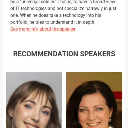
be a "universal soldier." That is, to have a broad view
of IT technologies and not specialize narrowly in just
one. When he does take a technology into his
portfolio, he tries to understand it in depth.
See more info about the speaker
RECOMMENDATION SPEAKERS