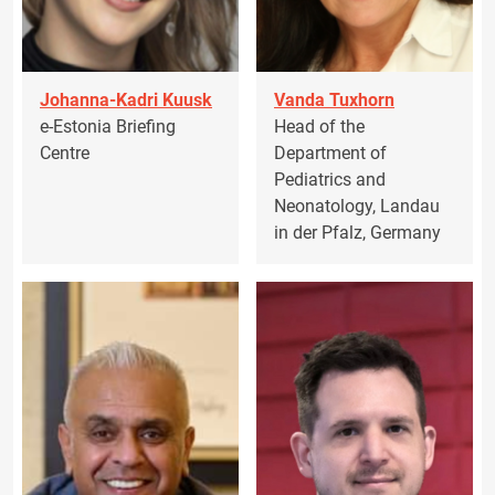
Johanna-Kadri Kuusk
Vanda Tuxhorn
e-Estonia Briefing
Head of the
Centre
Department of
Pediatrics and
Neonatology, Landau
in der Pfalz, Germany