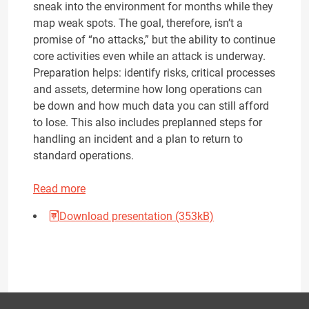
sneak into the environment for months while they
map weak spots. The goal, therefore, isn’t a
promise of “no attacks,” but the ability to continue
core activities even while an attack is underway.
Preparation helps: identify risks, critical processes
and assets, determine how long operations can
be down and how much data you can still afford
to lose. This also includes preplanned steps for
handling an incident and a plan to return to
standard operations.
Read more
Download presentation (353kB)