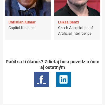
Christian Kumar
Lukáš Benzl
Capital Kinetics
Czech Association of
Artificial Intelligence
Páčil sa ti článok? Zdieľaj ho a povedz o ňom
aj ostatným