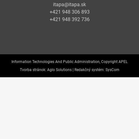
itapa@itapa.sk
+421 948 306 893
+421 948 392 736
Information Technologies And Public Administration, Copyright APEL
Tvorba stránok:
Aglo Solutions |
Redakčný systém:
SysCom