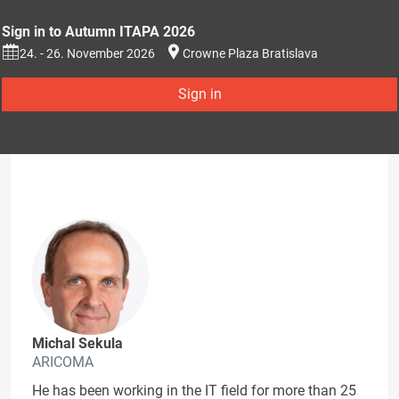
Sign in to Autumn ITAPA 2026
24. - 26. November 2026
Crowne Plaza Bratislava
Sign in
Michal Sekula
ARICOMA
He has been working in the IT field for more than 25