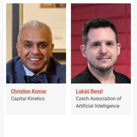
Christian Kumar
Lukáš Benzl
Capital Kinetics
Czech Association of
Artificial Intelligence