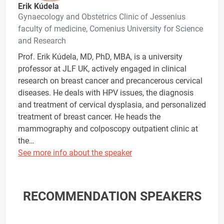
Erik Kúdela
Gynaecology and Obstetrics Clinic of Jessenius
faculty of medicine, Comenius University for Science
and Research
Prof. Erik Kúdela, MD, PhD, MBA, is a university
professor at JLF UK, actively engaged in clinical
research on breast cancer and precancerous cervical
diseases. He deals with HPV issues, the diagnosis
and treatment of cervical dysplasia, and personalized
treatment of breast cancer. He heads the
mammography and colposcopy outpatient clinic at
the…
See more info about the speaker
RECOMMENDATION SPEAKERS