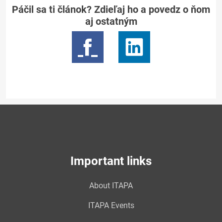
Páčil sa ti článok? Zdieľaj ho a povedz o ňom
aj ostatným
Important links
About ITAPA
ITAPA Events