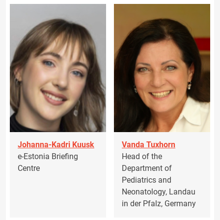
Johanna-Kadri Kuusk
Vanda Tuxhorn
e-Estonia Briefing
Head of the
Centre
Department of
Pediatrics and
Neonatology, Landau
in der Pfalz, Germany