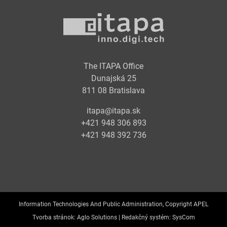
The ITAPA Office
Dunajská 25
811 08 Bratislava
itapa@itapa.sk
+421 948 306 893
+421 948 392 736
Information Technologies And Public Administration, Copyright APEL
Tvorba stránok:
Aglo Solutions |
Redakčný systém:
SysCom