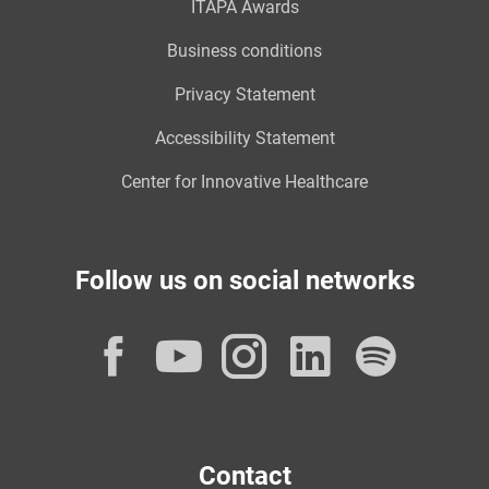
ITAPA Awards
Business conditions
Privacy Statement
Accessibility Statement
Center for Innovative Healthcare
Follow us on social networks
Facebook
YouTube
Instagram
LinkedI
Spot
Contact