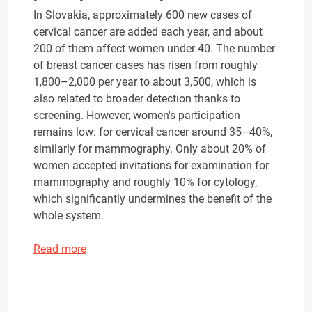
In Slovakia, approximately 600 new cases of
cervical cancer are added each year, and about
200 of them affect women under 40. The number
of breast cancer cases has risen from roughly
1,800–2,000 per year to about 3,500, which is
also related to broader detection thanks to
screening. However, women's participation
remains low: for cervical cancer around 35–40%,
similarly for mammography. Only about 20% of
women accepted invitations for examination for
mammography and roughly 10% for cytology,
which significantly undermines the benefit of the
whole system.
Read more