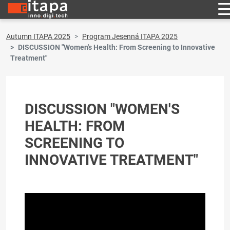
Autumn ITAPA 2025
Program Jesenná ITAPA 2025
DISCUSSION "Women's Health: From Screening to Innovative
Treatment"
DISCUSSION "WOMEN'S
HEALTH: FROM
SCREENING TO
INNOVATIVE TREATMENT"