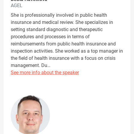
AGEL
She is professionally involved in public health
insurance and medical review. She specializes in
setting standard diagnostic and therapeutic
procedures and processes in terms of
reimbursements from public health insurance and
inspection activities. She worked as a top manager in
the field of health insurance with a focus on crisis
management. Du…
See more info about the speaker