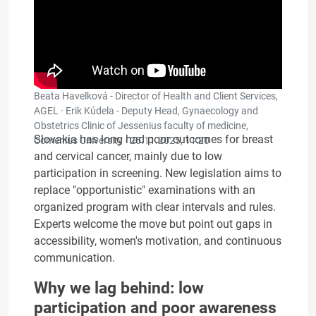
Beata Havelková - Director of Health and Client Services,
AGEL · Erik Kúdela - Deputy Head, Gynaecology and
Obstetrics Clinic of Jessenius faculty of medicine,
Slovakia has long had poor outcomes for breast
Comenius University ·
25.11.2025, 11:20
and cervical cancer, mainly due to low
participation in screening. New legislation aims to
replace "opportunistic" examinations with an
organized program with clear intervals and rules.
Experts welcome the move but point out gaps in
accessibility, women's motivation, and continuous
communication.
Why we lag behind: low
participation and poor awareness