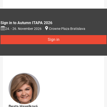
Sign in to Autumn ITAPA 2026
24. - 26. November 2026
Crowne Plaza Bratislava
Sign in
Beata Havelková