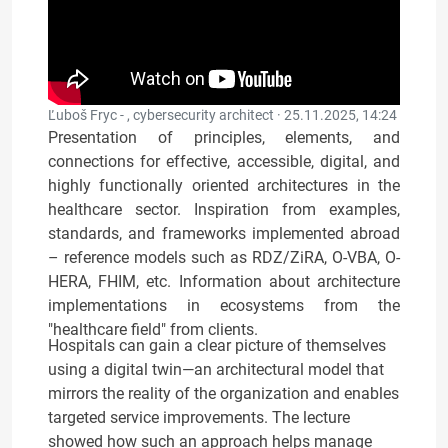
Ľuboš Fryc - , cybersecurity architect ·
25.11.2025, 14:24
Presentation of principles, elements, and
connections for effective, accessible, digital, and
highly functionally oriented architectures in the
healthcare sector. Inspiration from examples,
standards, and frameworks implemented abroad
– reference models such as RDZ/ZiRA, O-VBA, O-
HERA, FHIM, etc. Information about architecture
implementations in ecosystems from the
"healthcare field" from clients.
Hospitals can gain a clear picture of themselves
using a digital twin—an architectural model that
mirrors the reality of the organization and enables
targeted service improvements. The lecture
showed how such an approach helps manage