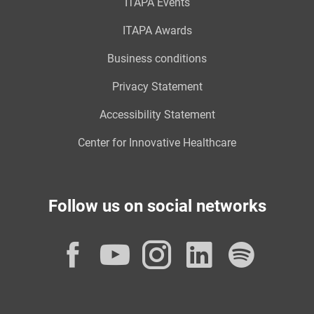
ITAPA Events
ITAPA Awards
Business conditions
Privacy Statement
Accessibility Statement
Center for Innovative Healthcare
Follow us on social networks
Facebook
YouTube
Instagram
LinkedI
Spot