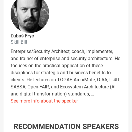
Ľuboš Fryc
Skill Bill
Enterprise/Security Architect, coach, implementer,
and trainer of enterprise and security architecture. He
focuses on the practical application of these
disciplines for strategic and business benefits to
clients. He lectures on TOGAF, ArchiMate, O-AA, IT4IT,
SABSA, Open-FAIR, and Ecosystem Architecture (AI
and digital transformation) standards, …
See more info about the speaker
RECOMMENDATION SPEAKERS