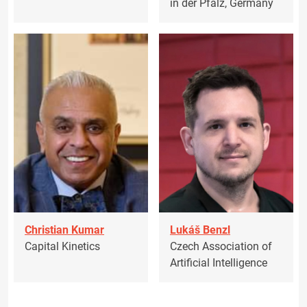
in der Pfalz, Germany
Christian Kumar
Lukáš Benzl
Capital Kinetics
Czech Association of
Artificial Intelligence