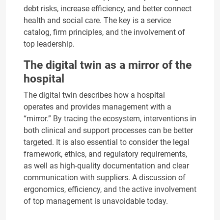
debt risks, increase efficiency, and better connect
health and social care. The key is a service
catalog, firm principles, and the involvement of
top leadership.
The digital twin as a mirror of the
hospital
The digital twin describes how a hospital
operates and provides management with a
“mirror.” By tracing the ecosystem, interventions in
both clinical and support processes can be better
targeted. It is also essential to consider the legal
framework, ethics, and regulatory requirements,
as well as high-quality documentation and clear
communication with suppliers. A discussion of
ergonomics, efficiency, and the active involvement
of top management is unavoidable today.