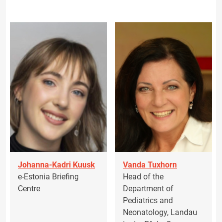
Johanna-Kadri Kuusk
Vanda Tuxhorn
e-Estonia Briefing
Head of the
Centre
Department of
Pediatrics and
Neonatology, Landau