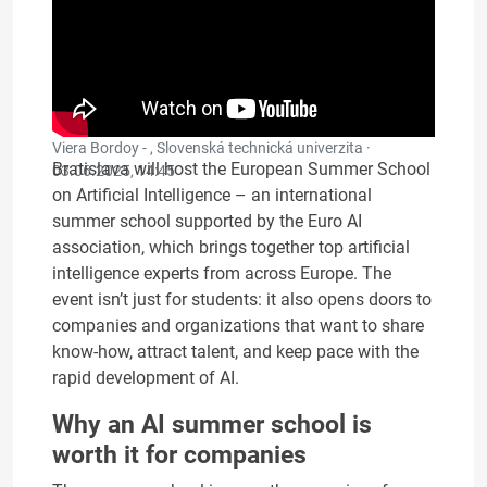
Viera Bordoy - , Slovenská technická univerzita ·
Bratislava will host the European Summer School
03.06.2025, 14:45
on Artificial Intelligence – an international
summer school supported by the Euro AI
association, which brings together top artificial
intelligence experts from across Europe. The
event isn’t just for students: it also opens doors to
companies and organizations that want to share
know-how, attract talent, and keep pace with the
rapid development of AI.
Why an AI summer school is
worth it for companies