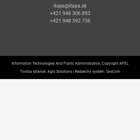
itapa@itapa.sk
+421 948 306 893
+421 948 392 736
Information Technologies And Public Administration, Copyright APEL
Tvorba stránok:
Aglo Solutions |
Redakčný systém:
SysCom