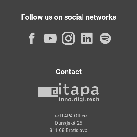
Follow us on social networks
Facebook
YouTube
Instagram
LinkedI
Spot
Contact
The ITAPA Office
Dunajská 25
811 08 Bratislava