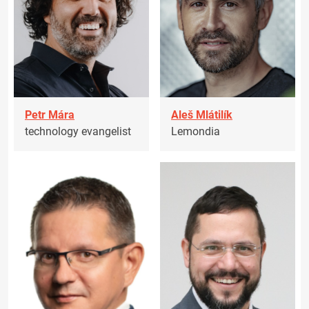
Petr Mára
Aleš Mlátilík
technology evangelist
Lemondia