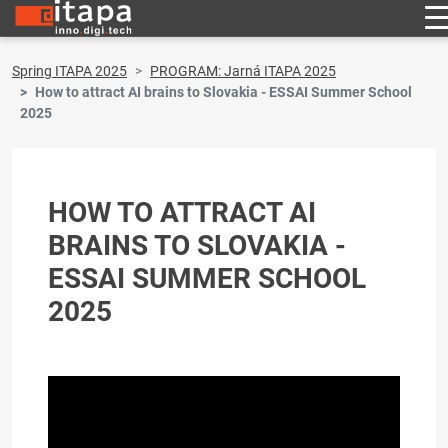
Spring ITAPA 2025
PROGRAM: Jarná ITAPA 2025
How to attract AI brains to Slovakia - ESSAI Summer School
2025
HOW TO ATTRACT AI
BRAINS TO SLOVAKIA -
ESSAI SUMMER SCHOOL
2025