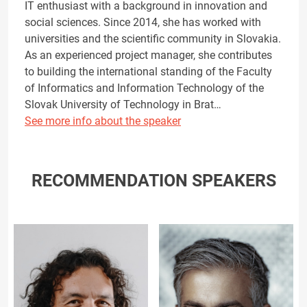
IT enthusiast with a background in innovation and
social sciences. Since 2014, she has worked with
universities and the scientific community in Slovakia.
As an experienced project manager, she contributes
to building the international standing of the Faculty
of Informatics and Information Technology of the
Slovak University of Technology in Brat…
See more info about the speaker
RECOMMENDATION SPEAKERS