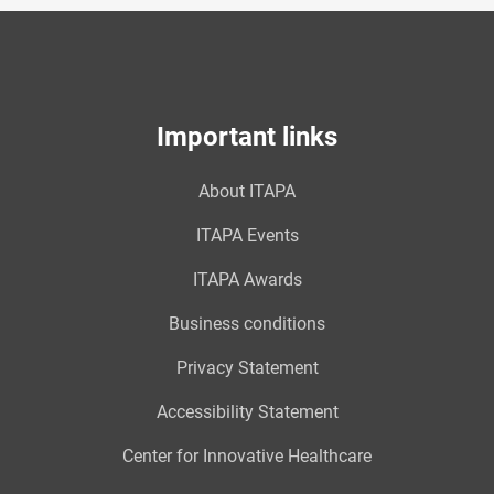
Important links
About ITAPA
ITAPA Events
ITAPA Awards
Business conditions
Privacy Statement
Accessibility Statement
Center for Innovative Healthcare