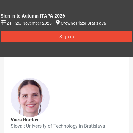
Sign in to Autumn ITAPA 2026
24. - 26. November 2026
Crowne Plaza Bratislava
Sign in
Viera Bordoy
Slovak University of Technology in Bratislava