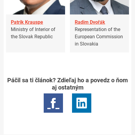
Patrik Krauspe
Radim Dvořák
Ministry of Interior of
Representation of the
the Slovak Republic
European Commission
in Slovakia
Páčil sa ti článok? Zdieľaj ho a povedz o ňom
aj ostatným