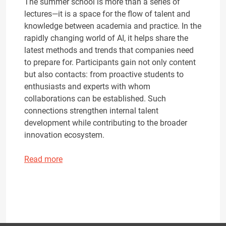
The summer school is more than a series of
lectures—it is a space for the flow of talent and
knowledge between academia and practice. In the
rapidly changing world of AI, it helps share the
latest methods and trends that companies need
to prepare for. Participants gain not only content
but also contacts: from proactive students to
enthusiasts and experts with whom
collaborations can be established. Such
connections strengthen internal talent
development while contributing to the broader
innovation ecosystem.
Read more