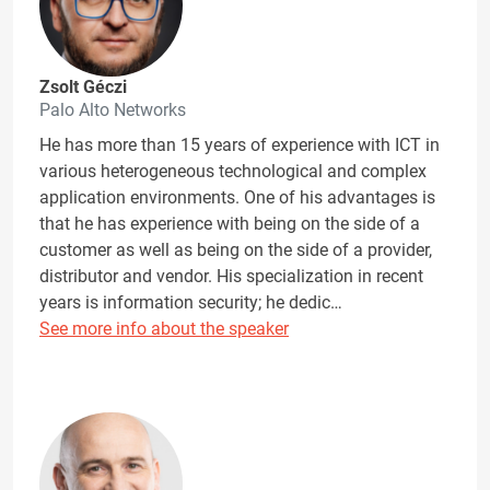
Zsolt Géczi
Palo Alto Networks
He has more than 15 years of experience with ICT in
various heterogeneous technological and complex
application environments. One of his advantages is
that he has experience with being on the side of a
customer as well as being on the side of a provider,
distributor and vendor. His specialization in recent
years is information security; he dedic…
See more info about the speaker