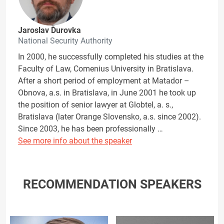
Jaroslav Ďurovka
National Security Authority
In 2000, he successfully completed his studies at the
Faculty of Law, Comenius University in Bratislava.
After a short period of employment at Matador –
Obnova, a.s. in Bratislava, in June 2001 he took up
the position of senior lawyer at Globtel, a. s.,
Bratislava (later Orange Slovensko, a.s. since 2002).
Since 2003, he has been professionally …
See more info about the speaker
RECOMMENDATION SPEAKERS