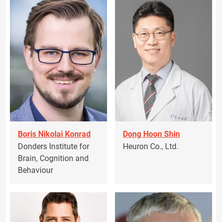
Boris Nikolai Konrad
Dong Hoon Shin
Donders Institute for
Heuron Co., Ltd.
Brain, Cognition and
Behaviour