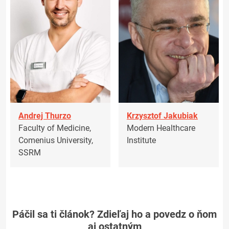
Andrej Thurzo
Krzysztof Jakubiak
Faculty of Medicine,
Modern Healthcare
Comenius University,
Institute
SSRM
Páčil sa ti článok? Zdieľaj ho a povedz o ňom
aj ostatným