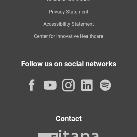
Privacy Statement
Accessibility Statement
Center for Innovative Healthcare
Follow us on social networks
Facebook
YouTube
Instagram
LinkedI
Spot
Contact