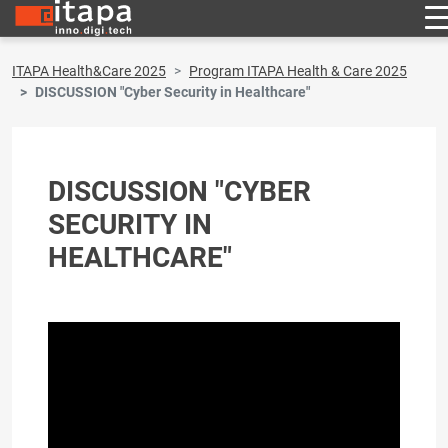
ITAPA Health&Care 2025
Program ITAPA Health & Care 2025
DISCUSSION "Cyber ​​Security in Healthcare"
DISCUSSION "CYBER ​​
SECURITY IN
HEALTHCARE"