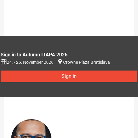
Sign in to Autumn ITAPA 2026
24. - 26. November 2026
Crowne Plaza Bratislava
Sign in