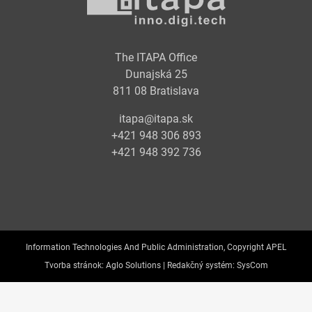
The ITAPA Office
Dunajská 25
811 08 Bratislava
itapa@itapa.sk
+421 948 306 893
+421 948 392 736
Information Technologies And Public Administration, Copyright APEL
Tvorba stránok:
Aglo Solutions |
Redakčný systém:
SysCom