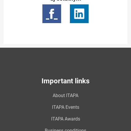
Important links
About ITAPA
ITAPA Events
ITAPA Awards
Business conditions