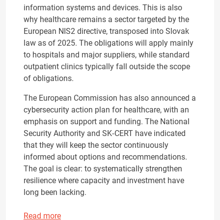
information systems and devices. This is also
why healthcare remains a sector targeted by the
European NIS2 directive, transposed into Slovak
law as of 2025. The obligations will apply mainly
to hospitals and major suppliers, while standard
outpatient clinics typically fall outside the scope
of obligations.
The European Commission has also announced a
cybersecurity action plan for healthcare, with an
emphasis on support and funding. The National
Security Authority and SK‑CERT have indicated
that they will keep the sector continuously
informed about options and recommendations.
The goal is clear: to systematically strengthen
resilience where capacity and investment have
long been lacking.
Read more