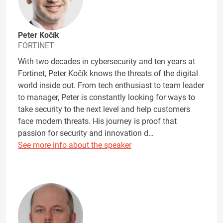
Peter Kočík
FORTINET
With two decades in cybersecurity and ten years at
Fortinet, Peter Kočík knows the threats of the digital
world inside out. From tech enthusiast to team leader
to manager, Peter is constantly looking for ways to
take security to the next level and help customers
face modern threats. His journey is proof that
passion for security and innovation d…
See more info about the speaker