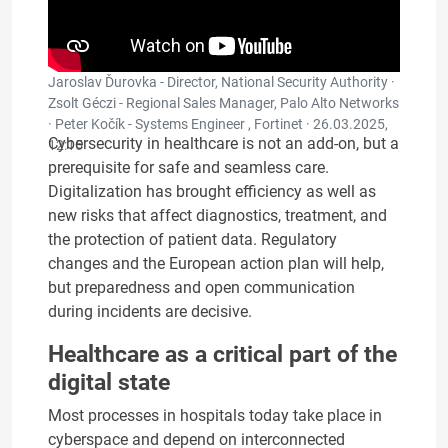
Jaroslav Ďurovka - Director, National Security Authority ·
Zsolt Géczi - Regional Sales Manager, Palo Alto Networks
· Peter Kočík - Systems Engineer , Fortinet ·
26.03.2025,
Cybersecurity in healthcare is not an add-on, but a
12:15
prerequisite for safe and seamless care.
Digitalization has brought efficiency as well as
new risks that affect diagnostics, treatment, and
the protection of patient data. Regulatory
changes and the European action plan will help,
but preparedness and open communication
during incidents are decisive.
Healthcare as a critical part of the
digital state
Most processes in hospitals today take place in
cyberspace and depend on interconnected