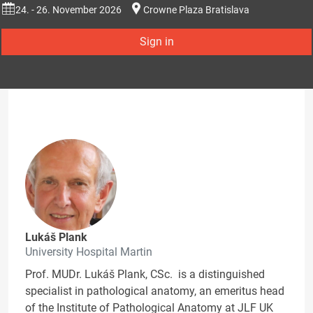
24. - 26. November 2026
Crowne Plaza Bratislava
Sign in
Lukáš Plank
University Hospital Martin
Prof. MUDr. Lukáš Plank, CSc. is a distinguished
specialist in pathological anatomy, an emeritus head
of the Institute of Pathological Anatomy at JLF UK