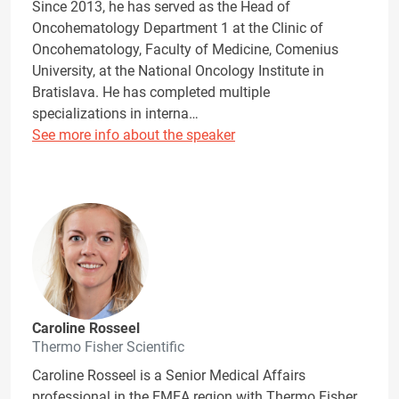
Since 2013, he has served as the Head of
Oncohematology Department 1 at the Clinic of
Oncohematology, Faculty of Medicine, Comenius
University, at the National Oncology Institute in
Bratislava. He has completed multiple
specializations in interna…
See more info about the speaker
Caroline Rosseel
Thermo Fisher Scientific
Caroline Rosseel is a Senior Medical Affairs
professional in the EMEA region with Thermo Fisher