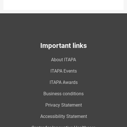
Important links
About ITAPA
ITAPA Events
ITAPA Awards
Business conditions
Privacy Statement
Accessibility Statement