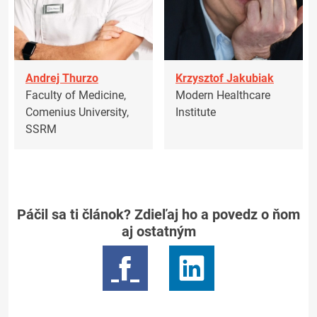
Andrej Thurzo
Krzysztof Jakubiak
Faculty of Medicine,
Modern Healthcare
Comenius University,
Institute
SSRM
Páčil sa ti článok? Zdieľaj ho a povedz o ňom
aj ostatným