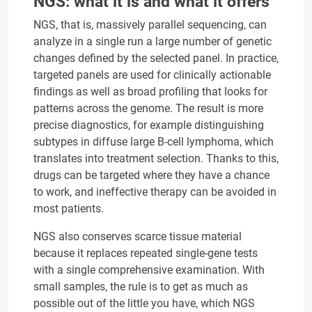
NGS: what it is and what it offers
NGS, that is, massively parallel sequencing, can
analyze in a single run a large number of genetic
changes defined by the selected panel. In practice,
targeted panels are used for clinically actionable
findings as well as broad profiling that looks for
patterns across the genome. The result is more
precise diagnostics, for example distinguishing
subtypes in diffuse large B-cell lymphoma, which
translates into treatment selection. Thanks to this,
drugs can be targeted where they have a chance
to work, and ineffective therapy can be avoided in
most patients.
NGS also conserves scarce tissue material
because it replaces repeated single-gene tests
with a single comprehensive examination. With
small samples, the rule is to get as much as
possible out of the little you have, which NGS