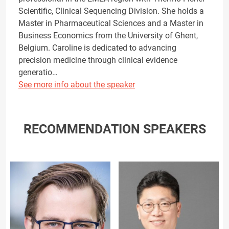
Scientific, Clinical Sequencing Division. She holds a
Master in Pharmaceutical Sciences and a Master in
Business Economics from the University of Ghent,
Belgium. Caroline is dedicated to advancing
precision medicine through clinical evidence
generatio…
See more info about the speaker
RECOMMENDATION SPEAKERS