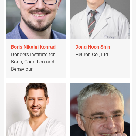
Boris Nikolai Konrad
Dong Hoon Shin
Donders Institute for
Heuron Co., Ltd.
Brain, Cognition and
Behaviour