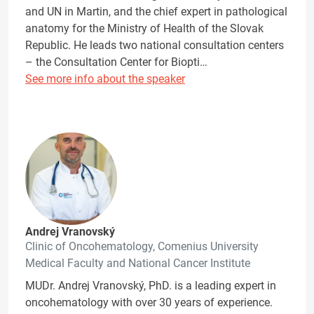
and UN in Martin, and the chief expert in pathological
anatomy for the Ministry of Health of the Slovak
Republic. He leads two national consultation centers
– the Consultation Center for Biopti…
See more info about the speaker
Andrej Vranovský
Clinic of Oncohematology, Comenius University
Medical Faculty and National Cancer Institute
MUDr. Andrej Vranovský, PhD. is a leading expert in
oncohematology with over 30 years of experience.