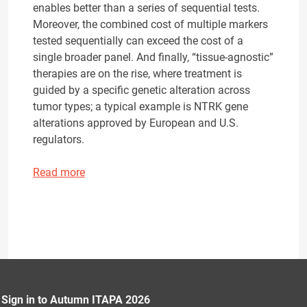
enables better than a series of sequential tests.
Moreover, the combined cost of multiple markers
tested sequentially can exceed the cost of a
single broader panel. And finally, “tissue-agnostic”
therapies are on the rise, where treatment is
guided by a specific genetic alteration across
tumor types; a typical example is NTRK gene
alterations approved by European and U.S.
regulators.
Read more
Sign in to Autumn ITAPA 2026