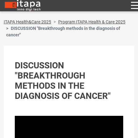
ITAPA Health&Care 2025
Program ITAPA Health & Care 2025
DISCUSSION "Breakthrough methods in the diagnosis of
cancer"
DISCUSSION
"BREAKTHROUGH
METHODS IN THE
DIAGNOSIS OF CANCER"