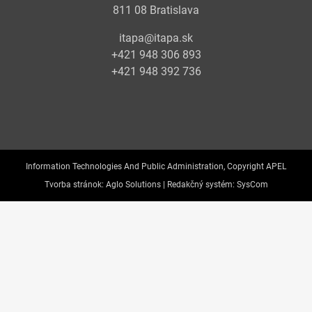
811 08 Bratislava
itapa@itapa.sk
+421 948 306 893
+421 948 392 736
Information Technologies And Public Administration, Copyright APEL
Tvorba stránok:
Aglo Solutions |
Redakčný systém:
SysCom