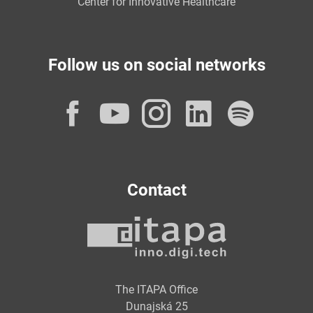
Center for Innovative Healthcare
Follow us on social networks
Facebook
YouTube
Instagram
LinkedI
Spot
Contact
The ITAPA Office
Dunajská 25