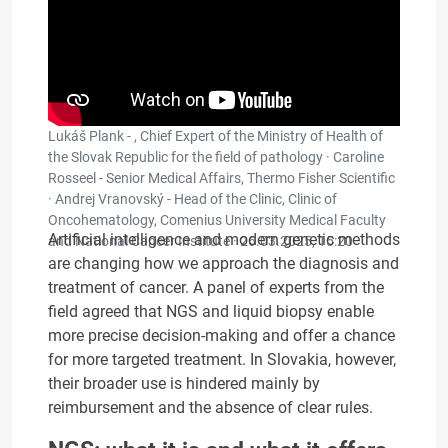
Lukáš Plank - , Chief Expert of the Ministry of Health of
the Slovak Republic for the field of pathology · Caroline
Rosseel - Senior Medical Affairs, Thermo Fisher Scientific
· Andrej Vranovský - Head of the Clinic, Clinic of
Oncohematology, Comenius University Medical Faculty
Artificial intelligence and modern genetic methods
and National Cancer Institute ·
26.03.2025, 15:20
are changing how we approach the diagnosis and
treatment of cancer. A panel of experts from the
field agreed that NGS and liquid biopsy enable
more precise decision-making and offer a chance
for more targeted treatment. In Slovakia, however,
their broader use is hindered mainly by
reimbursement and the absence of clear rules.