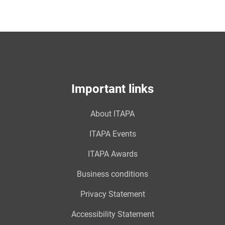
Important links
About ITAPA
ITAPA Events
ITAPA Awards
Business conditions
Privacy Statement
Accessibility Statement