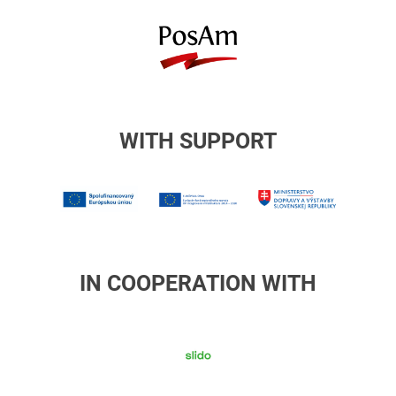
posam
WITH SUPPORT
1MIRRI
Europske
Ministers
strukturalne
dopravy
a
investicne
IN COOPERATION WITH
fondy
slido