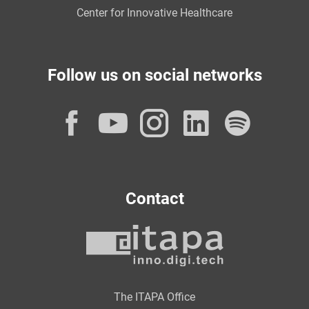
Center for Innovative Healthcare
Follow us on social networks
Facebook
YouTube
Instagram
LinkedI
Spot
Contact
The ITAPA Office