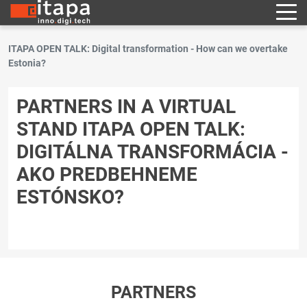
ITAPA OPEN TALK: Digital transformation - How can we overtake
Estonia?
PARTNERS IN A VIRTUAL
STAND ITAPA OPEN TALK:
DIGITÁLNA TRANSFORMÁCIA -
AKO PREDBEHNEME
ESTÓNSKO?
PARTNERS