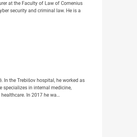
rer at the Faculty of Law of Comenius
yber security and criminal law. He is a
. In the Trebišov hospital, he worked as
 specializes in internal medicine,
n healthcare. In 2017 he wa…