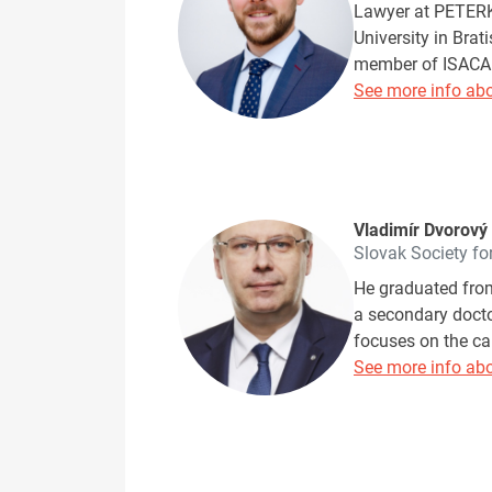
Lawyer at PETERKA
University in Brat
member of ISACA 
See more info abo
Vladimír Dvorový
Slovak Society fo
He graduated from
a secondary doctor
focuses on the ca
See more info abo