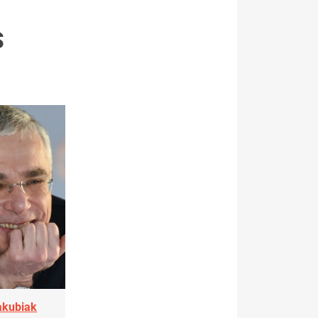
S
akubiak