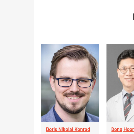
Boris Nikolai Konrad
Dong Hoon