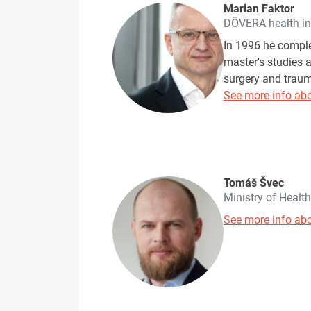
Marian Faktor
DÔVERA health i
In 1996 he comple
master's studies a
surgery and traum
See more info abo
Tomáš Švec
Ministry of Healt
See more info abo