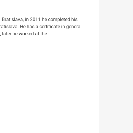
 Bratislava, in 2011 he completed his
tislava. He has a certificate in general
 later he worked at the …