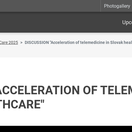
Photogallery
Upc
Care 2025
DISCUSSION "Acceleration of telemedicine in Slovak heal
ACCELERATION OF TELE
THCARE"