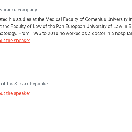
nsurance company
ted his studies at the Medical Faculty of Comenius University in
t the Faculty of Law of the Pan-European University of Law in Bra
atology. From 1996 to 2010 he worked as a doctor in a hospital,
ut the speaker
h of the Slovak Republic
ut the speaker