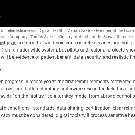
for Telemedicine and Digital Health · Marian Faktor - Member of the Board
nce Company · Tomáš Švec - , Ministry of Health of the Slovak Republic ·
ust a vision from the pandemic era: concrete services are emergi
25, 11:20
far from a nationwide system, but pilots and regional projects s
ill be evidence of patient benefit, data security, and realistic fi
y
en progress in recent years: the first reimbursements motivated 
to laws, and both technology and awareness in the field have a
nwide “on the first try,” so a turnkey model from abroad cannot 
d safe conditions—standards, data sharing, certification, clear r
ivacy must be considered: digital tools will process sensitive hea