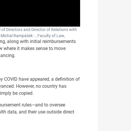
 of Directors and Director of Relations with
 Michal Rampášek - , Faculty of Law,
ng, along with initial reimbursements
how where it makes sense to move
nancing.
by COVID have appeared, a definition of
dvanced. However, no country has
simply be copied.
eimbursement rules—and to oversee
lth data, and their use outside direct