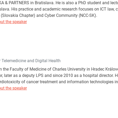
 & PARTNERS in Bratislava. He is also a PhD student and lectu
islava. His practice and academic research focuses on ICT law, c
(Slovakia Chapter) and Cyber Community (NCC-SK).
ut the speaker
r Telemedicine and Digital Health
 the Faculty of Medicine of Charles University in Hradec Králové
, later as a deputy LPS and since 2010 as a hospital director. He
rdiotoxicity of cancer treatment and information technologies i
ut the speaker