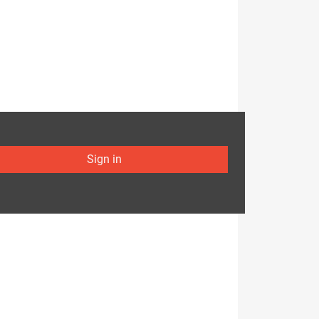
Sign in