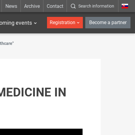
News
Archive
Contact
Search information
_en
oming events
Registration
Become a partner
thcare"
MEDICINE IN