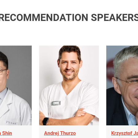
RECOMMENDATION SPEAKER
 Shin
Andrej Thurzo
Krzysztof J