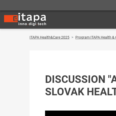
ITAPA Health&Care 2025
Program ITAPA Health & 
DISCUSSION "
SLOVAK HEAL