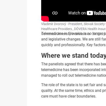
Vladimír Dvorový - President, Slovak Society 
Healthcare Providers , DÔVERA Health Insura
Telemedicine in Slovakia is no longer j
Comenius University in Bratislava ·
26.03.20
and legislative changes. We are still 
quickly and professionally. Key factors w
Where we stand toda
The panelists agreed that there has be
telemedicine has been incorporated in
managed to roll out telemedicine natio
The role of the state is to set fair an
quality. At the same time, ethics and pr
care must have clear boundaries.