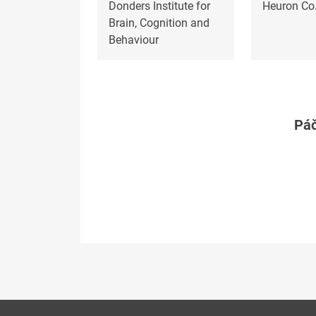
Donders Institute for
Heuron Co.
Brain, Cognition and
Behaviour
Páč