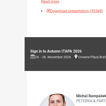
Read more
Download presentation (353kB)
Sign in to Autumn ITAPA 2026
24. - 26. November 2026
Crowne Plaza Brat
Michal Rampáše
PETERKA & PAR