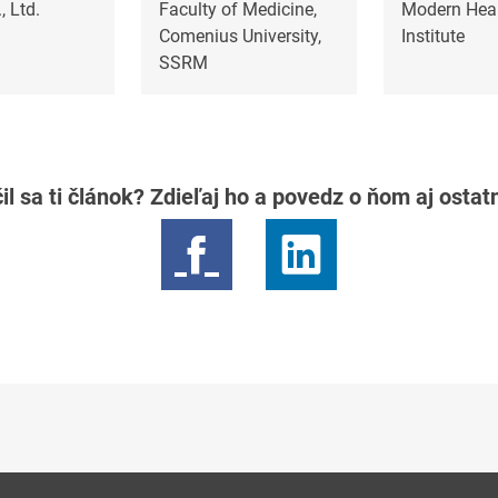
, Ltd.
Faculty of Medicine,
Modern Heal
Comenius University,
Institute
SSRM
il sa ti článok? Zdieľaj ho a povedz o ňom aj osta