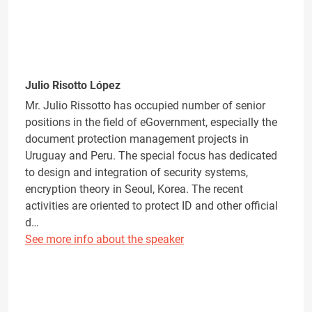
Julio Risotto López
Mr. Julio Rissotto has occupied number of senior
positions in the field of eGovernment, especially the
document protection management projects in
Uruguay and Peru. The special focus has dedicated
to design and integration of security systems,
encryption theory in Seoul, Korea. The recent
activities are oriented to protect ID and other official
d…
See more info about the speaker