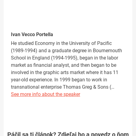
Ivan Vecco Portella
He studied Economy in the University of Pacific
(1989-1994) and a graduate degree in Bournemouth
School in England (1994-1995), began in the labor
market as financial analyst, and then began to be
involved in the graphic arts market where it has 11
year-old experience. In 1999 began to work in
transnational enterprise Thomas Greg & Sons (…
See more info about the speaker
Páčil sa ti článok? Zdieľaj ho a povedz o ňom