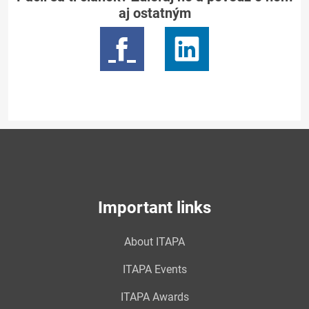
aj ostatným
Important links
About ITAPA
ITAPA Events
ITAPA Awards