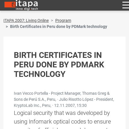
ITAPA 2007: Living Online
Program
Birth Certificates in Peru done by PDMark technology
BIRTH CERTIFICATES IN
PERU DONE BY PDMARK
TECHNOLOGY
Ivan Vecco Portella - Project Manager, Thomas Greg &
Sons de Perú S.A., Peru, · Julio Risotto López - President,
KryptoLab Inc., Peru, ·
12.11.2007, 15:30
Logical security that was developed by
using Infomark optical codes to ensure