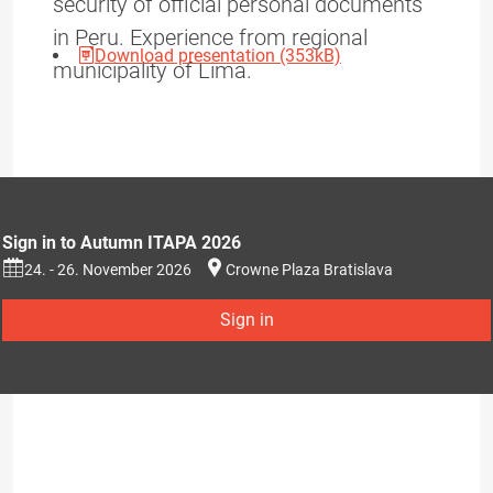
security of official personal documents
in Peru. Experience from regional
Download presentation (353kB)
municipality of Lima.
Sign in to Autumn ITAPA 2026
24. - 26. November 2026
Crowne Plaza Bratislava
Sign in