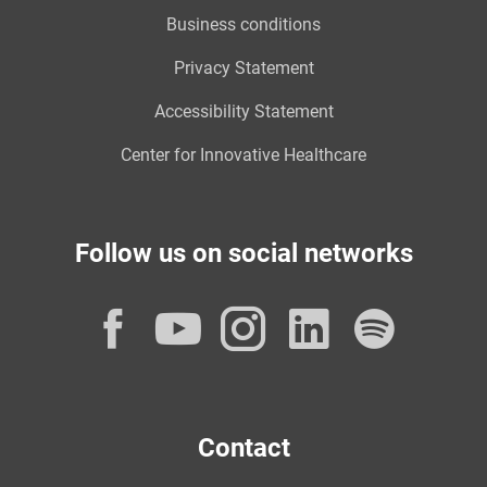
Business conditions
Privacy Statement
Accessibility Statement
Center for Innovative Healthcare
Follow us on social networks
Facebook
YouTube
Instagram
LinkedI
Spot
Contact