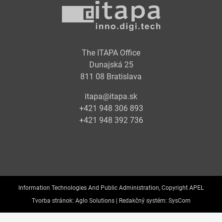
The ITAPA Office
Dunajská 25
811 08 Bratislava
itapa@itapa.sk
+421 948 306 893
+421 948 392 736
Information Technologies And Public Administration, Copyright APEL
Tvorba stránok:
Aglo Solutions |
Redakčný systém:
SysCom