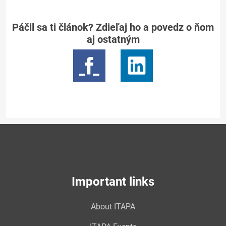
Páčil sa ti článok? Zdieľaj ho a povedz o ňom
aj ostatným
Important links
About ITAPA