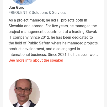
Ján Gero
FREQUENTIS Solutions & Services
As a project manager, he led IT projects both in
Slovakia and abroad. For five years, he managed the
project management department at a leading Slovak
IT company. Since 2012, he has been dedicated to
the field of Public Safety, where he managed projects,
product development, and also engaged in
international business. Since 2021, he has been wor…
See more info about the speaker