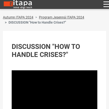
Autumn ITAPA 2024
Program Jesenná ITAPA 2024
DISCUSSION "How to Handle Crises?"
DISCUSSION "HOW TO
HANDLE CRISES?"