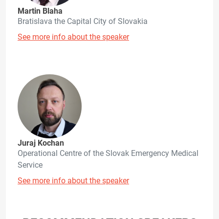
Martin Blaha
Bratislava the Capital City of Slovakia
See more info about the speaker
Juraj Kochan
Operational Centre of the Slovak Emergency Medical
Service
See more info about the speaker