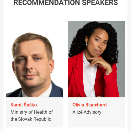
RECOMMENDATION SPEAKERS
Kamil Šaško
Olivia Blanchard
Ministry of Health of
Alizé Advisory
the Slovak Republic