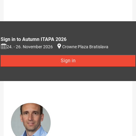
Sign in to Autumn ITAPA 2026
24. - 26. November 2026
Crowne Plaza Bratislava
Sign in