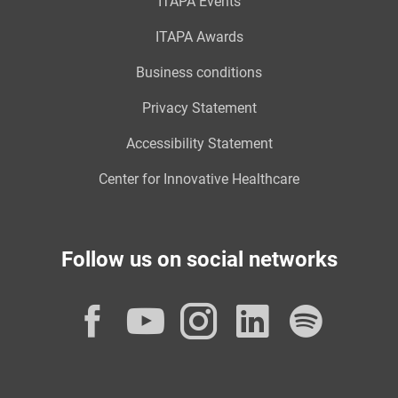
ITAPA Events
ITAPA Awards
Business conditions
Privacy Statement
Accessibility Statement
Center for Innovative Healthcare
Follow us on social networks
Facebook
YouTube
Instagram
LinkedI
Spot