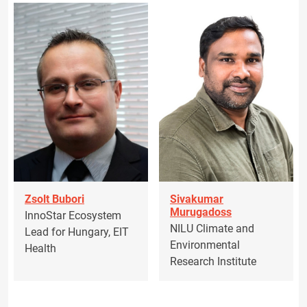
Zsolt Bubori
Sivakumar
Murugadoss
InnoStar Ecosystem
NILU Climate and
Lead for Hungary, EIT
Environmental
Health
Research Institute