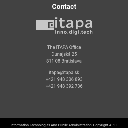
Contact
The ITAPA Office
Dunajská 25
811 08 Bratislava
itapa@itapa.sk
+421 948 306 893
+421 948 392 736
Information Technologies And Public Administration, Copyright APEL