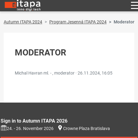
Autumn ITAPA 2024
Program Jesenná ITAPA 2024
Moderator
MODERATOR
Michal Havran ml. - , moderator ·
26.11.2024, 16:05
Sign in to Autumn ITAPA 2026
24. - 26. November 2026
Crowne Plaza Bratislava