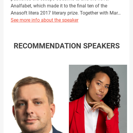
Analfabet, which made it to the final ten of the
Anasoft litera 2017 literary prize. Together with Mar…
See more info about the speaker
RECOMMENDATION SPEAKERS