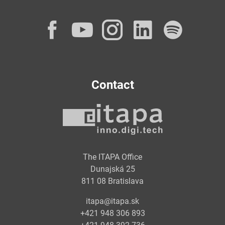
Facebook
YouTube
Instagram
LinkedI
Spot
Contact
The ITAPA Office
Dunajská 25
811 08 Bratislava
itapa@itapa.sk
+421 948 306 893