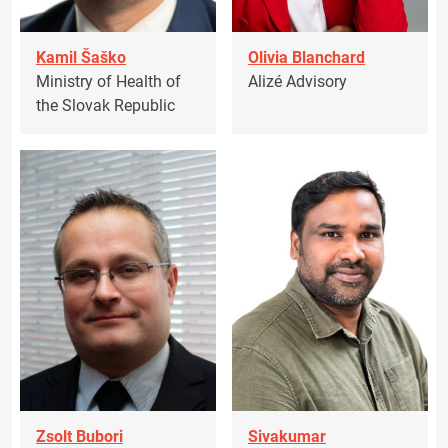
Kamil Šaško
Olivia Blanchard
Ministry of Health of
Alizé Advisory
the Slovak Republic
Zsolt Bubori
Sivakumar