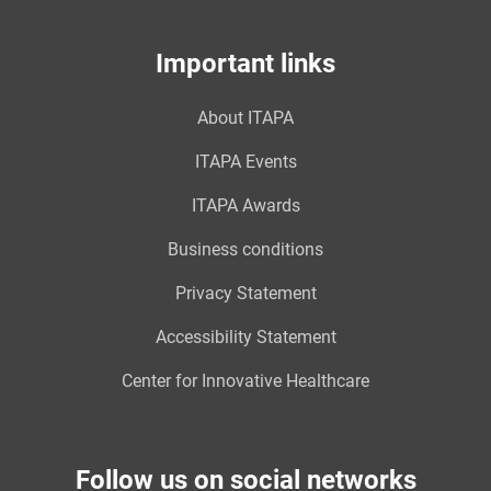
Important links
About ITAPA
ITAPA Events
ITAPA Awards
Business conditions
Privacy Statement
Accessibility Statement
Center for Innovative Healthcare
Follow us on social networks