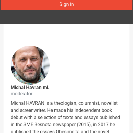
Sign in
Michal Havran ml.
moderator
Michal HAVRAN is a theologian, columnist, novelist
and screenwriter. He made his independent book
debut with a selection of texts and essays published
in the SME Besnota newspaper (2015), in 2017 he
published the essays Obesíme ta and the novel