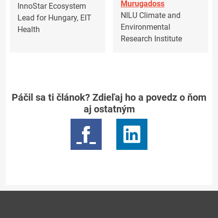
Murugadoss
InnoStar Ecosystem
NILU Climate and
Lead for Hungary, EIT
Environmental
Health
Research Institute
Páčil sa ti článok? Zdieľaj ho a povedz o ňom
aj ostatným