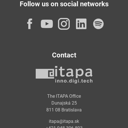
Follow us on social networks
Facebook
YouTube
Instagram
LinkedI
Spot
Contact
The ITAPA Office
Dunajská 25
811 08 Bratislava
itapa@itapa.sk