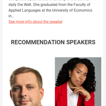
daily Die Welt. She graduated from the Faculty of
Applied Languages at the University of Economics
in…
See more info about the speaker
RECOMMENDATION SPEAKERS