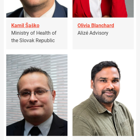
Kamil Šaško
Olivia Blanchard
Ministry of Health of
Alizé Advisory
the Slovak Republic