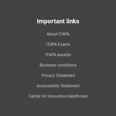
Important links
About ITAPA
ITAPA Events
ITAPA Awards
Business conditions
Privacy Statement
Accessibility Statement
Center for Innovative Healthcare