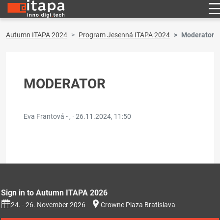
Autumn ITAPA 2024
Program Jesenná ITAPA 2024
Moderator
MODERATOR
Eva Frantová - , ·
26.11.2024, 11:50
Sign in to Autumn ITAPA 2026
24. - 26. November 2026
Crowne Plaza Bratislava