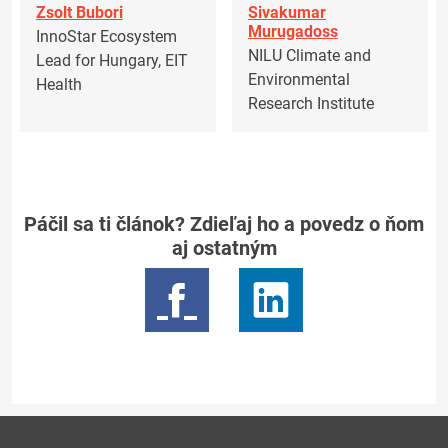
Zsolt Bubori
Sivakumar
Murugadoss
InnoStar Ecosystem
NILU Climate and
Lead for Hungary, EIT
Environmental
Health
Research Institute
Páčil sa ti článok? Zdieľaj ho a povedz o ňom
aj ostatným