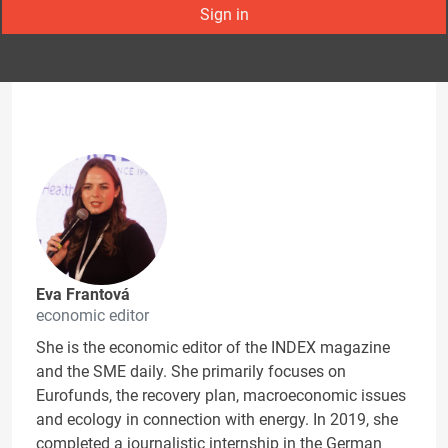
Sign in
Eva Frantová
economic editor
She is the economic editor of the INDEX magazine
and the SME daily. She primarily focuses on
Eurofunds, the recovery plan, macroeconomic issues
and ecology in connection with energy. In 2019, she
completed a journalistic internship in the German