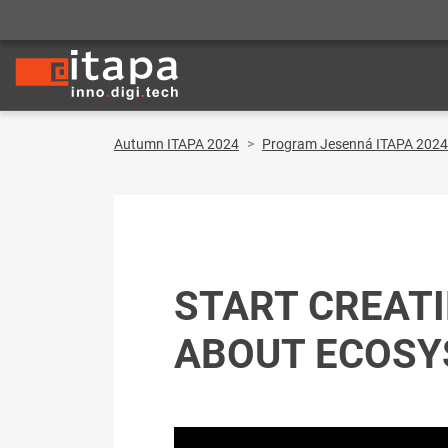
Autumn ITAPA 2024
Program Jesenná ITAPA 2024
START CREATI
ABOUT ECOS