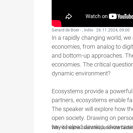
Gerard de Boer - , Initio ·
26.11.2024, 09:00
In a rapidly changing world, we 
economies, from analog to digit
and bottom-up approaches. These
economies. The critical question
dynamic environment?
Ecosystems provide a powerful 
partners, ecosystems enable fas
The speaker will explore how th
open society. Drawing on person
have helped develop, showcasing
Why do some countries innovate faster