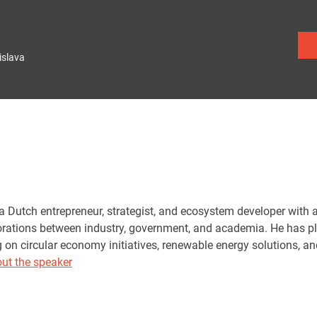
islava
a Dutch entrepreneur, strategist, and ecosystem developer with a
orations between industry, government, and academia. He has pla
g on circular economy initiatives, renewable energy solutions, a
ut the speaker