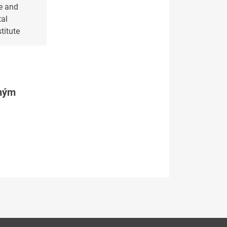
e and
al
titute
tným