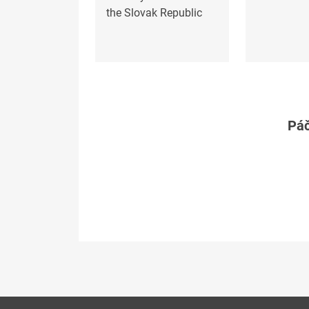
the Slovak Republic
Páč