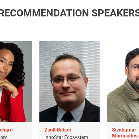
RECOMMENDATION SPEAKER
nchard
Zsolt Bubori
Sivakumar
Murugados
sory
InnoStar Ecosystem