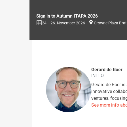
Sign in to Autumn ITAPA 2026
24. - 26. November 2026
Crowne Plaza Brat
Gerard de Boer
INITIO
Gerard de Boer is 
innovative collab
ventures, focusin
See more info abo