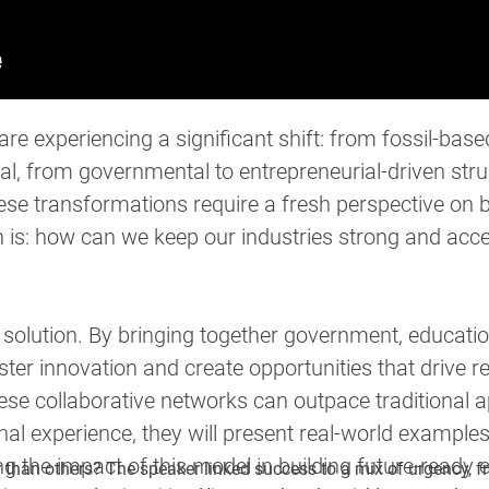
are experiencing a significant shift: from fossil-base
al, from governmental to entrepreneurial-driven str
 transformations require a fresh perspective on bui
 is: how can we keep our industries strong and accel
solution. By bringing together government, educatio
ter innovation and create opportunities that drive 
ese collaborative networks can outpace traditional
al experience, they will present real-world example
 the impact of this model in building future-ready
 than others? The speaker linked success to a mix of urgency, f