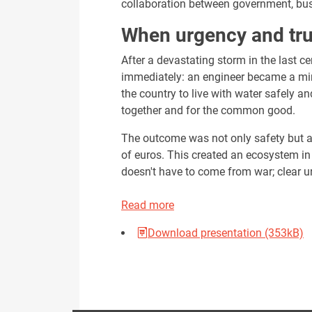
collaboration between government, busi
When urgency and tru
After a devastating storm in the last c
immediately: an engineer became a mini
the country to live with water safely an
together and for the common good.
The outcome was not only safety but a
of euros. This created an ecosystem in 
doesn't have to come from war; clear 
Read more
Download presentation (353kB)