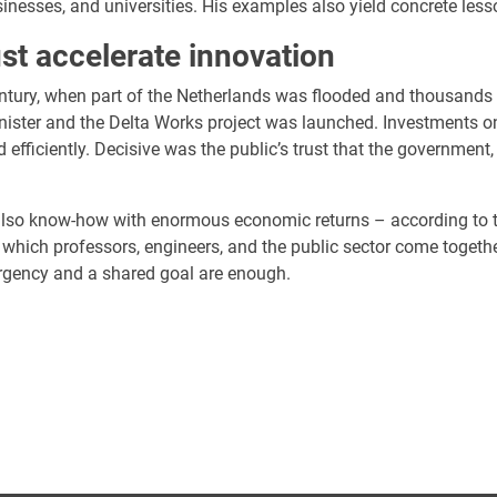
nesses, and universities. His examples also yield concrete less
st accelerate innovation
entury, when part of the Netherlands was flooded and thousands 
ster and the Delta Works project was launched. Investments on 
d efficiently. Decisive was the public’s trust that the government
lso know-how with enormous economic returns – according to th
which professors, engineers, and the public sector come togethe
urgency and a shared goal are enough.