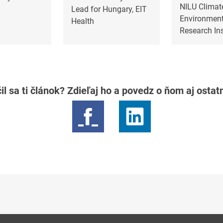
NILU Climat
Lead for Hungary, EIT
Environment
Health
Research Ins
il sa ti článok? Zdieľaj ho a povedz o ňom aj osta