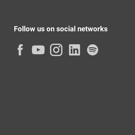
Follow us on social networks
Facebook
YouTube
Instagram
LinkedIn
Spotif