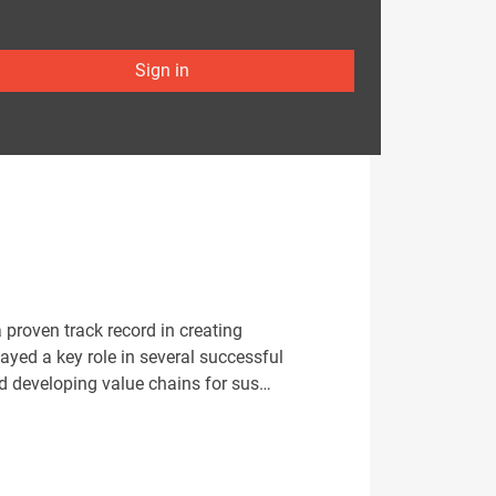
Sign in
 proven track record in creating
yed a key role in several successful
nd developing value chains for sus…