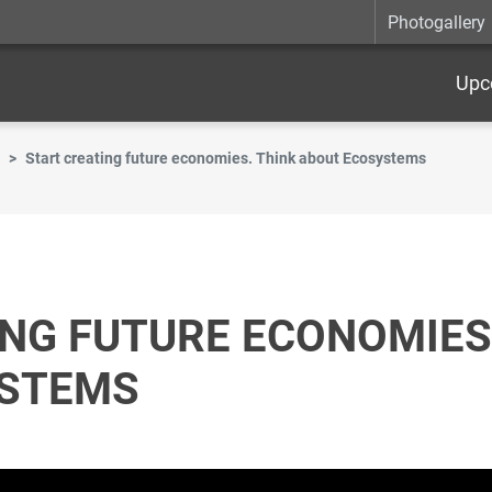
Photogallery
Upc
Start creating future economies. Think about Ecosystems
NG FUTURE ECONOMIES
YSTEMS