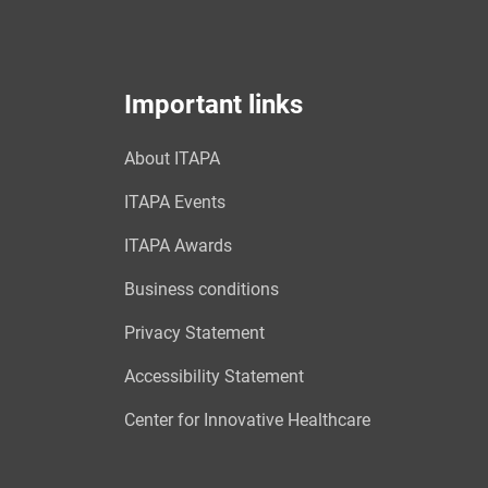
Important links
About ITAPA
ITAPA Events
ITAPA Awards
Business conditions
Privacy Statement
Accessibility Statement
Center for Innovative Healthcare