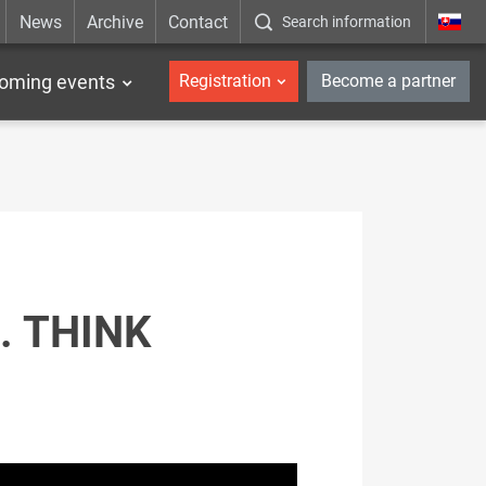
News
Archive
Contact
Search information
_en
oming events
Registration
Become a partner
. THINK