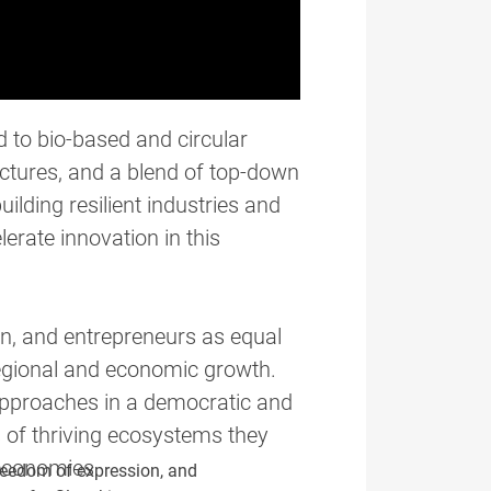
d to bio-based and circular
uctures, and a blend of top-down
lding resilient industries and
erate innovation in this
n, and entrepreneurs as equal
regional and economic growth.
 approaches in a democratic and
s of thriving ecosystems they
 economies.
reedom of expression, and