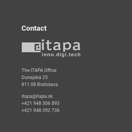
Contact
y
The ITAPA Office
Dunajská 25
811 08 Bratislava
itapa@itapa.sk
+421 948 306 893
+421 948 392 736