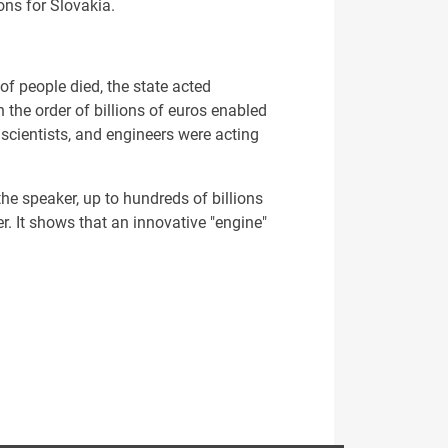
ons for Slovakia.
of people died, the state acted
the order of billions of euros enabled
, scientists, and engineers were acting
e speaker, up to hundreds of billions
r. It shows that an innovative "engine"