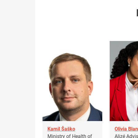
Kamil Šaško
Olivia Bla
Ministry of Health of
Alizé Advi