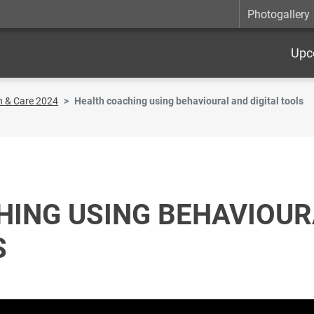
Photogallery
Upc
h & Care 2024
Health coaching using behavioural and digital tools
HING USING BEHAVIOUR
S