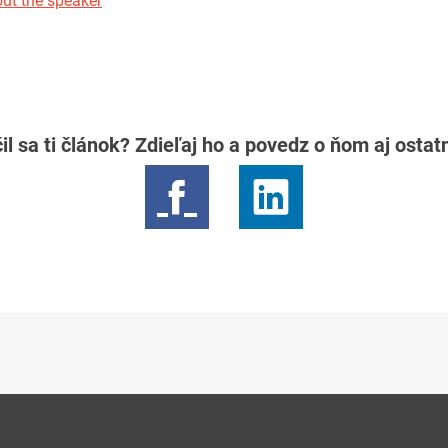
ut the speaker
il sa ti článok? Zdieľaj ho a povedz o ňom aj osta