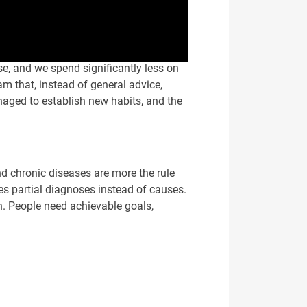
ase, and we spend significantly less on
m that, instead of general advice,
naged to establish new habits, and the
nd chronic diseases are more the rule
s partial diagnoses instead of causes.
n. People need achievable goals,