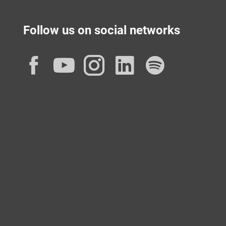
Follow us on social networks
Facebook
YouTube
Instagram
LinkedIn
Spotif