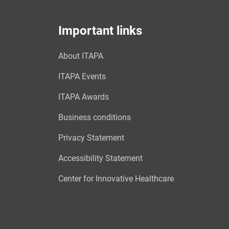
Important links
About ITAPA
ITAPA Events
ITAPA Awards
Business conditions
Privacy Statement
Accessibility Statement
Center for Innovative Healthcare