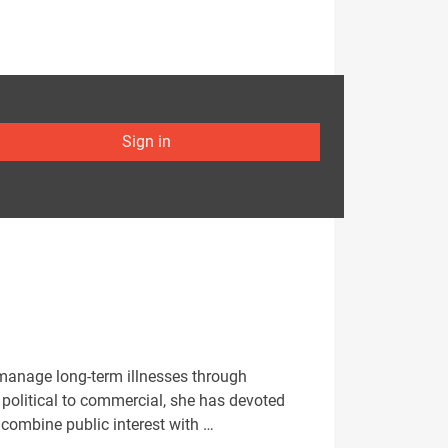
Sign in
 manage long-term illnesses through
political to commercial, she has devoted
 combine public interest with …