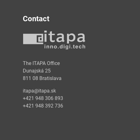
Contact
y
The ITAPA Office
Dunajská 25
811 08 Bratislava
itapa@itapa.sk
+421 948 306 893
+421 948 392 736