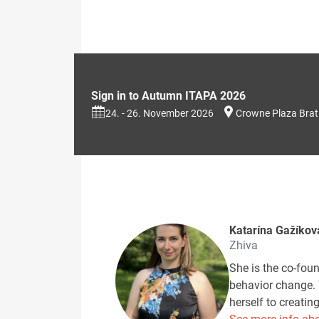
Sign in to Autumn ITAPA 2026
24. - 26. November 2026
Crowne Plaza Brat
Katarína Gažíkov
Zhiva
She is the co-fou
behavior change. 
herself to creati