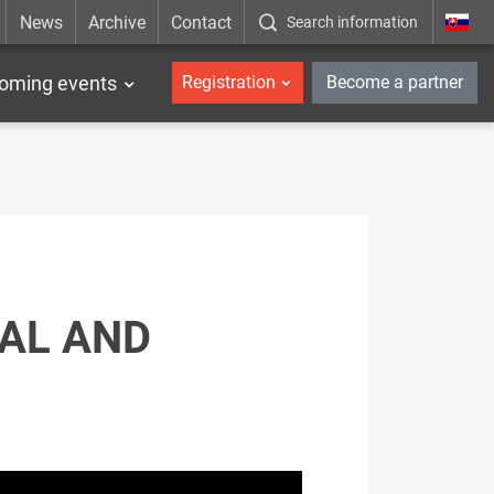
News
Archive
Contact
Search information
_en
oming events
Registration
Become a partner
AL AND