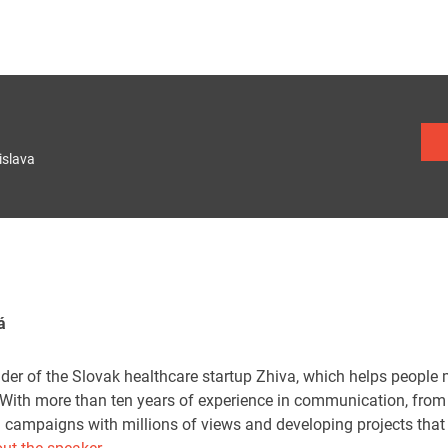
islava
á
nder of the Slovak healthcare startup Zhiva, which helps people
With more than ten years of experience in communication, from 
ng campaigns with millions of views and developing projects that