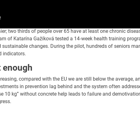
hier; two thirds of people over 65 have at least one chronic dise
am of Katarína Gažíková tested a 14‑week health training progra
d sustainable changes. During the pilot, hundreds of seniors ma
d indicators.
t enough
creasing, compared with the EU we are still below the average, a
stments in prevention lag behind and the system often addresse
se 10 kg” without concrete help leads to failure and demotivatio
gress.