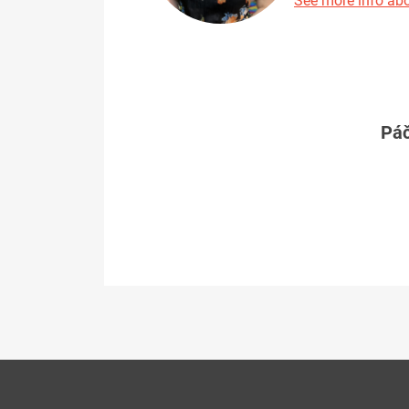
See more info abo
Páč