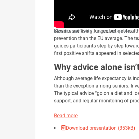
Slovaks are living longer, but not healt
Katarína Gažíková - , ·
27.03.2024, 09:45
prevention than the EU average. The te
guides participants step by step towar
first positive shifts appeared in selecte
Why advice alone isn’
Although average life expectancy is in
than the exception among seniors. Inve
The typical advice “go on a diet and lo
support, and regular monitoring of pro
Read more
Download presentation (353kB)