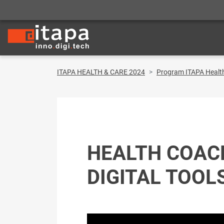
ITAPA HEALTH & CARE 2024
Program ITAPA Healt
HEALTH COAC
DIGITAL TOOL