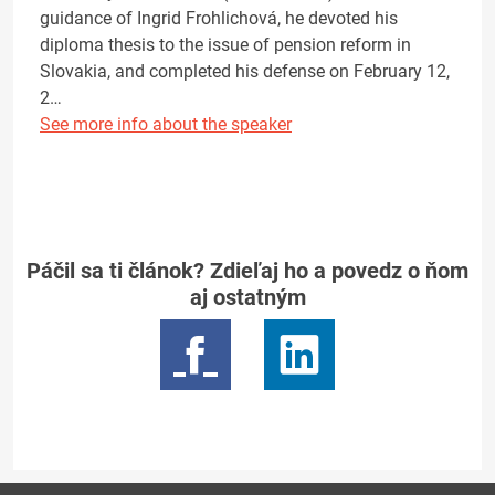
guidance of Ingrid Frohlichová, he devoted his
diploma thesis to the issue of pension reform in
Slovakia, and completed his defense on February 12,
2…
See more info about the speaker
Páčil sa ti článok? Zdieľaj ho a povedz o ňom
aj ostatným