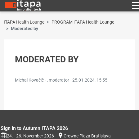
ITAPA Health Lounge
PROGRAM ITAPA Health Lounge
Moderated by
MODERATED BY
Michal Kovačič - , moderator ·
25.01.2024, 15:55
Sign in to Autumn ITAPA 2026
24. - 26. November 2026
Crowne Plaza Bratislava