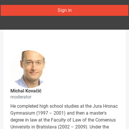
Sign in
Michal Kovačič
moderator
He completed high school studies at the Jura Hronac
Gymnasium (1997 – 2001) and then a master's
degree in law at the Faculty of Law of the Comenius
University in Bratislava (2002 – 2009). Under the