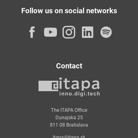
Follow us on social networks
Facebook
YouTube
Instagram
LinkedI
Spot
Contact
The ITAPA Office
Dunajská 25
811 08 Bratislava
itapa@itapa.sk