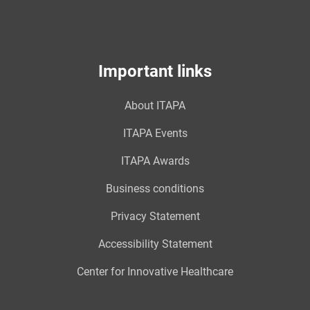
Important links
About ITAPA
ITAPA Events
ITAPA Awards
Business conditions
Privacy Statement
Accessibility Statement
Center for Innovative Healthcare