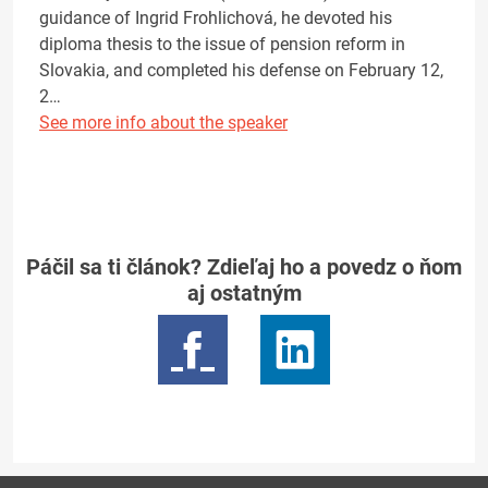
guidance of Ingrid Frohlichová, he devoted his
diploma thesis to the issue of pension reform in
Slovakia, and completed his defense on February 12,
2…
See more info about the speaker
Páčil sa ti článok? Zdieľaj ho a povedz o ňom
aj ostatným