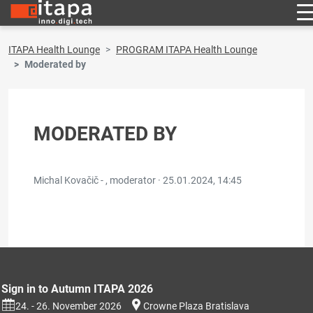
ITAPA Health Lounge
PROGRAM ITAPA Health Lounge
Moderated by
MODERATED BY
Michal Kovačič - , moderator ·
25.01.2024, 14:45
Sign in to Autumn ITAPA 2026
24. - 26. November 2026
Crowne Plaza Bratislava