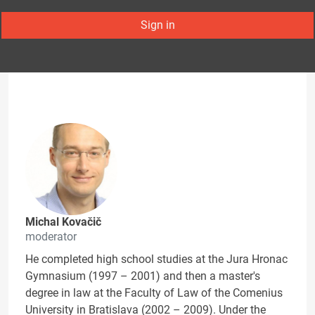
Sign in
Michal Kovačič
moderator
He completed high school studies at the Jura Hronac
Gymnasium (1997 – 2001) and then a master's
degree in law at the Faculty of Law of the Comenius
University in Bratislava (2002 – 2009). Under the