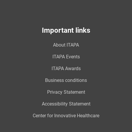
Important links
About ITAPA
ITAPA Events
ITAPA Awards
Business conditions
Privacy Statement
Accessibility Statement
Center for Innovative Healthcare