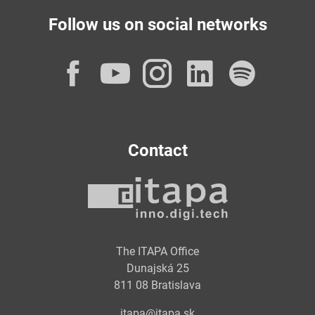
Follow us on social networks
Facebook
YouTube
Instagram
LinkedI
Spot
Contact
The ITAPA Office
Dunajská 25
811 08 Bratislava
itapa@itapa.sk