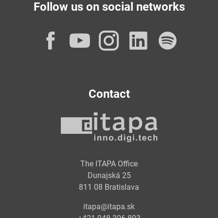
Follow us on social networks
Facebook
YouTube
Instagram
LinkedI
Spot
Contact
The ITAPA Office
Dunajská 25
811 08 Bratislava
itapa@itapa.sk