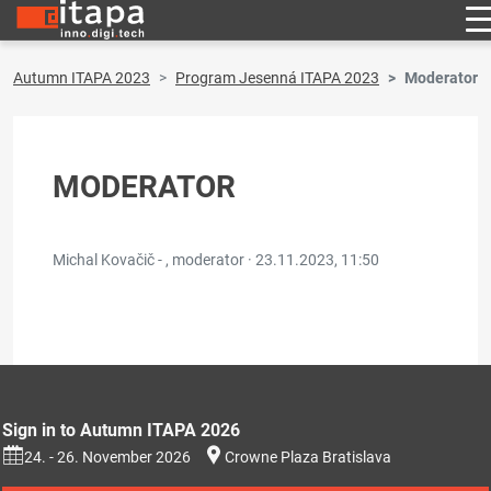
Autumn ITAPA 2023
Program Jesenná ITAPA 2023
Moderator
MODERATOR
Michal Kovačič - , moderator ·
23.11.2023, 11:50
Sign in to Autumn ITAPA 2026
24. - 26. November 2026
Crowne Plaza Bratislava