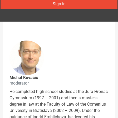
Sign in
Michal Kovačič
moderator
He completed high school studies at the Jura Hronac
Gymnasium (1997 – 2001) and then a master's
degree in law at the Faculty of Law of the Comenius
University in Bratislava (2002 – 2009). Under the
guidance of Ingrid Frohlichová, he devoted his