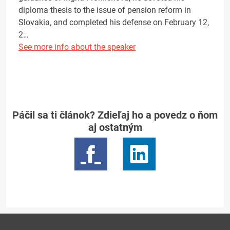
diploma thesis to the issue of pension reform in
Slovakia, and completed his defense on February 12,
2…
See more info about the speaker
Páčil sa ti článok? Zdieľaj ho a povedz o ňom
aj ostatným