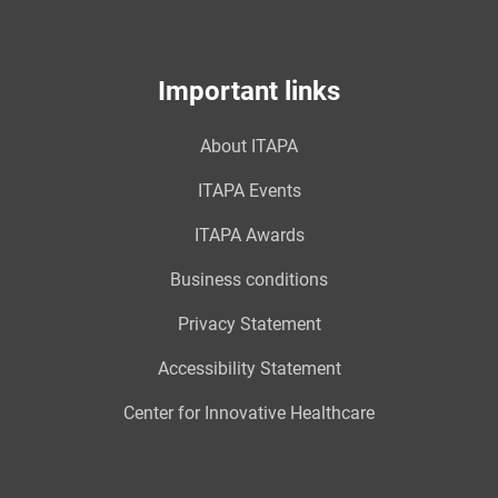
Important links
About ITAPA
ITAPA Events
ITAPA Awards
Business conditions
Privacy Statement
Accessibility Statement
Center for Innovative Healthcare