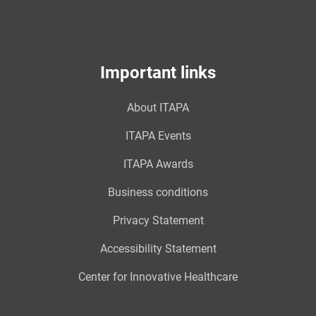
Important links
About ITAPA
ITAPA Events
ITAPA Awards
Business conditions
Privacy Statement
Accessibility Statement
Center for Innovative Healthcare