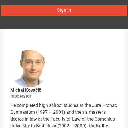
Sign in
Michal Kovačič
moderator
He completed high school studies at the Jura Hronac
Gymnasium (1997 – 2001) and then a master's
degree in law at the Faculty of Law of the Comenius
University in Bratislava (2002 – 2009). Under the