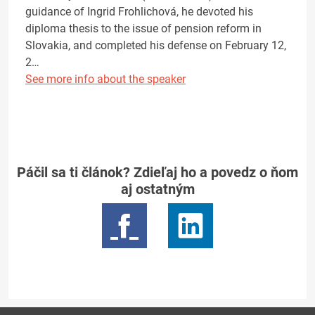
guidance of Ingrid Frohlichová, he devoted his
diploma thesis to the issue of pension reform in
Slovakia, and completed his defense on February 12,
2…
See more info about the speaker
Páčil sa ti článok? Zdieľaj ho a povedz o ňom
aj ostatným