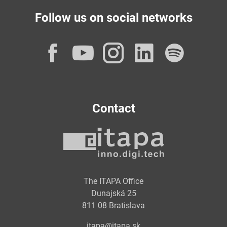
Follow us on social networks
Facebook
YouTube
Instagram
LinkedI
Spot
Contact
The ITAPA Office
Dunajská 25
811 08 Bratislava
itapa@itapa.sk