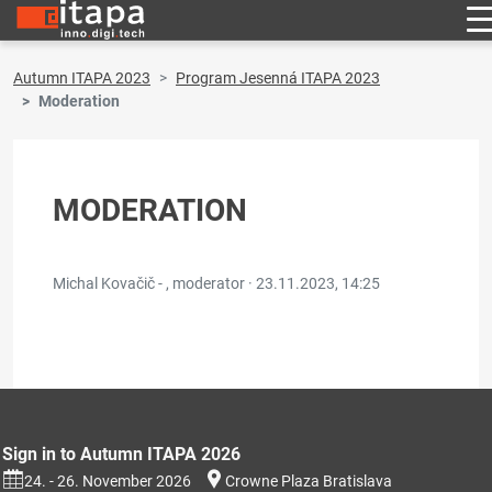
Autumn ITAPA 2023
Program Jesenná ITAPA 2023
Moderation
MODERATION
Michal Kovačič - , moderator ·
23.11.2023, 14:25
Sign in to Autumn ITAPA 2026
24. - 26. November 2026
Crowne Plaza Bratislava