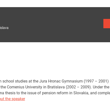
islava
 school studies at the Jura Hronac Gymnasium (1997 – 2001) an
 the Comenius University in Bratislava (2002 – 2009). Under the 
ma thesis to the issue of pension reform in Slovakia, and compl
ut the speaker