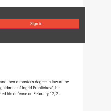
Sign in
d then a master's degree in law at the
guidance of Ingrid Frohlichová, he
eted his defense on February 12, 2…