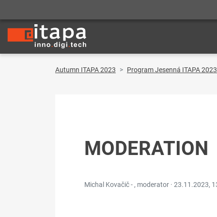
Autumn ITAPA 2023
Program Jesenná ITAPA 2023
MODERATION
Michal Kovačič - , moderator ·
23.11.2023, 1