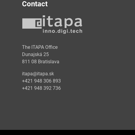
Contact
y
The ITAPA Office
Dunajská 25
811 08 Bratislava
itapa@itapa.sk
+421 948 306 893
+421 948 392 736