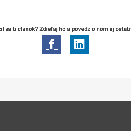
il sa ti článok? Zdieľaj ho a povedz o ňom aj osta