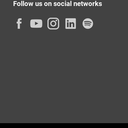
Follow us on social networks
Facebook
YouTube
Instagram
LinkedIn
Spotif