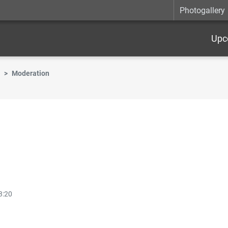
Photogallery
Upc
Moderation
3:20