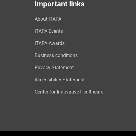
Important links
About ITAPA
ITAPA Events
ITAPA Awards
Business conditions
Privacy Statement
Accessibility Statement
Center for Innovative Healthcare