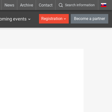
News
Archive
Contact
Search information
_en
oming events
Registration
Become a partner