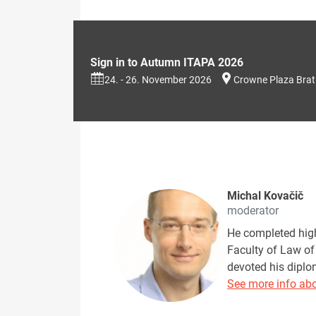
Sign in to Autumn ITAPA 2026
24. - 26. November 2026
Crowne Plaza Brat
Michal Kovačič
moderator
He completed high
Faculty of Law of
devoted his diplo
See more info abo