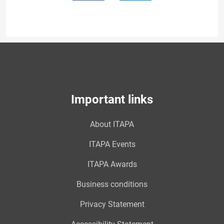
Important links
About ITAPA
ITAPA Events
ITAPA Awards
Business conditions
Privacy Statement