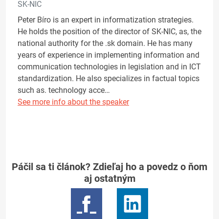
SK-NIC
Peter Bíro is an expert in informatization strategies.
He holds the position of the director of SK-NIC, as, the
national authority for the .sk domain. He has many
years of experience in implementing information and
communication technologies in legislation and in ICT
standardization. He also specializes in factual topics
such as. technology acce…
See more info about the speaker
Páčil sa ti článok? Zdieľaj ho a povedz o ňom
aj ostatným