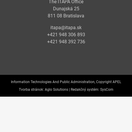
The ITAPA Office
Dunajská 25
811 08 Bratislava
itapa@itapa.sk
+421 948 306 893
+421 948 392 736
Information Technologies And Public Administration, Copyright APEL
Tvorba stránok:
Aglo Solutions |
Redakčný systém:
SysCom