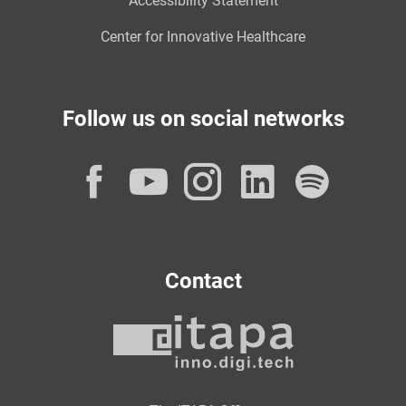
Accessibility Statement
Center for Innovative Healthcare
Follow us on social networks
Facebook
YouTube
Instagram
LinkedI
Spot
Contact