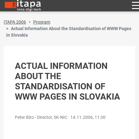
ITAPA 2006
Program
Actual Information About the Standardisation of WWW Pages
in Slovakia
ACTUAL INFORMATION
ABOUT THE
STANDARDISATION OF
WWW PAGES IN SLOVAKIA
Peter Bíro - Director, SK-NIC ·
14.11.2006, 11:30