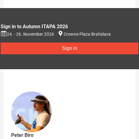
Sign in to Autumn ITAPA 2026
24. - 26. November 2026
Crowne Plaza Bratislava
Sign in
Peter Bíro