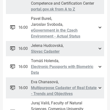
Competence and Certification Center
portal.gov.sk from A to Z
Pavel Bureš,
Jaroslav Svoboda,
16:00
eGovernment in the Czech
Environment - Actual Status
Jelena Hudcovská,
16:00
Slovac Cadaster
Tomáš Holenda,
16:00
Electronic Passports with Biometric
Data
Eva Chanasová,
16:00
Multipurpose Cadaster of Real Estate
- Trends and Objectives
Juraj Vališ, Faculty of Natural
Sciences, Comenius University