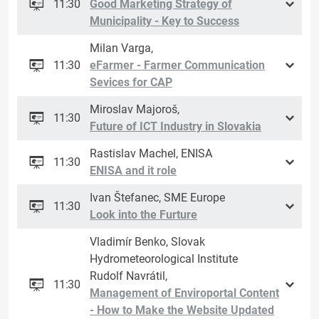
11:30
Good Marketing Strategy of
Municipality - Key to Success
Milan Varga,
11:30
eFarmer - Farmer Communication
Sevices for CAP
Miroslav Majoroš,
11:30
Future of ICT Industry in Slovakia
Rastislav Machel, ENISA
11:30
ENISA and it role
Ivan Štefanec, SME Europe
11:30
Look into the Furture
Vladimír Benko, Slovak
Hydrometeorological Institute
Rudolf Navrátil,
11:30
Management of Enviroportal Content
- How to Make the Website Updated