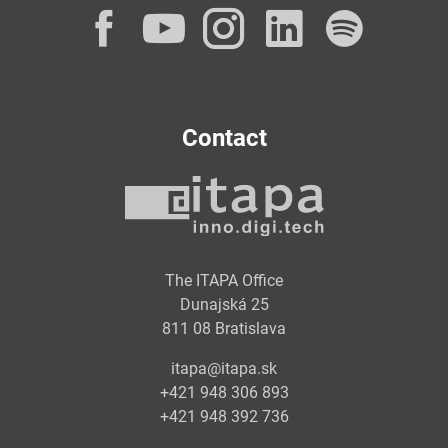
Facebook
YouTube
Instagram
LinkedI
Spot
Contact
The ITAPA Office
Dunajská 25
811 08 Bratislava
itapa@itapa.sk
+421 948 306 893
+421 948 392 736