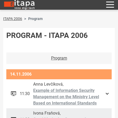
ITAPA 2006
Program
PROGRAM - ITAPA 2006
Program
14.11.2006
Anna Levčíková,
Example of Information Security
11:30
Management on the Ministry Level
Based on International Standards
Ivona Fraňová,