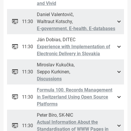
and Vivid
Daniel Valentovič,
11:30
Waltraut Kotschy,
E-government, E-health, E-databases
Ján Dobias, DITEC
11:30
Experience with Implementation of
Electronic Delivery in Slovakia
Miroslav Kukučka,
11:30
Seppo Kurkinen,
Discussions
Formula 100, Records Management
11:30
in Switzerland Using Open Source
Platforms
Peter Bíro, SK-NIC
Actual Information About the
11:30
Standardisation of WWW Pages in