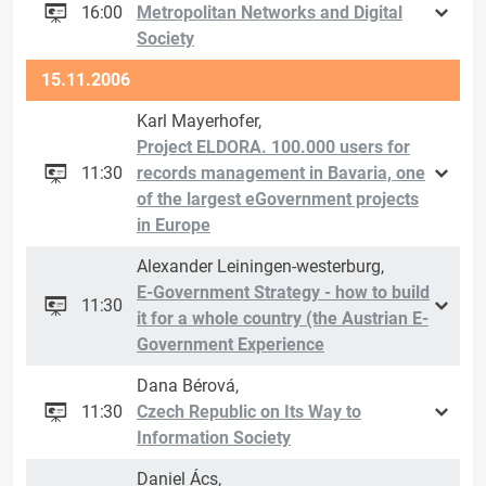
16:00
Metropolitan Networks and Digital
Society
15.11.2006
Karl Mayerhofer,
Project ELDORA. 100.000 users for
11:30
records management in Bavaria, one
of the largest eGovernment projects
in Europe
Alexander Leiningen-westerburg,
E-Government Strategy - how to build
11:30
it for a whole country (the Austrian E-
Government Experience
Dana Bérová,
11:30
Czech Republic on Its Way to
Information Society
Daniel Ács,