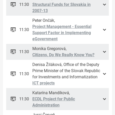
11:30
Structural Funds for Slovakia in
2007-13
Peter Ončák,
Project Management - Essential
11:30
Support Factor in Implementing
eGovernment
Monika Gregorová,
11:30
Citizens, Do We Really Know You?
Denisa Žiláková, Office of the Deputy
Prime Minister of the Slovak Republic
11:30
for Investments and Informatization
ICT projects
Katarína Mandíková,
11:30
ECDL Project for Public
Administration
Juraj Červeň,