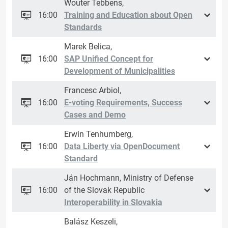
Wouter Tebbens,
16:00
Training and Education about Open
Standards
Marek Belica,
16:00
SAP Unified Concept for
Development of Municipalities
Francesc Arbiol,
16:00
E-voting Requirements, Success
Cases and Demo
Erwin Tenhumberg,
16:00
Data Liberty via OpenDocument
Standard
Ján Hochmann, Ministry of Defense
16:00
of the Slovak Republic
Interoperability in Slovakia
Balász Keszeli,