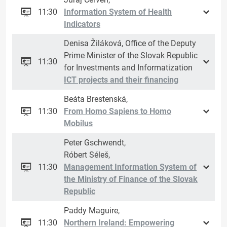
11:30
Information System of Health
Indicators
Denisa Žiláková, Office of the Deputy
Prime Minister of the Slovak Republic
11:30
for Investments and Informatization
ICT projects and their financing
Beáta Brestenská,
11:30
From Homo Sapiens to Homo
Mobilus
Peter Gschwendt,
Róbert Séleš,
11:30
Management Information System of
the Ministry of Finance of the Slovak
Republic
Paddy Maguire,
11:30
Northern Ireland: Empowering