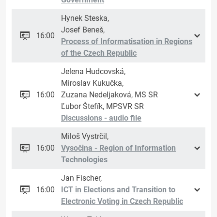
Hynek Steska,
Josef Beneš,
16:00
Process of Informatisation in Regions
of the Czech Republic
Jelena Hudcovská,
Miroslav Kukučka,
16:00
Zuzana Nedeljaková, MS SR
Ľubor Štefík, MPSVR SR
Discussions - audio file
Miloš Vystrčil,
16:00
Vysočina - Region of Information
Technologies
Jan Fischer,
16:00
ICT in Elections and Transition to
Electronic Voting in Czech Republic