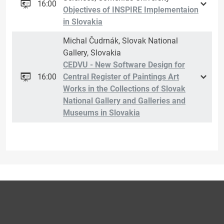
16:00
Objectives of INSPIRE Implementaion
in Slovakia
Michal Čudrnák, Slovak National
Gallery, Slovakia
CEDVU - New Software Design for
16:00
Central Register of Paintings Art
Works in the Collections of Slovak
National Gallery and Galleries and
Museums in Slovakia