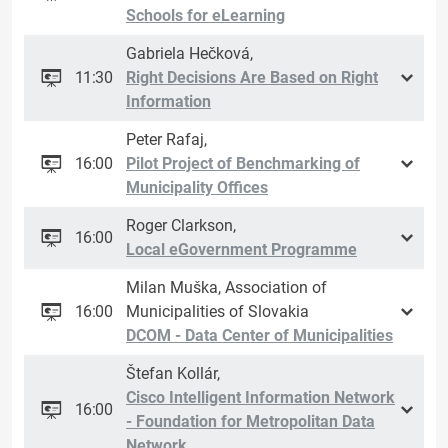
Schools for eLearning
Gabriela Hečková,
11:30
Right Decisions Are Based on Right
Information
Peter Rafaj,
16:00
Pilot Project of Benchmarking of
Municipality Offices
Roger Clarkson,
16:00
Local eGovernment Programme
Milan Muška, Association of
16:00
Municipalities of Slovakia
DCOM - Data Center of Municipalities
Štefan Kollár,
Cisco Intelligent Information Network
16:00
- Foundation for Metropolitan Data
Network