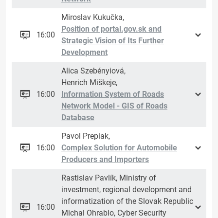
Miroslav Kukučka,
Position of portal.gov.sk and
16:00
Strategic Vision of Its Further
Development
Alica Szebényiová,
Henrich Miškeje,
16:00
Information System of Roads
Network Model - GIS of Roads
Database
Pavol Prepiak,
16:00
Complex Solution for Automobile
Producers and Importers
Rastislav Pavlík, Ministry of
investment, regional development and
informatization of the Slovak Republic
16:00
Michal Ohrablo, Cyber Security