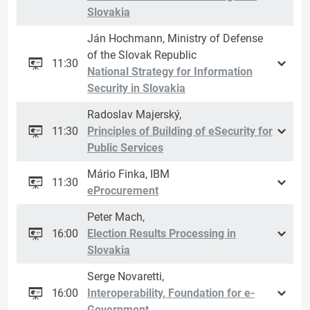
Slovakia
Ján Hochmann, Ministry of Defense
of the Slovak Republic
11:30
National Strategy for Information
Security in Slovakia
Radoslav Majerský,
11:30
Principles of Building of eSecurity for
Public Services
Mário Finka, IBM
11:30
eProcurement
Peter Mach,
16:00
Election Results Processing in
Slovakia
Serge Novaretti,
16:00
Interoperability, Foundation for e-
Government