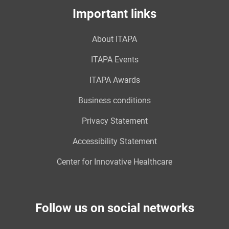
Important links
About ITAPA
ITAPA Events
ITAPA Awards
Business conditions
Privacy Statement
Accessibility Statement
Center for Innovative Healthcare
Follow us on social networks