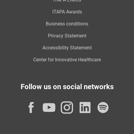
ITAPA Awards
Business conditions
Privacy Statement
Accessibility Statement
Center for Innovative Healthcare
Follow us on social networks
Facebook
YouTube
Instagram
LinkedI
Spot