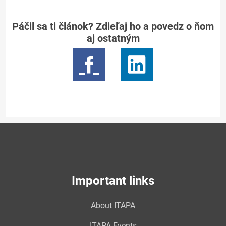
Páčil sa ti článok? Zdieľaj ho a povedz o ňom
aj ostatným
Important links
About ITAPA
ITAPA Events