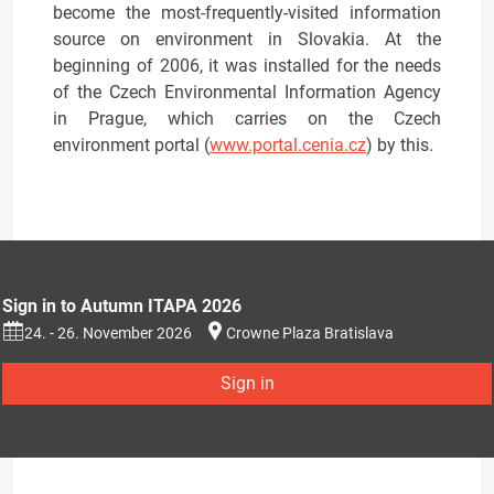
become the most-frequently-visited information
source on environment in Slovakia. At the
beginning of 2006, it was installed for the needs
of the Czech Environmental Information Agency
in Prague, which carries on the Czech
environment portal (
www.portal.cenia.cz
) by this.
Sign in to Autumn ITAPA 2026
24. - 26. November 2026
Crowne Plaza Bratislava
Sign in