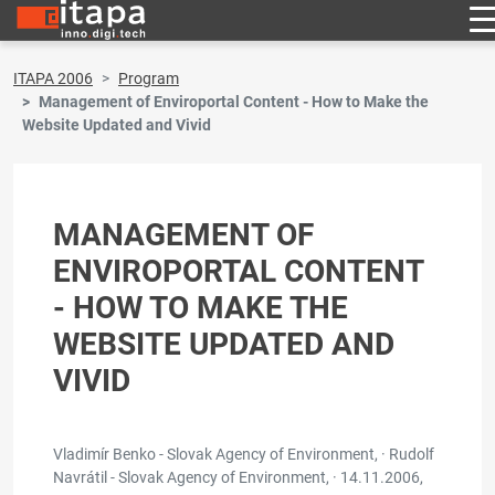
ITAPA 2006
Program
Management of Enviroportal Content - How to Make the
Website Updated and Vivid
MANAGEMENT OF
ENVIROPORTAL CONTENT
- HOW TO MAKE THE
WEBSITE UPDATED AND
VIVID
Vladimír Benko - Slovak Agency of Environment, · Rudolf
Navrátil - Slovak Agency of Environment, ·
14.11.2006,