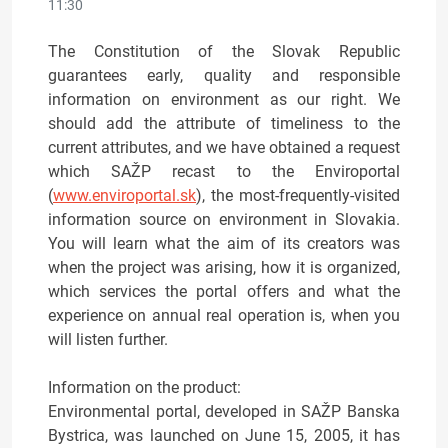
11:30
The Constitution of the Slovak Republic
guarantees early, quality and responsible
information on environment as our right. We
should add the attribute of timeliness to the
current attributes, and we have obtained a request
which SAŽP recast to the Enviroportal
(
www.enviroportal.sk
), the most-frequently-visited
information source on environment in Slovakia.
You will learn what the aim of its creators was
when the project was arising, how it is organized,
which services the portal offers and what the
experience on annual real operation is, when you
will listen further.
Information on the product:
Environmental portal, developed in SAŽP Banska
Bystrica, was launched on June 15, 2005, it has