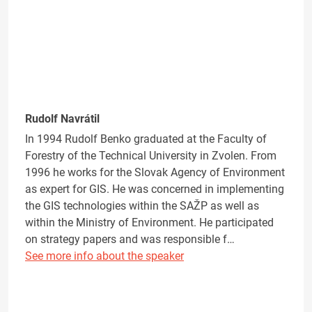
Rudolf Navrátil
In 1994 Rudolf Benko graduated at the Faculty of
Forestry of the Technical University in Zvolen. From
1996 he works for the Slovak Agency of Environment
as expert for GIS. He was concerned in implementing
the GIS technologies within the SAŽP as well as
within the Ministry of Environment. He participated
on strategy papers and was responsible f…
See more info about the speaker