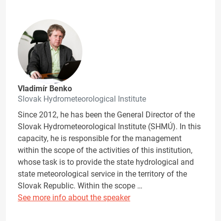
Vladimír Benko
Slovak Hydrometeorological Institute
Since 2012, he has been the General Director of the
Slovak Hydrometeorological Institute (SHMÚ). In this
capacity, he is responsible for the management
within the scope of the activities of this institution,
whose task is to provide the state hydrological and
state meteorological service in the territory of the
Slovak Republic. Within the scope …
See more info about the speaker