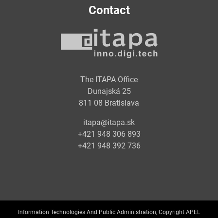
Contact
The ITAPA Office
Dunajská 25
811 08 Bratislava
itapa@itapa.sk
+421 948 306 893
+421 948 392 736
Information Technologies And Public Administration, Copyright APEL